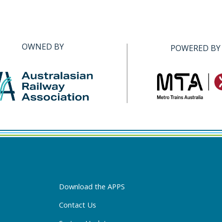
OWNED BY
POWERED BY
Download the APPS
Contact Us