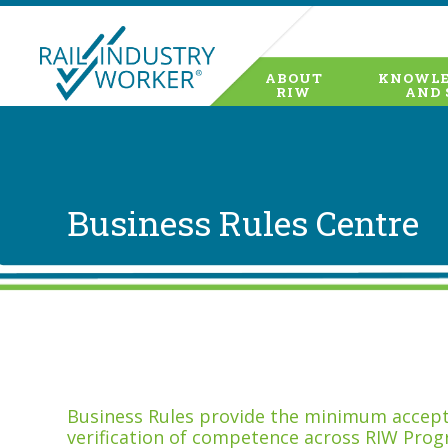
ABOUT
KNOWLE
RIW
AND 
Business Rules Centre
Business Rules provide the minimum accepta
verification of competence across RIW Prog