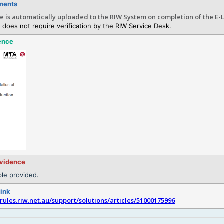
ments
te is automatically uploaded to the RIW System on completion of the E-
 does not require verification by the RIW Service Desk.
ence
evidence
le provided.
Link
srules.riw.net.au/support/solutions/articles/51000175996