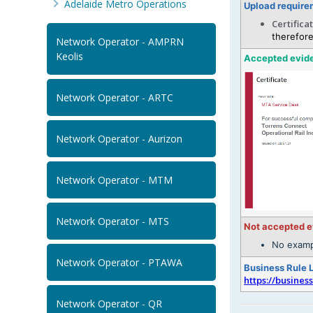
Adelaide Metro Operations
Upload require
Certifica
therefore
Network Operator - AMPRN
Keolis
Accepted evid
Network Operator - ARTC
Network Operator - Aurizon
Network Operator - MTM
Network Operator - MTS
Not accepted 
No examp
Network Operator - PTAWA
Business Rule 
https://busines
Network Operator - QR