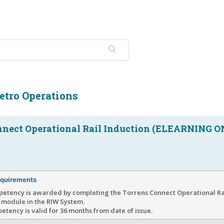
etro Operations
nnect Operational Rail Induction (ELEARNING O
quirements
petency is awarded by completing the Torrens Connect Operational Rai
 module in the RIW System.
tency is valid for 36 months from date of issue.