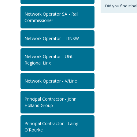
Did you find it he
Network Operator SA - Rail
Commissioner
Network Operator - TfNSW
Network Operator - UGL
Regional Linx
Network Operator - V/Line
Principal Contractor - John
Holland Group
Principal Contractor - Laing
O'Rourke