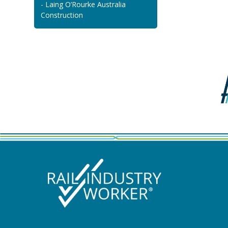
- Laing O’Rourke Australia
Construction