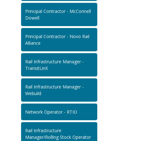
Principal Contractor - McConnell
Dowell
Principal Contractor - Novo Rail
Alliance
Rail Infrastructure Manager -
TransitLinX
Rail Infrastructure Manager -
Webuild
Network Operator - RTIO
Rail Infrastructure
Manager/Rolling Stock Operator