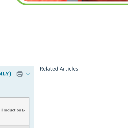
Related Articles
NLY)
l Induction E-