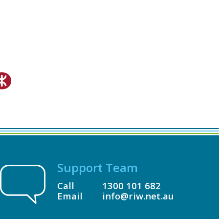
Support Team
Call
1300 101 682
Email
info@riw.net.au