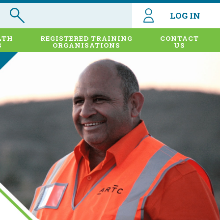
LOG IN
LTH
REGISTERED TRAINING
CONTACT
S
ORGANISATIONS
US