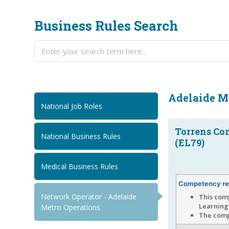
Business Rules Search
Adelaide M
National Job Roles
Torrens Co
National Business Rules
(EL79)
Medical Business Rules
Competency re
Network Operator - Adelaide
This com
Learning
Metro Operations
The compe