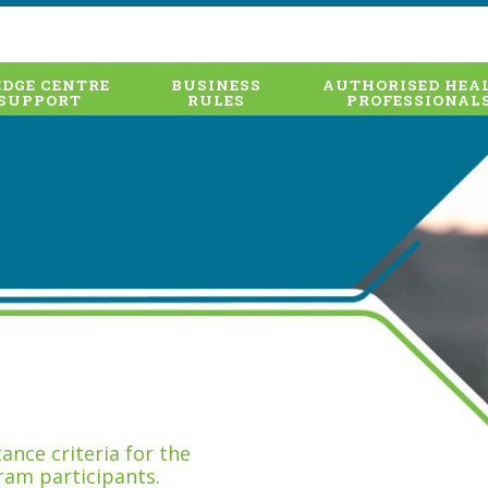
DGE CENTRE
BUSINESS
AUTHORISED HEA
SUPPORT
RULES
PROFESSIONAL
nce criteria for the
ram participants.