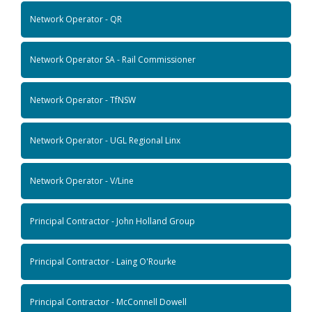
Network Operator - QR
Network Operator SA - Rail Commissioner
Network Operator - TfNSW
Network Operator - UGL Regional Linx
Network Operator - V/Line
Principal Contractor - John Holland Group
Principal Contractor - Laing O'Rourke
Principal Contractor - McConnell Dowell