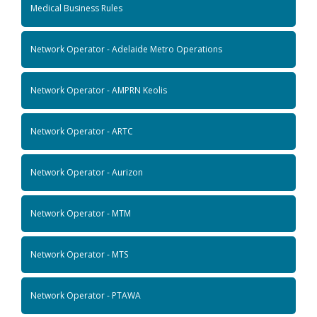
Medical Business Rules
Network Operator - Adelaide Metro Operations
Network Operator - AMPRN Keolis
Network Operator - ARTC
Network Operator - Aurizon
Network Operator - MTM
Network Operator - MTS
Network Operator - PTAWA