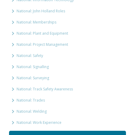
National: John Holland Roles
National: Memberships
National: Plant and Equipment
National: Project Management
National: Safety
National: Signalling
National: Surveying
National: Track Safety Awareness
National: Trades
National: Welding
National: Work Experience