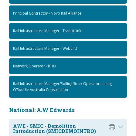
Principal Contractor - Novo Rail Alliance
Rail Infrastructure Manager - TransitLinX
Rail Infrastructure Manager - Webuild
Network Operator - RTIO
Rail Infrastructure Manager/Rolling Stock Operator - Laing
O’Rourke Australia Construction
National: A.W Edwards
AWE - SMIC - Demolition
Introduction (SMICDEMOINTRO)