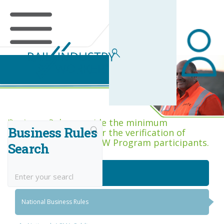
Business Rules Centre
Business Rules provide the minimum
Business Rules
acceptance criteria for the verification of
competence across RIW Program participants.
Search
National Job Roles
National Business Rules