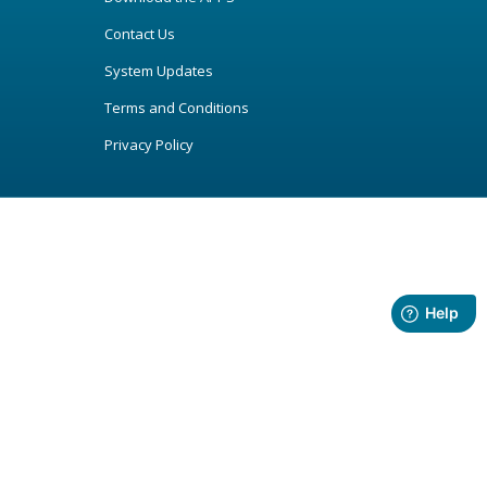
Contact Us
System Updates
Terms and Conditions
Privacy Policy