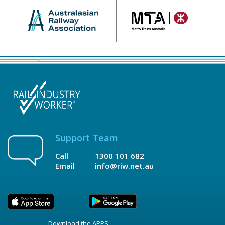
Support Team
Call
1300 101 682
Email
info@riw.net.au
Download the APPS