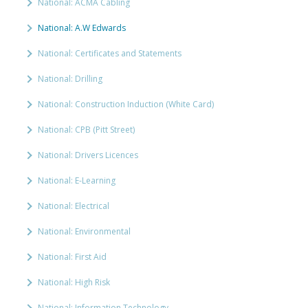
National: ACMA Cabling
National: A.W Edwards
National: Certificates and Statements
National: Drilling
National: Construction Induction (White Card)
National: CPB (Pitt Street)
National: Drivers Licences
National: E-Learning
National: Electrical
National: Environmental
National: First Aid
National: High Risk
National: Information Technology