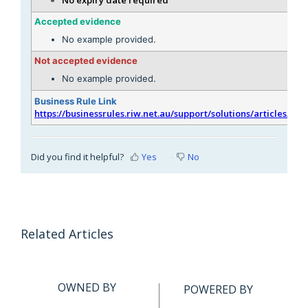
Accepted evidence
No example provided.
Not accepted evidence
No example provided.
Business Rule Link
https://businessrules.riw.net.au/support/solutions/articles/51
Did you find it helpful?
Yes
No
Related Articles
OWNED BY
POWERED BY