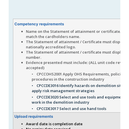
Competency requirements
Name on the Statement of attainment or certificate/s m
match the cardholders name.
The Statement of attainment / Certificate must display t
nationally accredited logo.
The Statement of attainment / certificate must display 
number.
Evidence presented must include: (ALL unit code revisio
accepted)
• CPCCOHS2001 Apply OHS Requirements, policies a
procedures in the construction industry
• CPCCDE3016 Identify hazards on demolition sites 
apply risk management strategies
• CPCCDE3020 Select and use tools and equipment fo
work in the demolition industry
• CPCCDE3017 Select and use hand tools
Upload requirements
Award date is completion date
No expiry date required