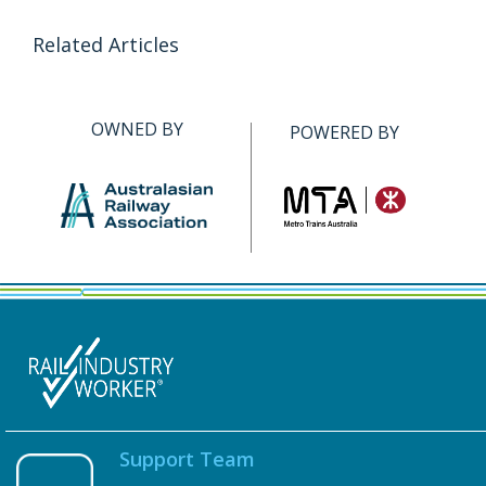
Related Articles
OWNED BY
POWERED BY
Support Team