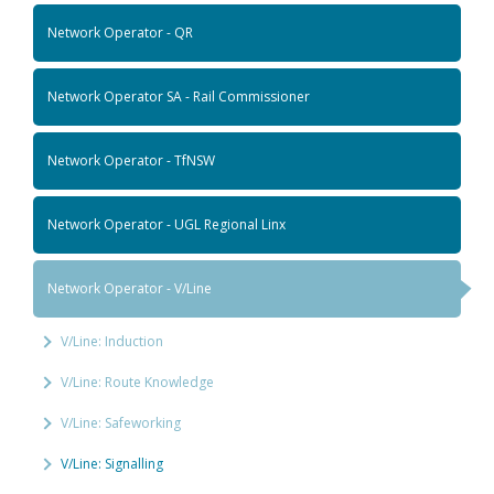
Network Operator - QR
Network Operator SA - Rail Commissioner
Network Operator - TfNSW
Network Operator - UGL Regional Linx
Network Operator - V/Line
V/Line: Induction
V/Line: Route Knowledge
V/Line: Safeworking
V/Line: Signalling