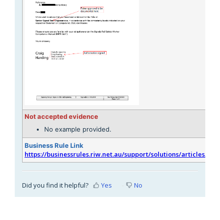
Not accepted evidence
No example provided.
Business Rule Link
https://businessrules.riw.net.au/support/solutions/articles/51
Did you find it helpful?
Yes
No