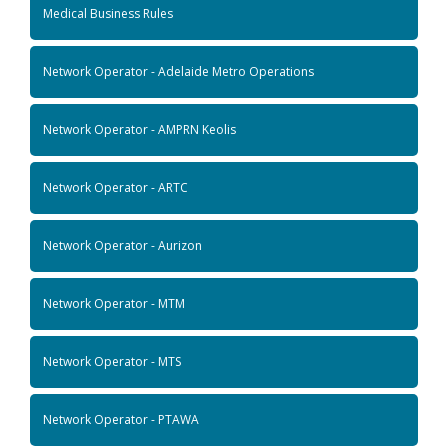
Medical Business Rules
Network Operator - Adelaide Metro Operations
Network Operator - AMPRN Keolis
Network Operator - ARTC
Network Operator - Aurizon
Network Operator - MTM
Network Operator - MTS
Network Operator - PTAWA