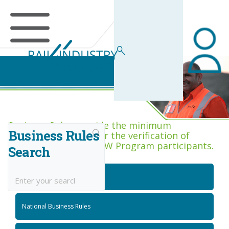
Business Rules Centre
Business Rules provide the minimum
Business Rules
acceptance criteria for the verification of
competence across RIW Program participants.
Search
National Job Roles
National Business Rules