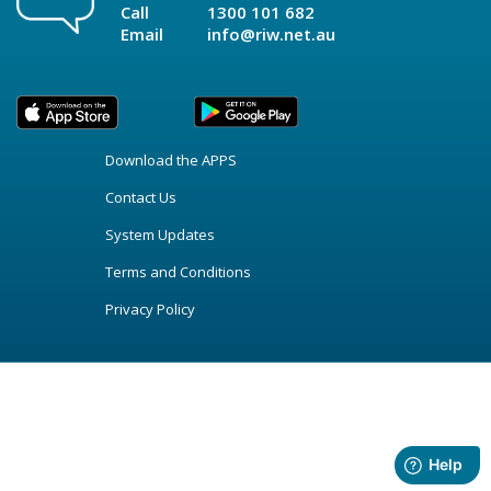
Call
1300 101 682
Email
info@riw.net.au
Download the APPS
Contact Us
System Updates
Terms and Conditions
Privacy Policy