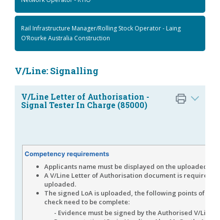
Rail Infrastructure Manager/Rolling Stock Operator - Laing
O’Rourke Australia Construction
V/Line: Signalling
V/Line Letter of Authorisation -
Signal Tester In Charge (85000)
Competency requirements
Applicants name must be displayed on the uploaded evi
A V/Line Letter of Authorisation document is required to
uploaded.
The signed LoA is uploaded, the following points of veri
check need to be complete:
- Evidence must be signed by the Authorised V/Line