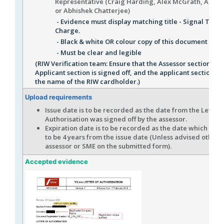
Representative (Craig Harding, Alex McGrath, Andr
or Abhishek Chatterjee)
- Evidence must display matching title - Signal Teste
Charge.
- Black & white OR colour copy of this document is a
- Must be clear and legible
(RIW Verification team: Ensure that the Assessor section an
Applicant section is signed off, and the applicant section 
the name of the RIW cardholder.)
Upload requirements
Issue date is to be recorded as the date from the Letter 
Authorisation was signed off by the assessor.
Expiration date is to be recorded as the date which is c
to be 4 years from the issue date (Unless advised otherw
assessor or SME on the submitted form).
Accepted evidence