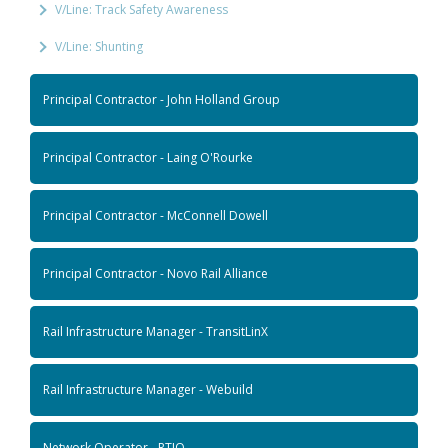
V/Line: Track Safety Awareness
V/Line: Shunting
Principal Contractor - John Holland Group
Principal Contractor - Laing O'Rourke
Principal Contractor - McConnell Dowell
Principal Contractor - Novo Rail Alliance
Rail Infrastructure Manager - TransitLinX
Rail Infrastructure Manager - Webuild
Network Operator - RTIO