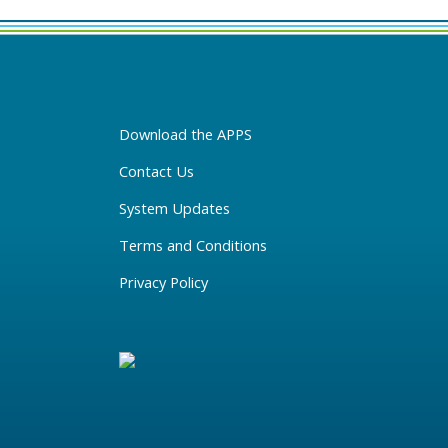
Download the APPS
Contact Us
System Updates
Terms and Conditions
Privacy Policy