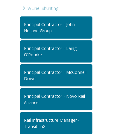
V/Line: Shunting
Principal Contractor - John
Holland Group
Principal Contractor - Laing
O'Rourke
Principal Contractor - McConnell
Dowell
Principal Contractor - Novo Rail
Alliance
Rail Infrastructure Manager -
TransitLinX