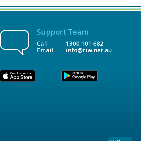
Support Team
Call
1300 101 682
Email
info@riw.net.au