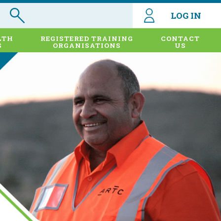
LOG IN
LTH
REGISTERED TRAINING
CONTACT
S
ORGANISATIONS
US