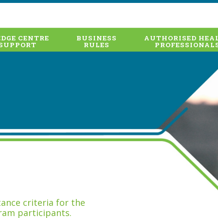
DGE CENTRE
BUSINESS
AUTHORISED HEA
SUPPORT
RULES
PROFESSIONAL
nce criteria for the
ram participants.