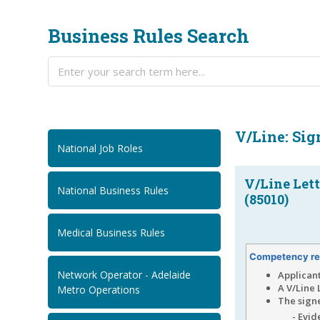
Business Rules Search
V/Line: Sig
National Job Roles
V/Line Lett
National Business Rules
(85010)
Medical Business Rules
Competency re
Network Operator - Adelaide
Applican
A V/Line 
Metro Operations
The signe
- Evi