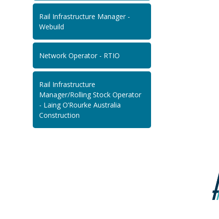
Rail Infrastructure Manager -
Webuild
Network Operator - RTIO
Rail Infrastructure
Manager/Rolling Stock Operator
- Laing O’Rourke Australia
Construction