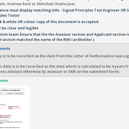
th, Andrew Reid or Abhishek Chatterjee)
ence must display matching title - Signal Principles Test Engineer OR 
ples Tester
k & white OR colour copy of this document is accepted.
 be clear and legible
ation team: Ensure that the the Assessor section and Applicant section i
t section matched the name of the RIW cardholder.)
ments
e is to be recorded as the date from the Letter of Authorisation was sig
n date is to be recorded as the date which is calculated to be 4 years f
ess advised otherwise by assessor or SME on the submitted form).
ence