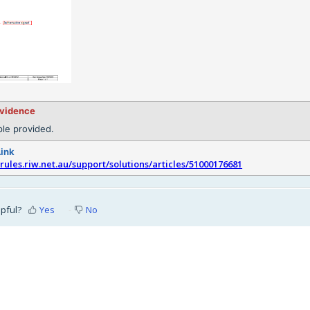
evidence
le provided.
Link
srules.riw.net.au/support/solutions/articles/51000176681
lpful?
Yes
No