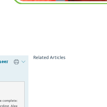
Related Articles
neer
be complete:
arding, Alex