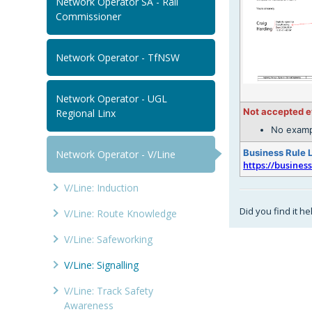
Network Operator SA - Rail
Commissioner
Network Operator - TfNSW
Network Operator - UGL
Not accepted 
Regional Linx
No examp
Business Rule 
Network Operator - V/Line
https://busines
V/Line: Induction
Did you find it he
V/Line: Route Knowledge
V/Line: Safeworking
V/Line: Signalling
V/Line: Track Safety
Awareness