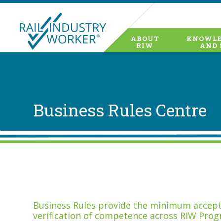
ABOUT
KNOWLE
RIW
AND 
Business Rules Centre
Business Rules provide the minimum accepta
verification of competence across RIW Prog