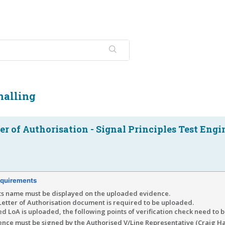
nalling
er of Authorisation - Signal Principles Test Engi
quirements
ts name must be displayed on the uploaded evidence.
Letter of Authorisation document is required to be uploaded.
d LoA is uploaded, the following points of verification check need to 
dence must be signed by the Authorised V/Line Representative (Craig H