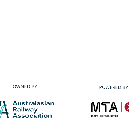
OWNED BY
POWERED BY