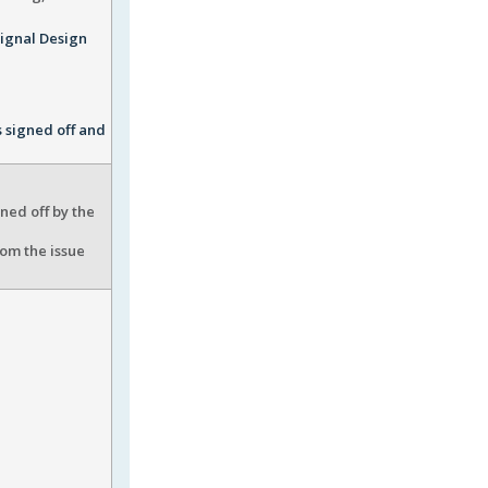
Signal Design
s signed off and
ned off by the
rom the issue