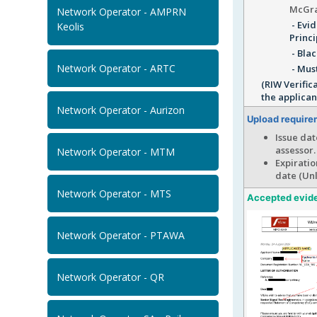
McGra
Network Operator - AMPRN
- Evid
Keolis
Princi
- Blac
Network Operator - ARTC
- Must
(RIW Verific
the applican
Network Operator - Aurizon
Upload require
Issue dat
assessor.
Network Operator - MTM
Expiratio
date (Unl
Network Operator - MTS
Accepted evid
Network Operator - PTAWA
Network Operator - QR