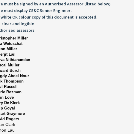
e must be signed by an Authorised Assessor (listed below)
ce must display CS&C Senior Engineer.
 white OR colour copy of this document is accepted.
 clear and legible
uthorised assessors:
istopher Miller
sa Wetuschat
enn Miller
erjit Lail
lva Nithianandan
scal Muller
ward Burch
gdy Abdel Nour
ck Thompson
ul Russell
urie Rozman
hn Love
ry De Klerk
ip Goyal
uart Graymore
vid Rogers
an Clark
mon Lau