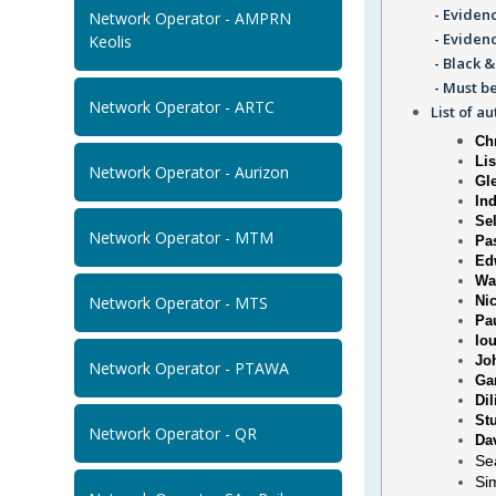
- Evidenc
Network Operator - AMPRN
- Eviden
Keolis
- Black &
- Must be
Network Operator - ARTC
List of a
Chr
Li
Network Operator - Aurizon
Gl
Ind
Se
Network Operator - MTM
Pa
Ed
Wa
Network Operator - MTS
Ni
Pa
Io
Jo
Network Operator - PTAWA
Ga
Dil
St
Network Operator - QR
Da
Se
Si