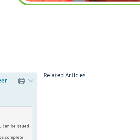
Related Articles
eer
 can be issued
 be complete: