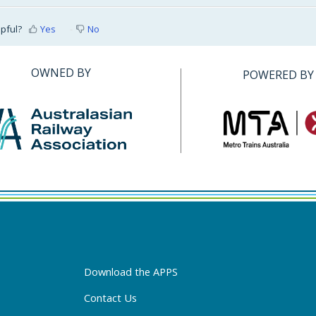
lpful?
Yes
No
OWNED BY
POWERED BY
Download the APPS
Contact Us