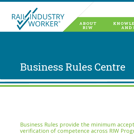
ABOUT
KNOWLE
RIW
AND 
Business Rules Centre
Business Rules provide the minimum accepta
verification of competence across RIW Prog