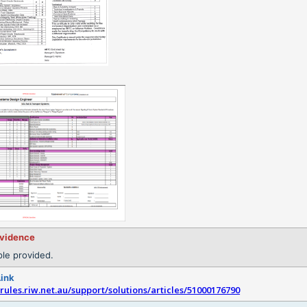
evidence
le provided.
Link
srules.riw.net.au/support/solutions/articles/51000176790