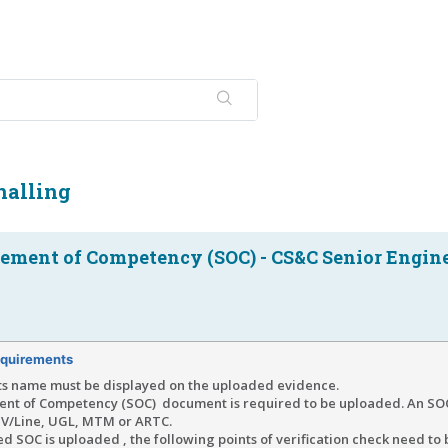
nalling
tement of Competency (SOC) - CS&C Senior Engin
quirements
ts name must be displayed on the uploaded evidence.
ent of Competency (SOC) document is required to be uploaded. An SOC
r V/Line, UGL, MTM or ARTC.
d SOC is uploaded , the following points of verification check need to