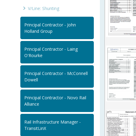
V/Line: Shunting
Principal Contractor - John
Holland Group
Principal Contractor - Laing
O'Rourke
Principal Contractor - McConnell
Dowell
Principal Contractor - Novo Rail
Alliance
Rail Infrastructure Manager -
TransitLinX