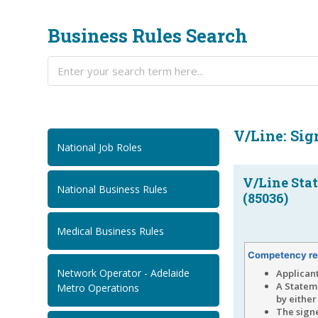
Business Rules Search
V/Line: Sig
National Job Roles
V/Line Sta
National Business Rules
(85036)
Medical Business Rules
Competency re
Network Operator - Adelaide
Applican
A Statem
Metro Operations
by eithe
The signe