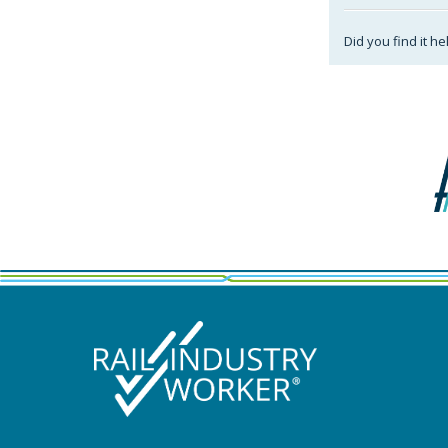
Did you find it he