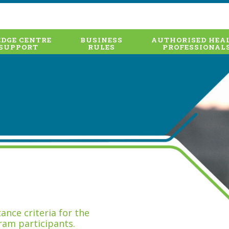
DGE CENTRE
BUSINESS
AUTHORISED HEA
SUPPORT
RULES
PROFESSIONAL
nce criteria for the
ram participants.