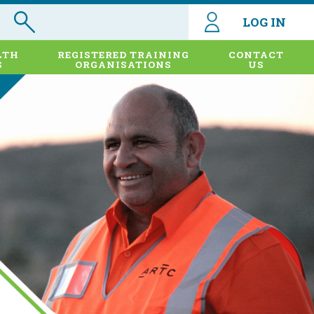
LOG IN
LTH
REGISTERED TRAINING
CONTACT
S
ORGANISATIONS
US