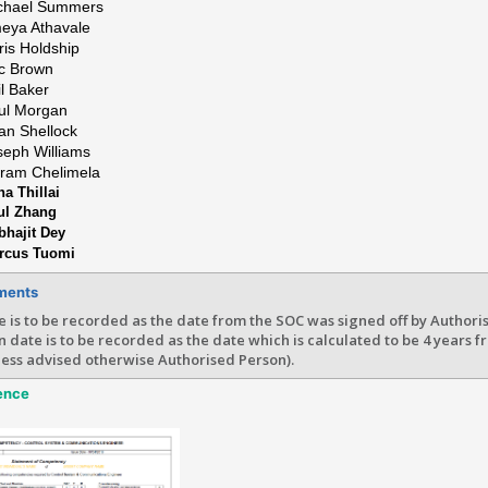
chael Summers
eya Athavale
ris Holdship
ic Brown
il Baker
ul Morgan
ian Shellock
seph Williams
kram Chelimela
a Thillai
ul Zhang
bhajit Dey
rcus Tuomi
ments
e is to be recorded as the date from the SOC was signed off by Authori
n date is to be recorded as the date which is calculated to be 4 years f
less advised otherwise Authorised Person).
ence