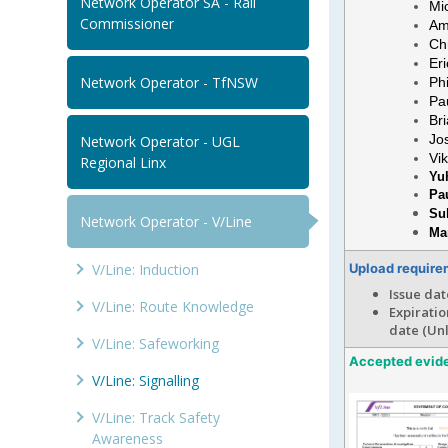
Network Operator SA - Rail
Mi
Commissioner
Am
Ch
Er
Network Operator - TfNSW
Ph
Pa
Br
Jo
Network Operator - UGL
Vi
Regional Linx
Yuh
Pa
Su
Network Operator - V/Line
Ma
V/Line: Induction
Upload require
Issue dat
V/Line: Route Knowledge
Expiratio
date (Un
V/Line: Safeworking
Accepted evid
V/Line: Signalling
V/Line: Track Safety
Awareness