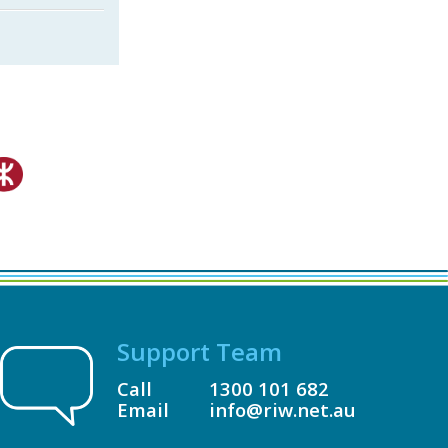
Support Team
Call
1300 101 682
Email
info@riw.net.au