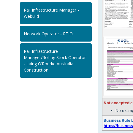
Rail Infrastructure Manager -
Webuild
Network Operator - RTIO
Rail Infrastructure
Manager/Rolling Stock Operator
- Laing O’Rourke Australia
Construction
Not accepted 
No examp
Business Rule 
https://busines