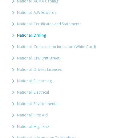
National: ACMA Cabling
National: A.W Edwards
National: Certificates and Statements
National: Drilling
National: Construction Induction (White Card)
National: CPB (Pitt Street)
National: Drivers Licences
National: E-Learning
National: Electrical
National: Environmental
National: First Aid
National: High Risk
National: Information Technology