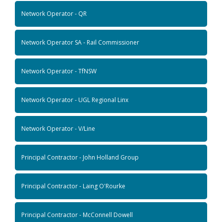
Network Operator - QR
Network Operator SA - Rail Commissioner
Network Operator - TfNSW
Network Operator - UGL Regional Linx
Network Operator - V/Line
Principal Contractor - John Holland Group
Principal Contractor - Laing O'Rourke
Principal Contractor - McConnell Dowell