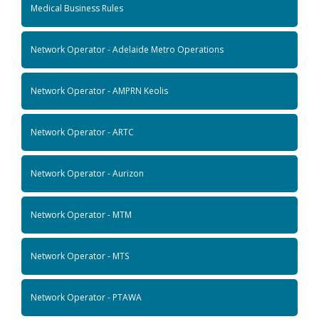
Medical Business Rules
Network Operator - Adelaide Metro Operations
Network Operator - AMPRN Keolis
Network Operator - ARTC
Network Operator - Aurizon
Network Operator - MTM
Network Operator - MTS
Network Operator - PTAWA