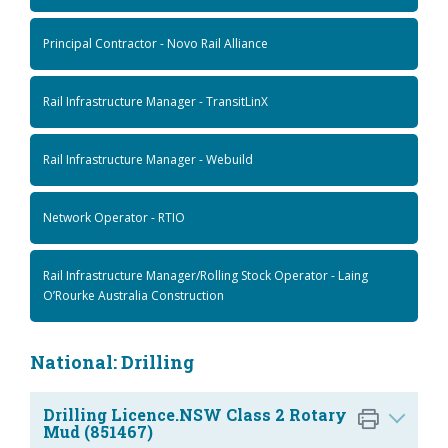
Principal Contractor - Novo Rail Alliance
Rail Infrastructure Manager - TransitLinX
Rail Infrastructure Manager - Webuild
Network Operator - RTIO
Rail Infrastructure Manager/Rolling Stock Operator - Laing
O’Rourke Australia Construction
National: Drilling
Drilling Licence.NSW Class 2 Rotary
Mud (851467)