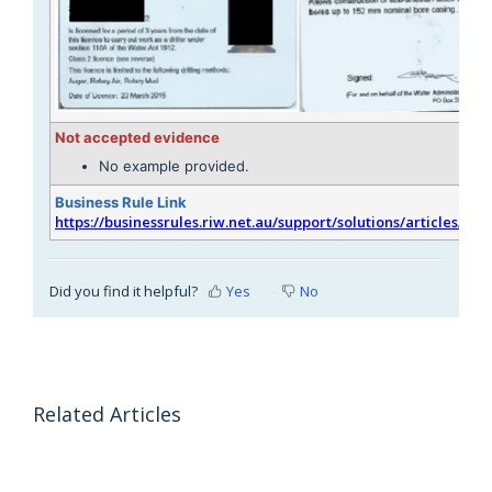
Not accepted evidence
No example provided.
Business Rule Link
https://businessrules.riw.net.au/support/solutions/articles/51
Did you find it helpful?
Yes
No
Related Articles