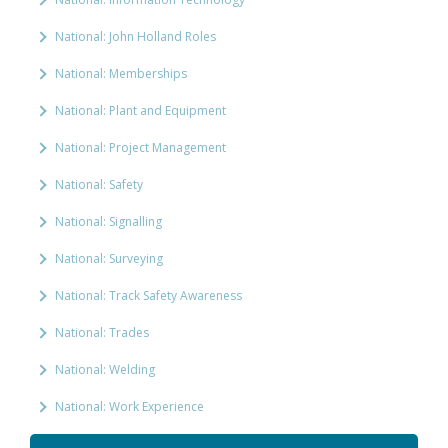
National: John Holland Roles
National: Memberships
National: Plant and Equipment
National: Project Management
National: Safety
National: Signalling
National: Surveying
National: Track Safety Awareness
National: Trades
National: Welding
National: Work Experience