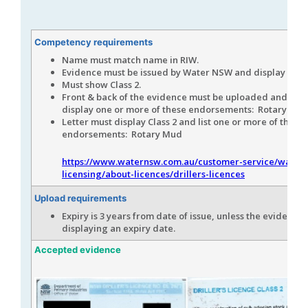
Competency requirements
Name must match name in RIW.
Evidence must be issued by Water NSW and display the 
Must show Class 2.
Front & back of the evidence must be uploaded and mus
display one or more of these endorsements: Rotary Mud
Letter must display Class 2 and list one or more of these
endorsements: Rotary Mud
https://www.waternsw.com.au/customer-service/water-
licensing/about-licences/drillers-licences
Upload requirements
Expiry is 3 years from date of issue, unless the evidence i
displaying an expiry date.
Accepted evidence