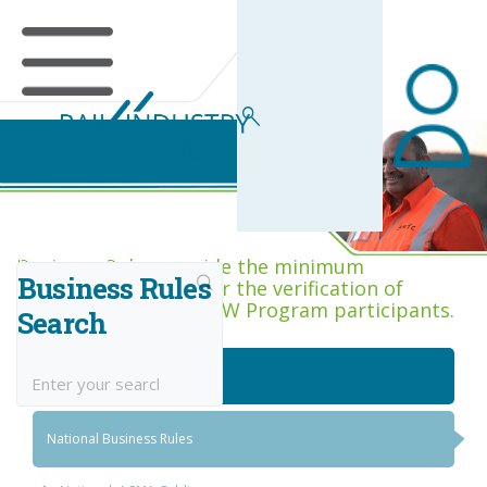
Business Rules Centre
Business Rules provide the minimum
Business Rules
acceptance criteria for the verification of
competence across RIW Program participants.
Search
National Job Roles
National Business Rules