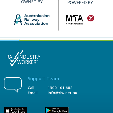
OWNED BY
POWERED BY
Support Team
Call
1300 101 682
Email
info@riw.net.au