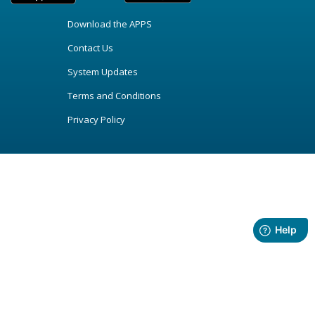
Download the APPS
Contact Us
System Updates
Terms and Conditions
Privacy Policy