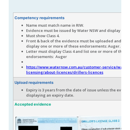
Competency requirements
Name must match name in RIW.
Evidence must be issued by Water NSW and display the 
Must show Class 4.
Front & back of the evidence must be uploaded and mus
display one or more of these endorsements: Auger.
Letter must display Class 4 and list one or more of these
endorsements: Auger
https://www.waternsw.com.au/customer-service/water-
licensing/about-licences/drillers-licences
Upload requirements
Expiry is 3 years from the date of issue unless the eviden
displaying an expiry date.
Accepted evidence