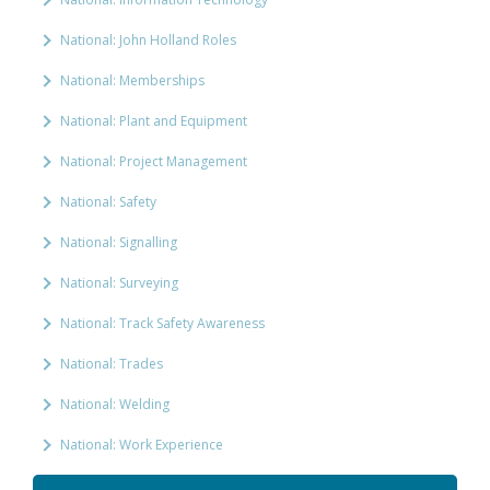
National: John Holland Roles
National: Memberships
National: Plant and Equipment
National: Project Management
National: Safety
National: Signalling
National: Surveying
National: Track Safety Awareness
National: Trades
National: Welding
National: Work Experience