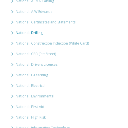
National: ACMA Cabling
National: A.W Edwards
National: Certificates and Statements
National: Drilling
National: Construction Induction (White Card)
National: CPB (Pitt Street)
National: Drivers Licences
National: E-Learning
National: Electrical
National: Environmental
National: First Aid
National: High Risk
National: Information Technology