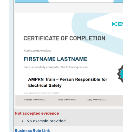
Not accepted evidence
No example provided.
Business Rule Link