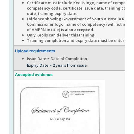
Certificate must include Keolis logo, name of competenc
competency code, certificate issue date, training compl
date, training expiry date.
Evidence showing Government of South Australia Rail
Commissioner logo, name of competency (will not inclu
of AMPRN in title) is
also accepted.
Only Keolis can deliver this training.
Training completion and expiry date must be entered in
Upload requirements
Issue Date = Date of Completion
Expiry Date = 2 years from issue
Accepted evidence