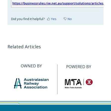
https://businessrules.riw.net.au/support/solutions/articles/51
Did you find it helpful?
Yes
No
Related Articles
OWNED BY
POWERED BY