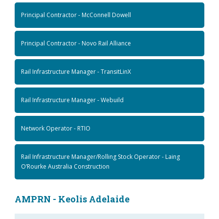
Principal Contractor - McConnell Dowell
Principal Contractor - Novo Rail Alliance
Rail Infrastructure Manager - TransitLinX
Rail Infrastructure Manager - Webuild
Network Operator - RTIO
Rail Infrastructure Manager/Rolling Stock Operator - Laing
O’Rourke Australia Construction
AMPRN - Keolis Adelaide