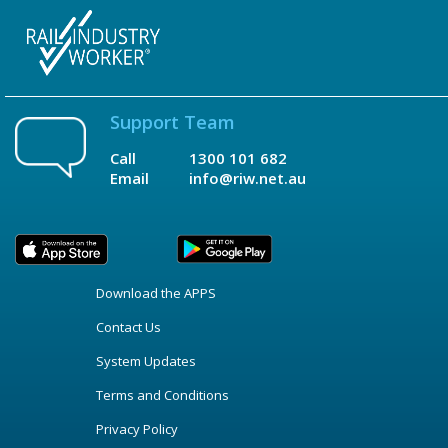
Support Team
Call
1300 101 682
Email
info@riw.net.au
Download the APPS
Contact Us
System Updates
Terms and Conditions
Privacy Policy