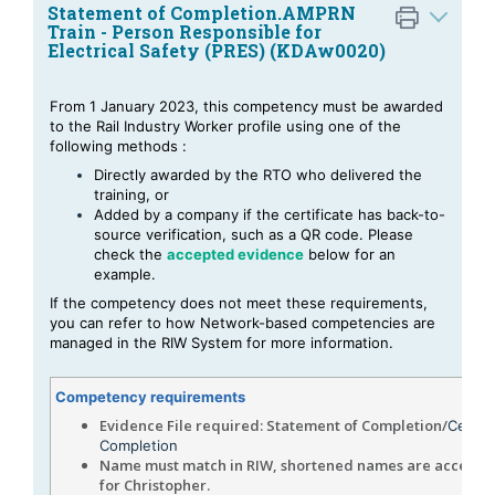
Statement of Completion.AMPRN
Train - Person Responsible for
Electrical Safety (PRES) (KDAw0020)
From 1 January 2023, this competency must be awarded
to the Rail Industry Worker profile using one of the
following methods :
Directly awarded by the RTO who delivered the
training, or
Added by a company
if the certificate has back-to-
source verification, such as a QR code. Please
check the
accepted evidence
below for an
example.
If the competency does not meet these requirements,
you can refer to
how Network-based competencies are
managed in the RIW System
for more information.
Competency requirements
Evidence File required: Statement of Completion/
Certifi
Completion
Name must match in RIW, shortened names are accepted
for Christopher.