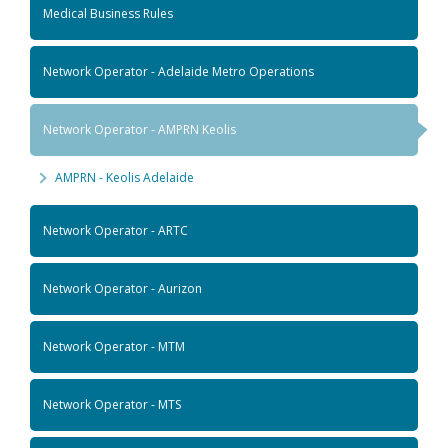
Medical Business Rules
Network Operator - Adelaide Metro Operations
Network Operator - AMPRN Keolis
AMPRN - Keolis Adelaide
Network Operator - ARTC
Network Operator - Aurizon
Network Operator - MTM
Network Operator - MTS