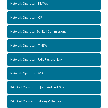
Network Operator - PTAWA
Network Operator - QR
Network Operator SA - Rail Commissioner
Network Operator - TfNSW
Network Operator - UGL Regional Linx
Network Operator - V/Line
Principal Contractor - John Holland Group
Principal Contractor - Laing O'Rourke