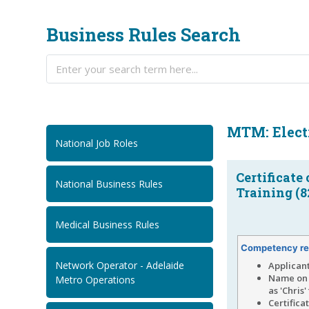
Business Rules Search
MTM: Electr
National Job Roles
Certificate
National Business Rules
Training (8
Medical Business Rules
Competency re
Network Operator - Adelaide
Applican
Name on 
Metro Operations
as 'Chris
Certifica