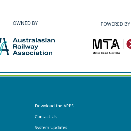
OWNED BY
POWERED BY
Download the APPS
Contact Us
System Updates