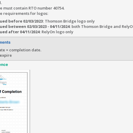
.
ate must contain RTO number 40754.
te requirements for logos:
sued before 02/03/2023:
Thomson Bridge logo only
sued between 02/03/2023 - 04/11/2024:
both Thomson Bridge and RelyO
sued after 04/11/2024:
RelyOn logo only
ments
te = completion date.
 expire
ence