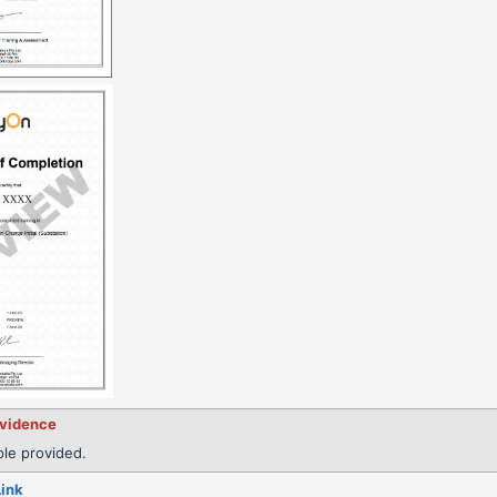
evidence
le provided.
Link