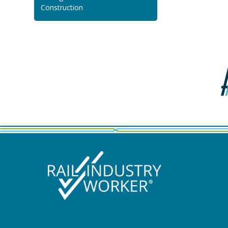
Construction