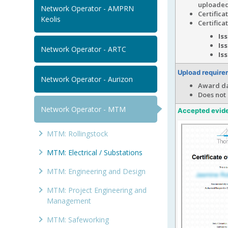
uploaded
Network Operator - AMPRN
Certific
Keolis
Certifica
Is
Is
Network Operator - ARTC
Is
Upload require
Network Operator - Aurizon
Award da
Does not
Network Operator - MTM
Accepted evid
MTM: Rollingstock
MTM: Electrical / Substations
MTM: Engineering and Design
MTM: Project Engineering and
Management
MTM: Safeworking