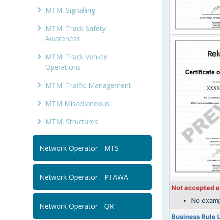
MTM: Signalling
MTM: Track Safety
Awareness
MTM: Track Vehicle
Operations
MTM: Traffic Management
MTM Miscellaneous
MTM: Structures
Network Operator - MTS
Network Operator - PTAWA
Not accepted 
No examp
Network Operator - QR
Business Rule 