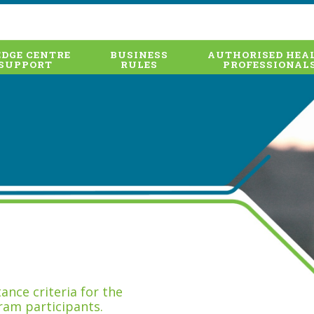
DGE CENTRE
BUSINESS
AUTHORISED HEA
SUPPORT
RULES
PROFESSIONAL
nce criteria for the
ram participants.