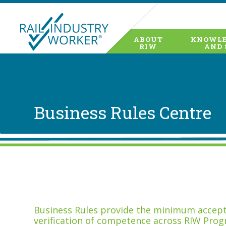
ABOUT
KNOWLE
RIW
AND 
Business Rules Centre
Business Rules provide the minimum accepta
verification of competence across RIW Prog