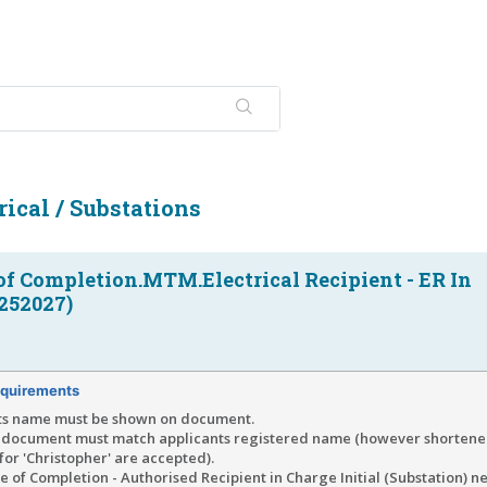
ical / Substations
 of Completion.MTM.Electrical Recipient - ER In
252027)
quirements
ts name must be shown on document.
document must match applicants registered name (however shortened
' for 'Christopher' are accepted).
te of Completion - Authorised Recipient in Charge Initial (Substation) n