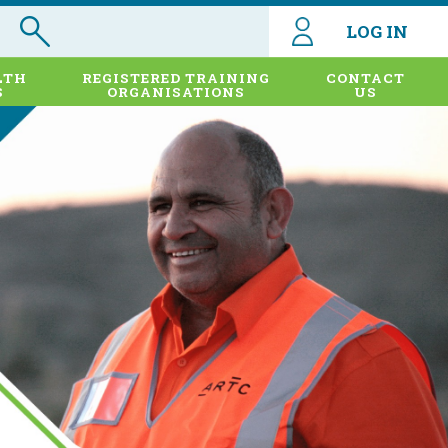
LOG IN
LTH
REGISTERED TRAINING
CONTACT
S
ORGANISATIONS
US