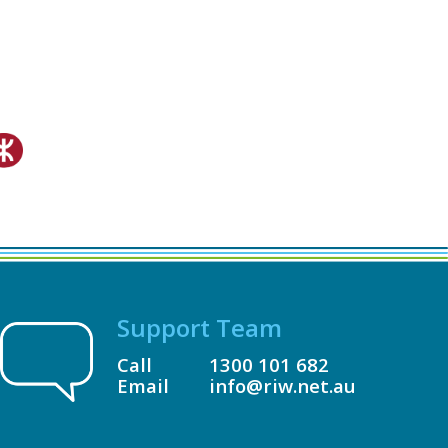
Support Team
Call
1300 101 682
Email
info@riw.net.au