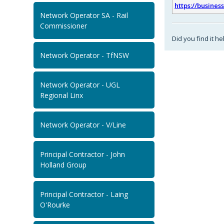
https://busines
Network Operator SA - Rail
Commissioner
Did you find it he
Network Operator - TfNSW
Network Operator - UGL
Regional Linx
Network Operator - V/Line
Principal Contractor - John
Holland Group
Principal Contractor - Laing
O'Rourke