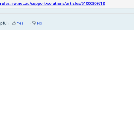
srules.riw.net.au/support/solutions/articles/51000309718
lpful?
Yes
No