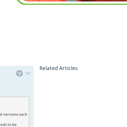
Related Articles
 versions such
eeds to be