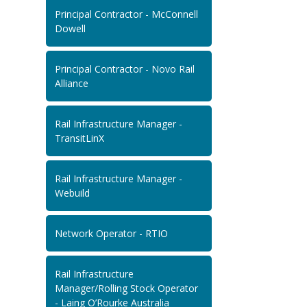
Principal Contractor - McConnell
Dowell
Principal Contractor - Novo Rail
Alliance
Rail Infrastructure Manager -
TransitLinX
Rail Infrastructure Manager -
Webuild
Network Operator - RTIO
Rail Infrastructure
Manager/Rolling Stock Operator
- Laing O’Rourke Australia