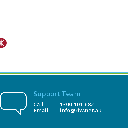
Support Team
Call
1300 101 682
Email
info@riw.net.au