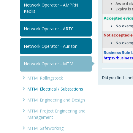
Award da
Network Operator - AMPRN
Expiry is
Keolis
Accepted evid
No examp
Network Operator - ARTC
Not accepted 
No examp
Network Operator - Aurizon
Business Rule 
https://busines
Network Operator - MTM
Did you find it he
MTM: Rollingstock
MTM: Electrical / Substations
MTM: Engineering and Design
MTM: Project Engineering and
Management
MTM: Safeworking