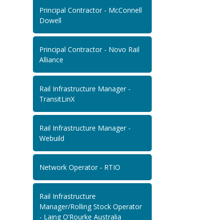
Principal Contractor - McConnell
Dowell
Principal Contractor - Novo Rail
Alliance
Rail Infrastructure Manager -
TransitLinX
Rail Infrastructure Manager -
Webuild
Network Operator - RTIO
Rail Infrastructure
Manager/Rolling Stock Operator
- Laing O’Rourke Australia