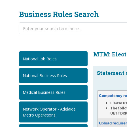
Business Rules Search
MTM: Electr
National Job Roles
Statement 
National Business Rules
Medical Business Rules
Competency re
Please us
The foll
Network Operator - Adelaide
UETTDRR
Metro Operations
Upload require