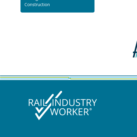
Construction