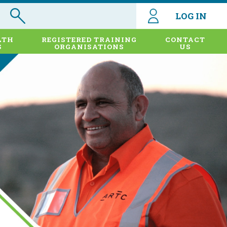
LOG IN
LTH
REGISTERED TRAINING
CONTACT
S
ORGANISATIONS
US