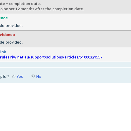
te = completion date.
 to be set 12 months after the completion date.
ence
le provided.
evidence
le provided.
Link
srules.riw.net.au/support/solutions/articles/51000321557
lpful?
Yes
No