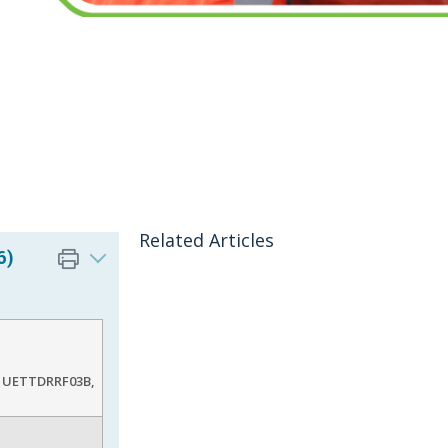
Related Articles
6)
, UETTDRRF03B,