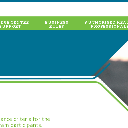
DGE CENTRE
BUSINESS
AUTHORISED HEA
SUPPORT
RULES
PROFESSIONAL
nce criteria for the
ram participants.