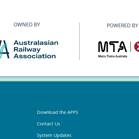
OWNED BY
POWERED BY
Download the APPS
Contact Us
System Updates