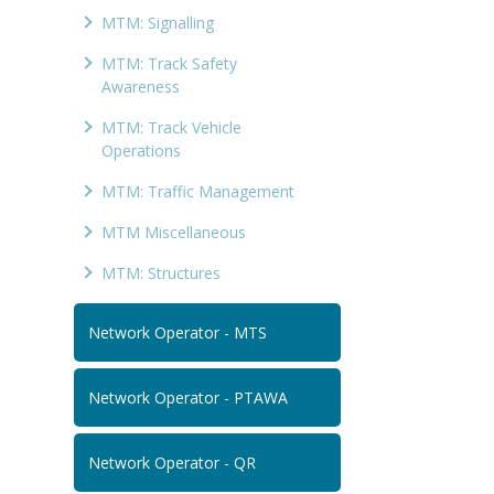
MTM: Signalling
MTM: Track Safety
Awareness
MTM: Track Vehicle
Operations
MTM: Traffic Management
MTM Miscellaneous
MTM: Structures
Network Operator - MTS
Network Operator - PTAWA
Network Operator - QR