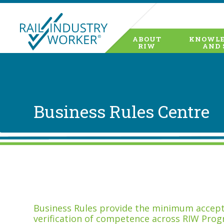
ABOUT
KNOWLE
RIW
AND 
Business Rules Centre
Business Rules provide the minimum accepta
verification of competence across RIW Prog