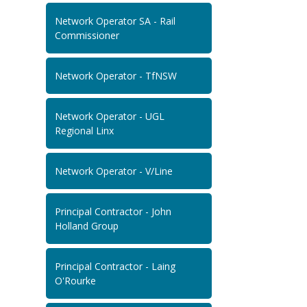
Network Operator SA - Rail
Commissioner
Network Operator - TfNSW
Network Operator - UGL
Regional Linx
Network Operator - V/Line
Principal Contractor - John
Holland Group
Principal Contractor - Laing
O'Rourke