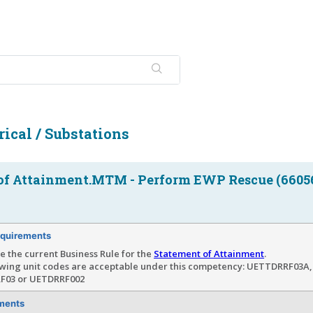
ical / Substations
of Attainment.MTM - Perform EWP Rescue (6605
quirements
e the current Business Rule for the
Statement of Attainment
.
owing unit codes are acceptable under this competency: UETTDRRF03A
F03 or UETDRRF002
ments