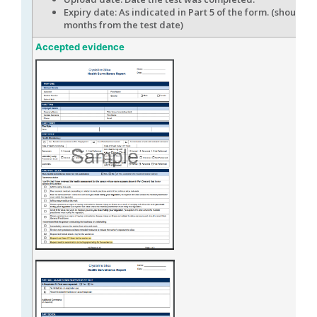
Expiry date: As indicated in Part 5 of the form. (should b
months from the test date)
Accepted evidence