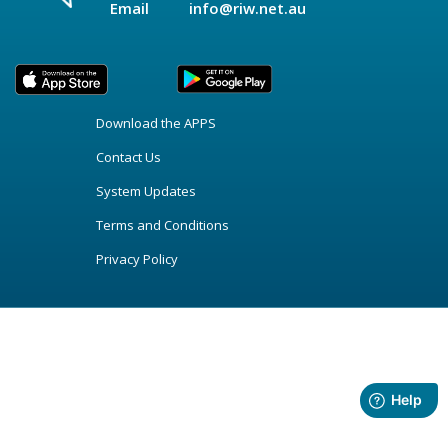
Email
info@riw.net.au
Download the APPS
Contact Us
System Updates
Terms and Conditions
Privacy Policy