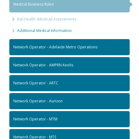
Medical Business Rules
Rail Health (Medical) Assessments
Additional Medical Information
Network Operator - Adelaide Metro Operations
Network Operator - AMPRN Keolis
Network Operator - ARTC
Network Operator - Aurizon
Network Operator - MTM
Network Operator - MTS