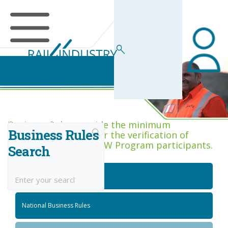
Business Rules Centre
Business Rules provide the minimum
Business Rules
acceptance criteria for the verification of
competence across RIW Program participants.
Search
National Job Roles
National Business Rules