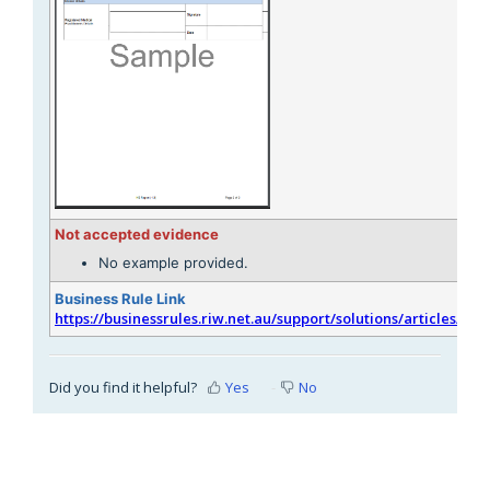
Not accepted evidence
No example provided.
Business Rule Link
https://businessrules.riw.net.au/support/solutions/articles/51
Did you find it helpful?
Yes
No