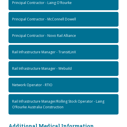
Principal Contractor - Laing O'Rourke
Principal Contractor - McConnell Dowell
Principal Contractor - Novo Rail Alliance
Rail Infrastructure Manager - TransitLinX
Rail Infrastructure Manager - Webuild
Network Operator - RTIO
Rail Infrastructure Manager/Rolling Stock Operator - Laing
O’Rourke Australia Construction
Additional Medical Information