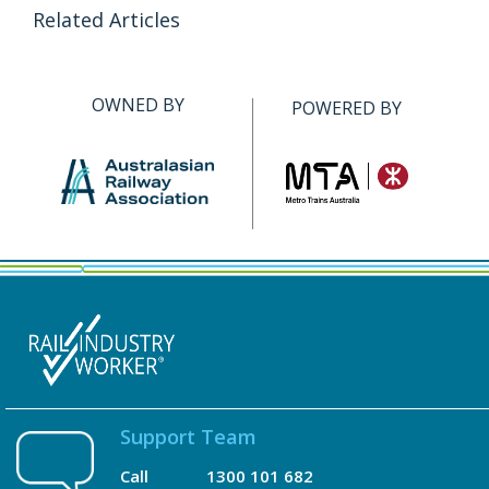
Related Articles
OWNED BY
POWERED BY
Support Team
Call
1300 101 682