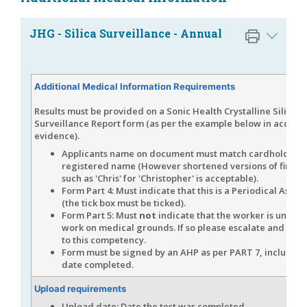
JHG - Silica Surveillance - Annual
Additional Medical Information Requirements
Results must be provided on a Sonic Health Crystalline Silica H
Surveillance Report form (as per the example below in accept
evidence).
Applicants name on document must match cardholders
registered name (However shortened versions of first 
such as 'Chris' for 'Christopher' is acceptable).
Form Part 4: Must indicate that this is a Periodical Asse
(the tick box must be ticked).
Form Part 5: Must
not
indicate that the worker is unfit for
work on medical grounds. If so please escalate and do
n
to this competency.
Form must be signed by an AHP as per PART 7, including
date completed.
Upload requirements
Upload date: Date the test was completed.