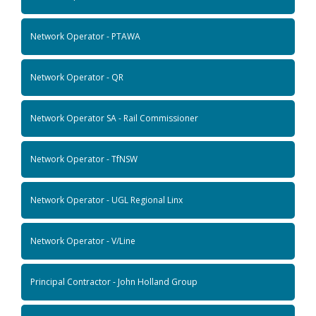
Network Operator - PTAWA
Network Operator - QR
Network Operator SA - Rail Commissioner
Network Operator - TfNSW
Network Operator - UGL Regional Linx
Network Operator - V/Line
Principal Contractor - John Holland Group