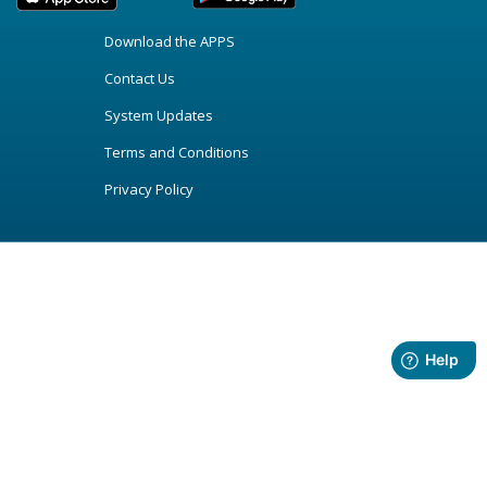
Download the APPS
Contact Us
System Updates
Terms and Conditions
Privacy Policy