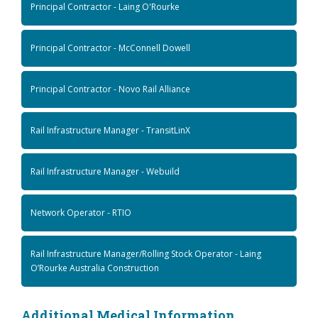
Principal Contractor - Laing O'Rourke
Principal Contractor - McConnell Dowell
Principal Contractor - Novo Rail Alliance
Rail Infrastructure Manager - TransitLinX
Rail Infrastructure Manager - Webuild
Network Operator - RTIO
Rail Infrastructure Manager/Rolling Stock Operator - Laing
O’Rourke Australia Construction
Additional Medical Information