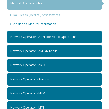
Medical Business Rules
Rail Health (Medical) Assessments
Additional Medical Information
Network Operator - Adelaide Metro Operations
Network Operator - AMPRN Keolis
Network Operator - ARTC
Network Operator - Aurizon
Network Operator - MTM
Network Operator - MTS