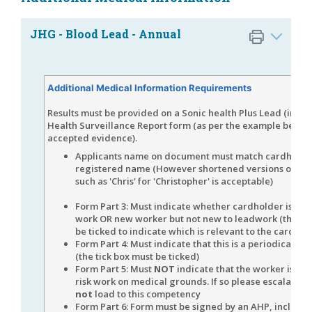
JHG - Blood Lead - Annual
Additional Medical Information Requirements
Results must be provided on a Sonic health Plus Lead (inorg
Health Surveillance Report form (as per the example below 
accepted evidence).
Applicants name on document must match cardholde
registered name (However shortened versions of fir
such as 'Chris' for 'Christopher' is ac
Form Part 3: Must indicate whether cardholder is new
work OR new worker but not new to leadwork (the tic
be ticked to indicate which is relevant to the cardhol
Form Part 4: Must indicate that this is a periodical A
(the tick box must be ticked)
Form Part 5: Must
NOT
indicate that the worker is unfi
risk work on medical grounds. If so please escalate a
not
load to this competency
Form Part 6: Form must be signed by an AHP, includin