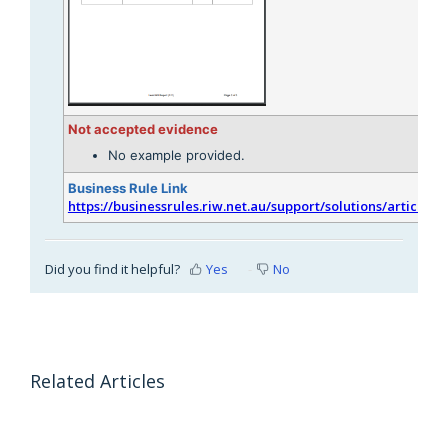
Not accepted evidence
No example provided.
Business Rule Link
https://businessrules.riw.net.au/support/solutions/articles/
Did you find it helpful?
Yes
No
Related Articles