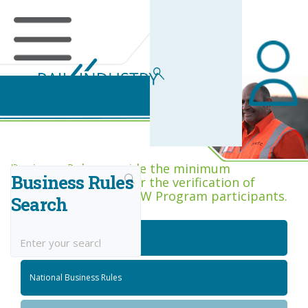
Business Rules Centre
Business Rules provide the minimum
Business Rules
acceptance criteria for the verification of
competence across RIW Program participants.
Search
National Job Roles
National Business Rules