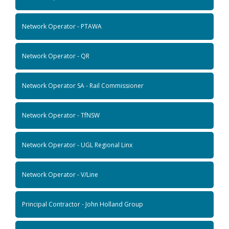
Network Operator - PTAWA
Network Operator - QR
Network Operator SA - Rail Commissioner
Network Operator - TfNSW
Network Operator - UGL Regional Linx
Network Operator - V/Line
Principal Contractor - John Holland Group