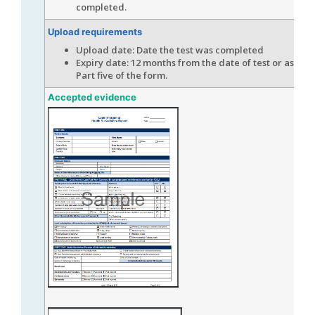
completed.
Upload requirements
Upload date: Date the test was completed
Expiry date: 12 months from the date of test or as ind
Part five of the form.
Accepted evidence