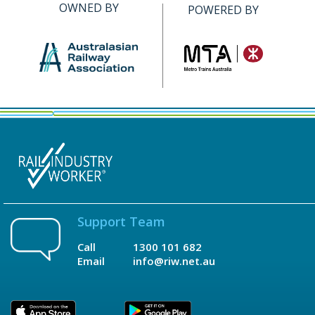
OWNED BY
POWERED BY
Support Team
Call
1300 101 682
Email
info@riw.net.au