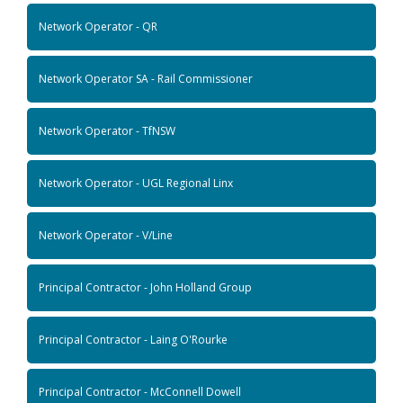
Network Operator - QR
Network Operator SA - Rail Commissioner
Network Operator - TfNSW
Network Operator - UGL Regional Linx
Network Operator - V/Line
Principal Contractor - John Holland Group
Principal Contractor - Laing O'Rourke
Principal Contractor - McConnell Dowell