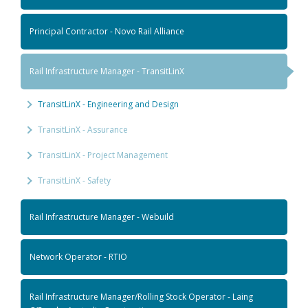
Principal Contractor - Novo Rail Alliance
Rail Infrastructure Manager - TransitLinX
TransitLinX - Engineering and Design
TransitLinX - Assurance
TransitLinX - Project Management
TransitLinX - Safety
Rail Infrastructure Manager - Webuild
Network Operator - RTIO
Rail Infrastructure Manager/Rolling Stock Operator - Laing