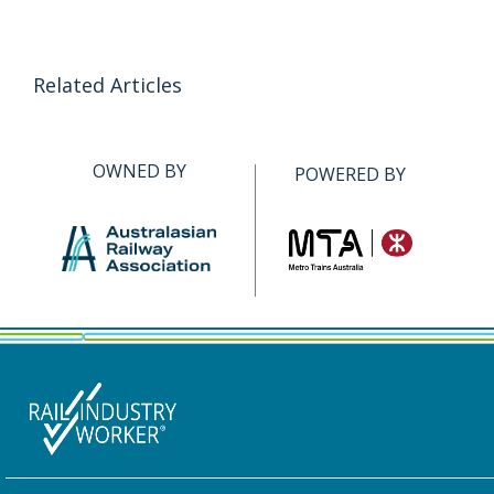
Related Articles
OWNED BY
POWERED BY