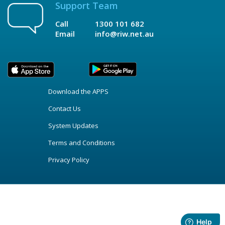
Support Team
Call
1300 101 682
Email
info@riw.net.au
Download the APPS
Contact Us
System Updates
Terms and Conditions
Privacy Policy