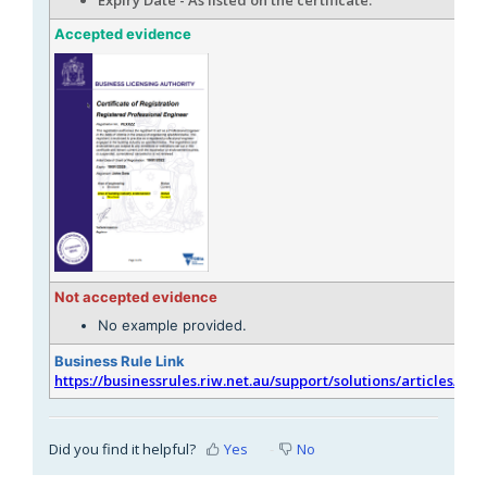
Accepted evidence
Not accepted evidence
No example provided.
Business Rule Link
https://businessrules.riw.net.au/support/solutions/articles/51
Did you find it helpful?
Yes
No