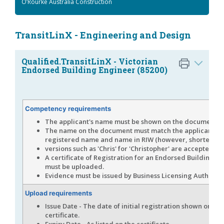
O’Rourke Australia Construction
TransitLinX - Engineering and Design
Qualified.TransitLinX - Victorian
Endorsed Building Engineer (85200)
Competency requirements
The applicant's name must be shown on the document.
The name on the document must match the applicant's
registered name and name in RIW (however, shortened
versions such as 'Chris' for 'Christopher' are accepted).
A certificate of Registration for an Endorsed Building E
must be uploaded.
Evidence must be issued by Business Licensing Authority 
Upload requirements
Issue Date - The date of initial registration shown on the
certificate.
Expiry Date - As listed on the certificate.