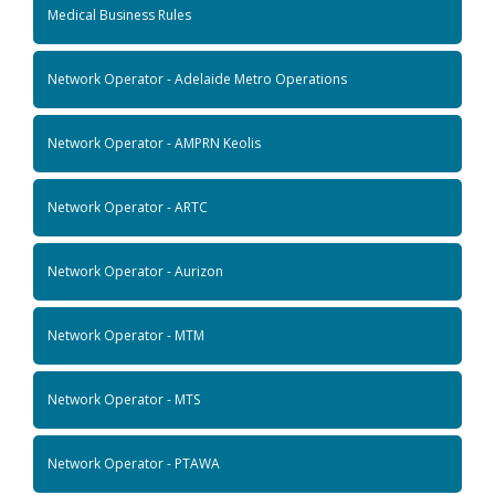
Medical Business Rules
Network Operator - Adelaide Metro Operations
Network Operator - AMPRN Keolis
Network Operator - ARTC
Network Operator - Aurizon
Network Operator - MTM
Network Operator - MTS
Network Operator - PTAWA