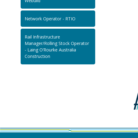
Webuild
Network Operator - RTIO
Rail Infrastructure
Manager/Rolling Stock Operator
- Laing O’Rourke Australia
Construction