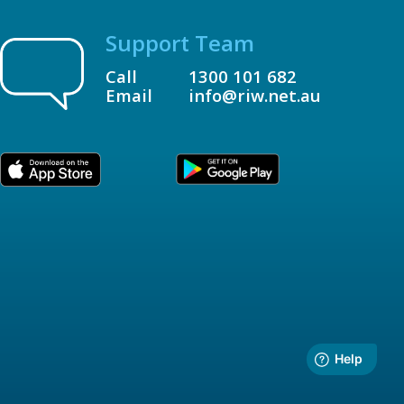
Support Team
Call
1300 101 682
Email
info@riw.net.au