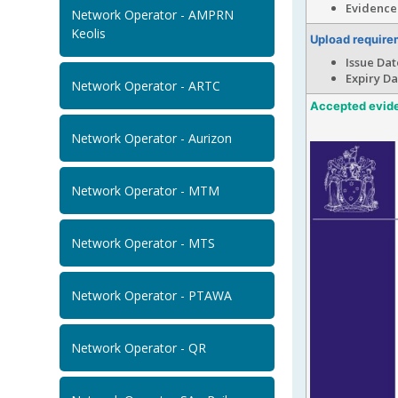
Evidence 
Network Operator - AMPRN
Keolis
Upload require
Issue Dat
Expiry Dat
Network Operator - ARTC
Accepted evid
Network Operator - Aurizon
Network Operator - MTM
Network Operator - MTS
Network Operator - PTAWA
Network Operator - QR