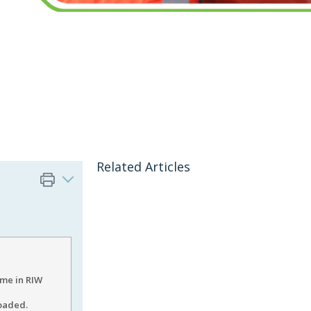
Related Articles
me in RIW
loaded.