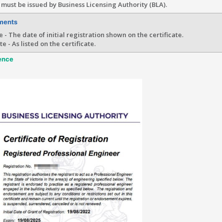
must be issued by Business Licensing Authority (BLA).
ments
e - The date of initial registration shown on the certificate.
e - As listed on the certificate.
ence