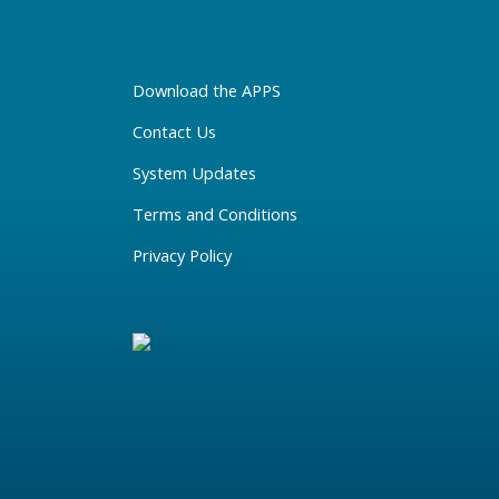
Download the APPS
Contact Us
System Updates
Terms and Conditions
Privacy Policy