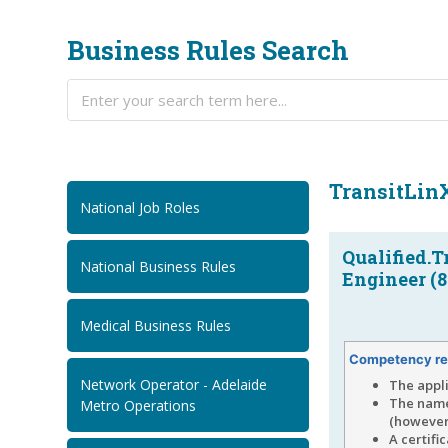
Business Rules Search
TransitLin
National Job Roles
Qualified.T
National Business Rules
Engineer (8
Medical Business Rules
Competency re
Network Operator - Adelaide
The appl
The name
Metro Operations
(however,
A certifi