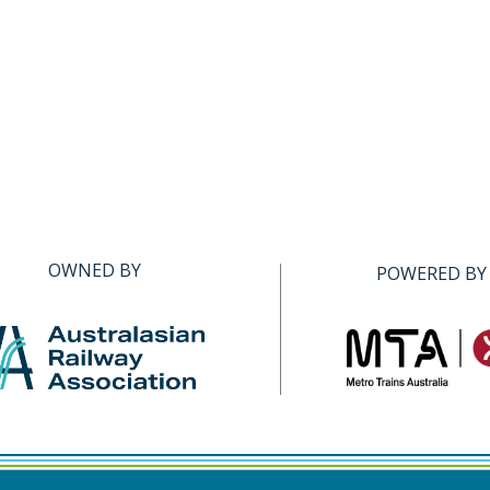
OWNED BY
POWERED BY