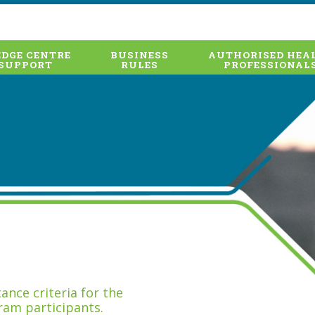
DGE CENTRE
BUSINESS
AUTHORISED HEA
SUPPORT
RULES
PROFESSIONAL
nce criteria for the
ram participants.