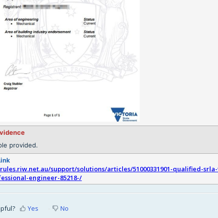
evidence
le provided.
Link
srules.riw.net.au/support/solutions/articles/51000331901-qualified-srla-
fessional-engineer-85218-/
lpful?
Yes
No