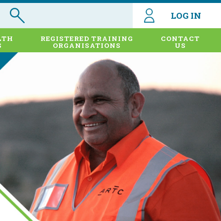
LOG IN
LTH
REGISTERED TRAINING
CONTACT
S
ORGANISATIONS
US