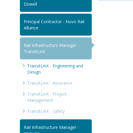
Dowell
Principal Contractor - Novo Rail
Alliance
Rail Infrastructure Manager -
TransitLinX
TransitLinX - Engineering and
Design
TransitLinX - Assurance
TransitLinX - Project
Management
TransitLinX - Safety
Rail Infrastructure Manager -