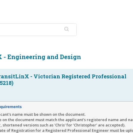
X - Engineering and Design
ransitLinX - Victorian Registered Professional
5218)
quirements
icant's name must be shown on the document.
 on the document must match the applicant's registered name and na
 shortened versions such as 'Chris' for 'Christopher' are accepted).
cate of Registration for a Registered Professional Engineer must be up