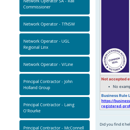
Network Operator SA - Rail
Commissioner
Network Operator - TfNSW
Network Operator - UGL
Regional Linx
Network Operator - V/Line
Not accepted 
Principal Contractor - John
No examp
Holland Group
Business Rule 
https://busines
Principal Contractor - Laing
registered-pro
O'Rourke
Did you find it he
Principal Contractor - McConnell