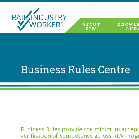
ABOUT
KNOWLE
RIW
AND 
Business Rules Centre
Business Rules provide the minimum accepta
verification of competence across RIW Prog