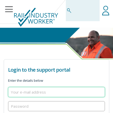
Business Rules Centre
Login to the support portal
Enter the details below