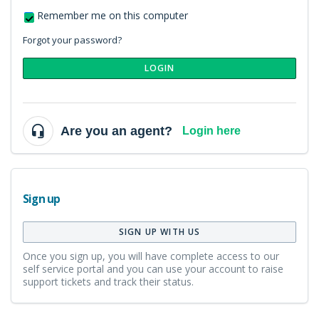
Remember me on this computer
Forgot your password?
LOGIN
Are you an agent?
Login here
Sign up
SIGN UP WITH US
Once you sign up, you will have complete access to our
self service portal and you can use your account to raise
support tickets and track their status.