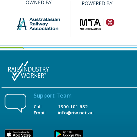
OWNED BY
POWERED BY
Support Team
Call
1300 101 682
Email
info@riw.net.au