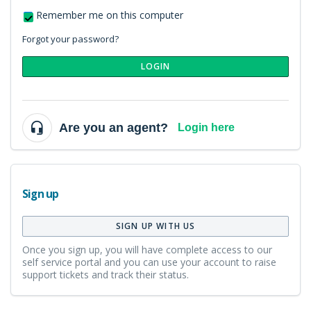
Remember me on this computer
Forgot your password?
LOGIN
Are you an agent?
Login here
Sign up
SIGN UP WITH US
Once you sign up, you will have complete access to our
self service portal and you can use your account to raise
support tickets and track their status.