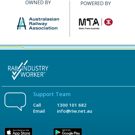
OWNED BY
POWERED BY
Support Team
Call
1300 101 682
Email
info@riw.net.au