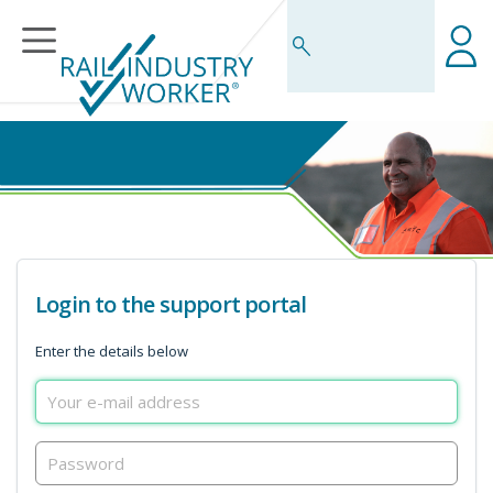
Business Rules Centre
Login to the support portal
Enter the details below