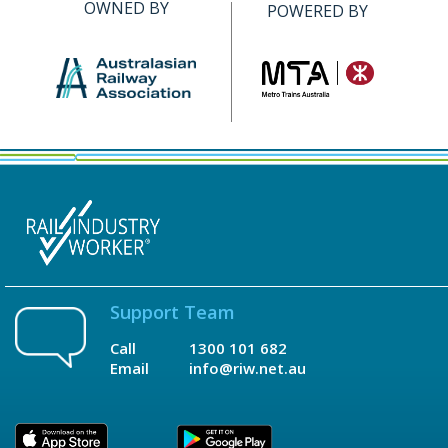
OWNED BY
POWERED BY
Support Team
Call
1300 101 682
Email
info@riw.net.au