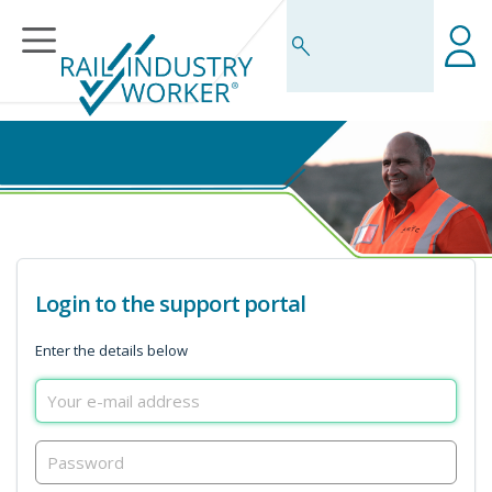
Business Rules Centre
Login to the support portal
Enter the details below