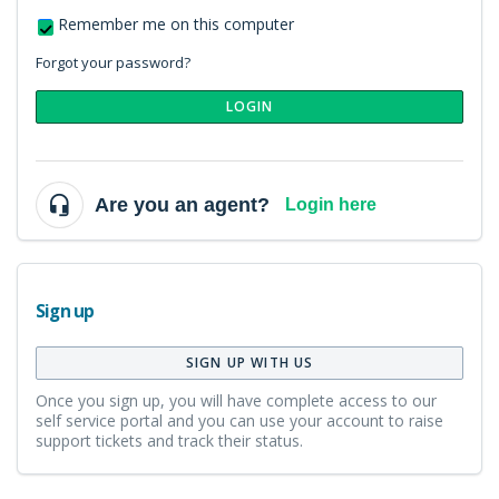
Remember me on this computer
Forgot your password?
LOGIN
Are you an agent?
Login here
Sign up
SIGN UP WITH US
Once you sign up, you will have complete access to our
self service portal and you can use your account to raise
support tickets and track their status.