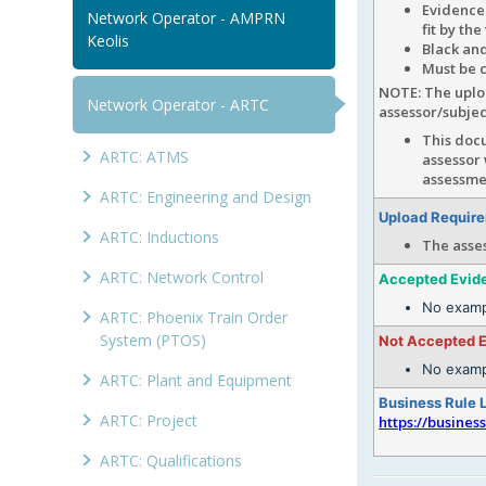
Evidence
Network Operator - AMPRN
fit by th
Keolis
Black and
Must be c
NOTE: The uploa
Network Operator - ARTC
assessor/subje
This docu
ARTC: ATMS
assessor
assessmen
ARTC: Engineering and Design
Upload Requir
ARTC: Inductions
The asse
ARTC: Network Control
Accepted Evid
No examp
ARTC: Phoenix Train Order
System (PTOS)
Not Accepted 
No examp
ARTC: Plant and Equipment
Business Rule 
ARTC: Project
https://busines
ARTC: Qualifications