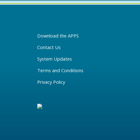
Download the APPS
Contact Us
System Updates
Terms and Conditions
Privacy Policy