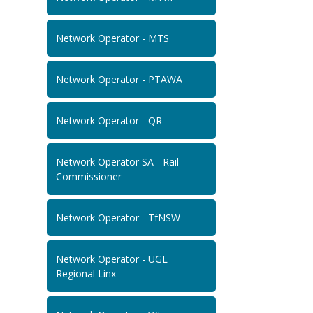
Network Operator - MTS
Network Operator - PTAWA
Network Operator - QR
Network Operator SA - Rail
Commissioner
Network Operator - TfNSW
Network Operator - UGL
Regional Linx