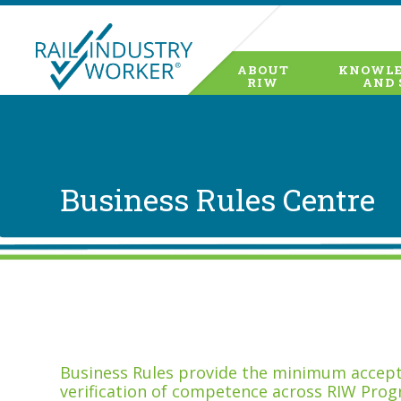
ABOUT
KNOWLE
RIW
AND 
Business Rules Centre
Business Rules provide the minimum accepta
verification of competence across RIW Prog