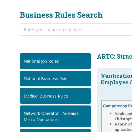
Business Rules Search
ARTC: Struc
National Job Roles
Verificatio
National Business Rules
Employee O
Medical Business Rules
Competency R
Network Operator - Adelaide
Applican
Christoph
Metro Operations
A form o
uploade