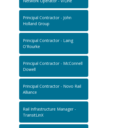
Network Operator - V/Line
Principal Contractor - John
Holland Group
Principal Contractor - Laing
O'Rourke
Principal Contractor - McConnell
Dowell
Principal Contractor - Novo Rail
Alliance
Rail Infrastructure Manager -
TransitLinX