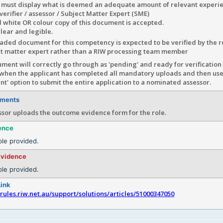
 must display what is deemed an adequate amount of relevant exper
e verifier / assessor / Subject Matter Expert (SME)
 white OR colour copy of this document is accepted.
lear and legible.
ded document for this competency is expected to be verified by the r
ct matter expert rather than a RIW processing team member
ment will correctly go through as 'pending' and ready for verification 
 when the applicant has completed all mandatory uploads and then uses
t' option to submit the entire application to a nominated assessor.
ements
ssor uploads the outcome evidence form for the role.
ence
le provided.
Evidence
le provided.
Link
srules.riw.net.au/support/solutions/articles/51000347050