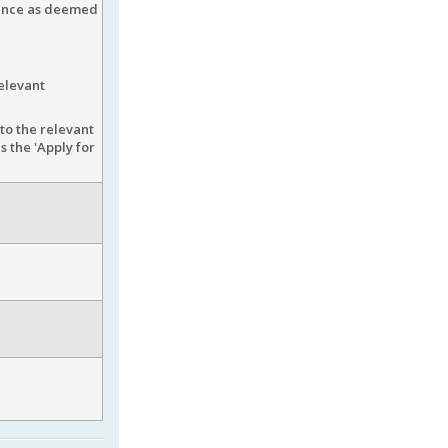
ience as deemed
elevant
to the relevant
 the 'Apply for