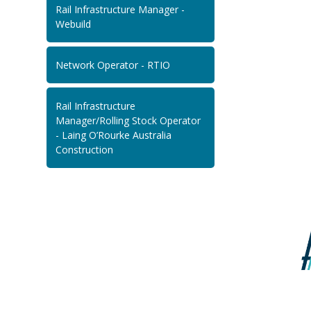
Rail Infrastructure Manager -
Webuild
Network Operator - RTIO
Rail Infrastructure
Manager/Rolling Stock Operator
- Laing O’Rourke Australia
Construction