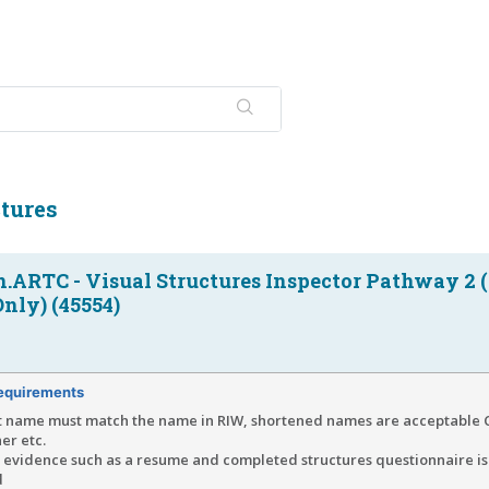
tures
n.ARTC - Visual Structures Inspector Pathway 2
nly) (45554)
equirements
t name must match the name in RIW, shortened names are acceptable C
er etc.
f evidence such as a resume and completed structures questionnaire is
d