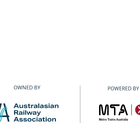
OWNED BY
POWERED BY