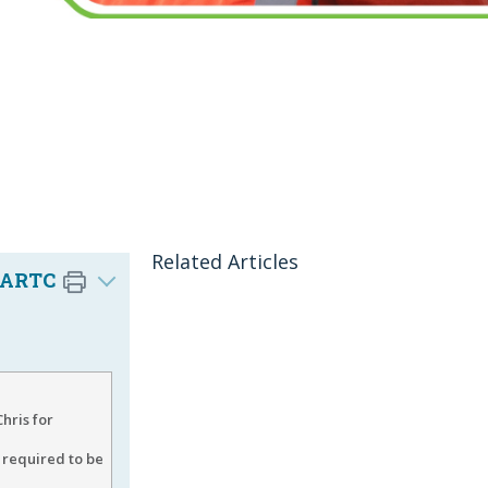
Related Articles
 (ARTC
hris for
 required to be