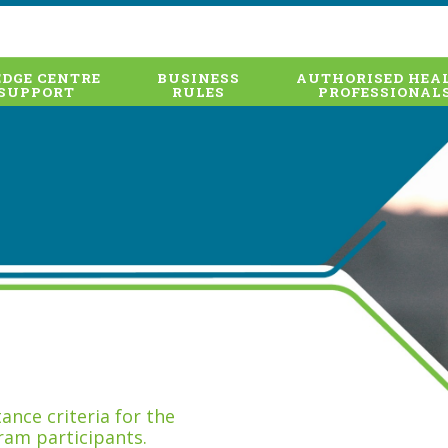
DGE CENTRE
BUSINESS
AUTHORISED HEA
SUPPORT
RULES
PROFESSIONAL
nce criteria for the
ram participants.