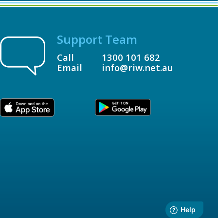
Support Team
Call
1300 101 682
Email
info@riw.net.au