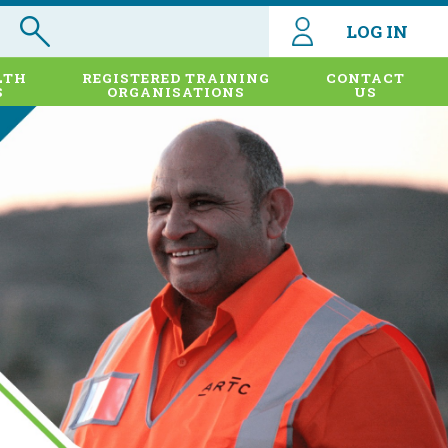
LOG IN
LTH
REGISTERED TRAINING
CONTACT
S
ORGANISATIONS
US