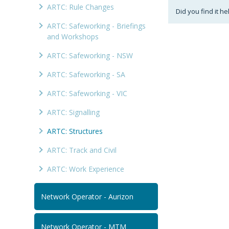
ARTC: Rule Changes
Did you find it he
ARTC: Safeworking - Briefings
and Workshops
ARTC: Safeworking - NSW
ARTC: Safeworking - SA
ARTC: Safeworking - VIC
ARTC: Signalling
ARTC: Structures
ARTC: Track and Civil
ARTC: Work Experience
Network Operator - Aurizon
Network Operator - MTM