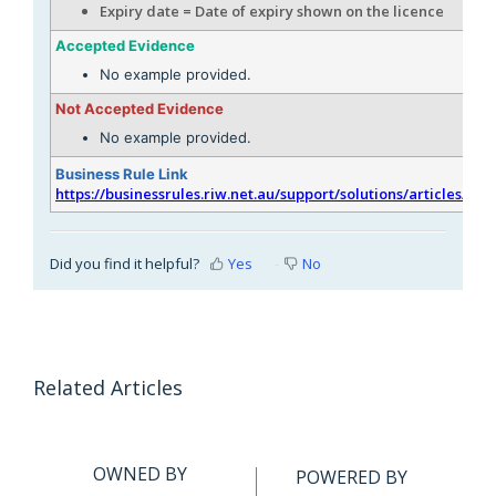
Expiry date = Date of expiry shown on the licence
Accepted Evidence
No example provided.
Not Accepted Evidence
No example provided.
Business Rule Link
https://businessrules.riw.net.au/support/solutions/articles/51
Did you find it helpful?
Yes
No
Related Articles
OWNED BY
POWERED BY