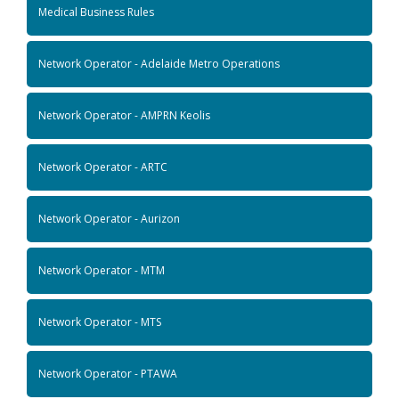
Medical Business Rules
Network Operator - Adelaide Metro Operations
Network Operator - AMPRN Keolis
Network Operator - ARTC
Network Operator - Aurizon
Network Operator - MTM
Network Operator - MTS
Network Operator - PTAWA