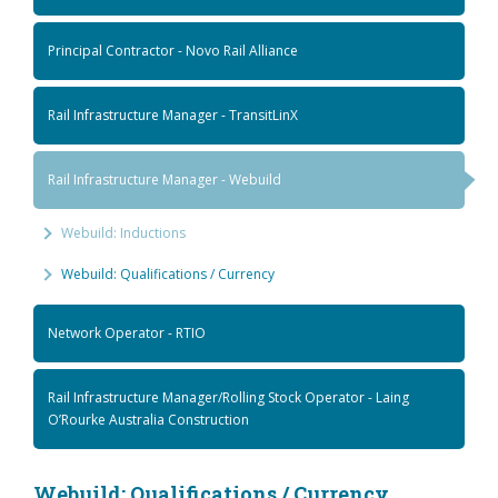
Principal Contractor - Novo Rail Alliance
Rail Infrastructure Manager - TransitLinX
Rail Infrastructure Manager - Webuild
Webuild: Inductions
Webuild: Qualifications / Currency
Network Operator - RTIO
Rail Infrastructure Manager/Rolling Stock Operator - Laing
O’Rourke Australia Construction
Webuild: Qualifications / Currency