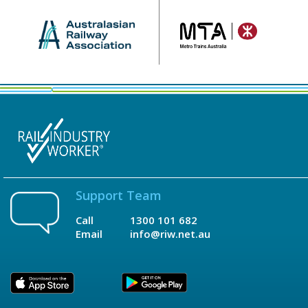
Support Team
Call
1300 101 682
Email
info@riw.net.au