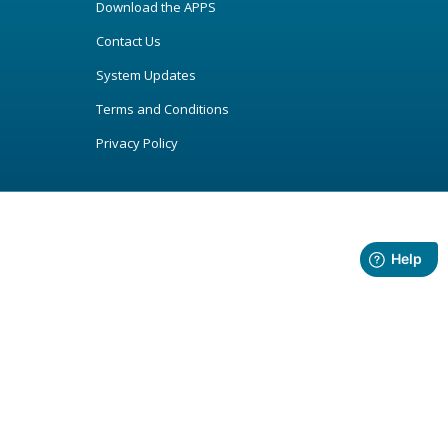
Download the APPS
Contact Us
System Updates
Terms and Conditions
Privacy Policy