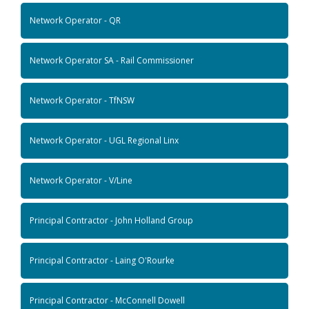
Network Operator - QR
Network Operator SA - Rail Commissioner
Network Operator - TfNSW
Network Operator - UGL Regional Linx
Network Operator - V/Line
Principal Contractor - John Holland Group
Principal Contractor - Laing O'Rourke
Principal Contractor - McConnell Dowell