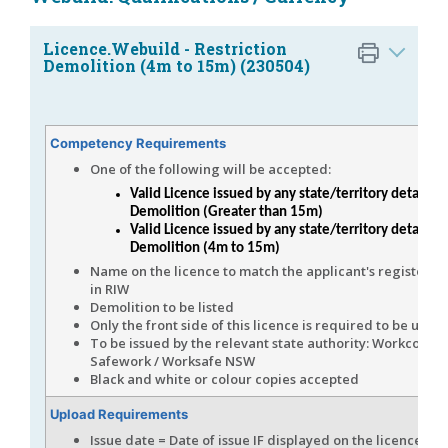
Licence.Webuild - Restriction
Demolition (4m to 15m) (230504)
Competency Requirements
One of the following will be accepted:
Valid Licence issued by any state/territory detailing
Demolition (Greater than 15m)
Valid Licence issued by any state/territory detailing
Demolition (4m to 15m)
Name on the licence to match the applicant's registere
in RIW
Demolition to be listed
Only the front side of this licence is required to be uplo
To be issued by the relevant state authority: Workcover/
Safework / Worksafe NSW
Black and white or colour copies accepted
Upload Requirements
Issue date = Date of issue IF displayed on the licence