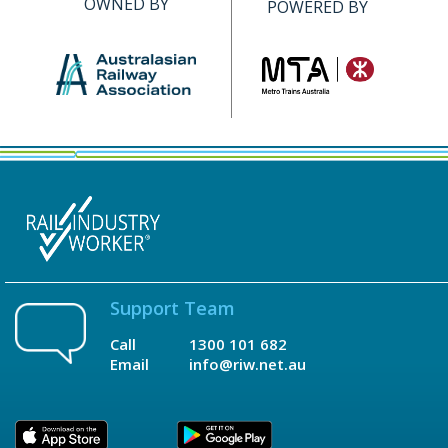
OWNED BY
POWERED BY
Support Team
Call
1300 101 682
Email
info@riw.net.au