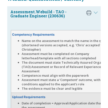
Assessment.Webuild - TAO -
Graduate Engineer (230636)
Competency Requirements
Name on the assessment to match the name in the syst
(shortened versions accepted, e.g. 'Chris' accepted for
Christopher)
Assessment must be completed on Company
letterhead/template with all sections completed
The document must state Technically Assured Organisa
(TAO) Assessment or Record of Relevant Experience &
Assessment
Competence must align with the paperwork
Assessment must state a ‘Competent’ outcome, with no
conditions applied to the applicant’s role
The evidence must be clear and legible
Upload Requirements
Date of completion = Approval/Application date that is l
the assessment