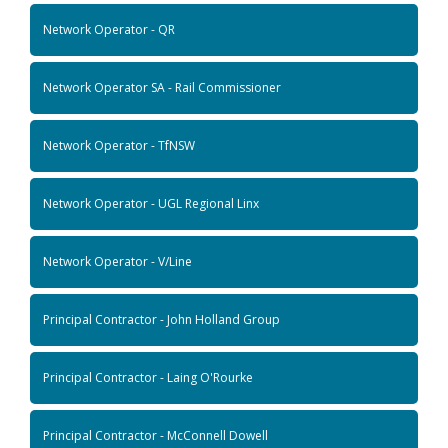
Network Operator - QR
Network Operator SA - Rail Commissioner
Network Operator - TfNSW
Network Operator - UGL Regional Linx
Network Operator - V/Line
Principal Contractor - John Holland Group
Principal Contractor - Laing O'Rourke
Principal Contractor - McConnell Dowell