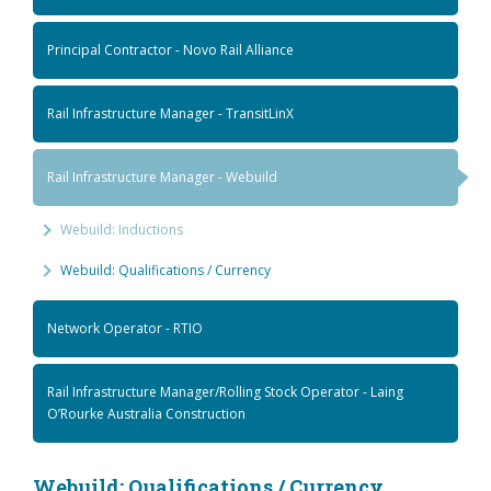
Principal Contractor - Novo Rail Alliance
Rail Infrastructure Manager - TransitLinX
Rail Infrastructure Manager - Webuild
Webuild: Inductions
Webuild: Qualifications / Currency
Network Operator - RTIO
Rail Infrastructure Manager/Rolling Stock Operator - Laing
O’Rourke Australia Construction
Webuild: Qualifications / Currency