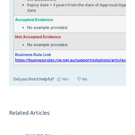
Expiry date = 3 years from the date of Approval/Applicat
date
Accepted Evidence
No example provided.
Not Accepted Evidence
No example provided.
Business Rule Link
https://businessrules.riw.net.au/support/solutions/articles/51
Did you find it helpful?
Yes
No
Related Articles