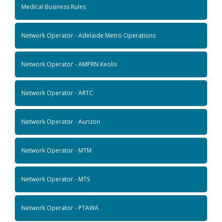
Medical Business Rules
Network Operator - Adelaide Metro Operations
Network Operator - AMPRN Keolis
Network Operator - ARTC
Network Operator - Aurizon
Network Operator - MTM
Network Operator - MTS
Network Operator - PTAWA