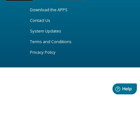
Download the APPS
Contact Us
System Updates
Terms and Conditions
Privacy Policy