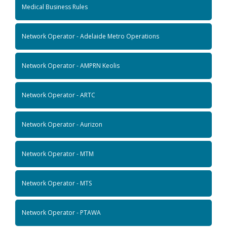
Medical Business Rules
Network Operator - Adelaide Metro Operations
Network Operator - AMPRN Keolis
Network Operator - ARTC
Network Operator - Aurizon
Network Operator - MTM
Network Operator - MTS
Network Operator - PTAWA