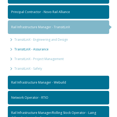
Principal Contractor - Novo Rail Alliance
Rail Infrastructure Manager - TransitLinX
TransitLinX - Engineering and Design
TransitLinX - Assurance
TransitLinX - Project Management
TransitLinX - Safety
Rail Infrastructure Manager - Webuild
Network Operator - RTIO
Rail Infrastructure Manager/Rolling Stock Operator - Laing