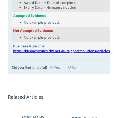
Award Date = Date of completion
Expiry Date = No expiry needed
Accepted Evidence
No example provided.
Not Accepted Evidence
No example provided.
Business Rule Link
https://businessrules.riw.net.au/support/solutions/articles/51
Did you find it helpful?
Yes
No
Related Articles
OWNED BY