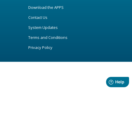
Download the APPS
Contact Us
System Updates
Terms and Conditions
Privacy Policy