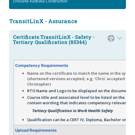
O’Rourke Australia Construction
TransitLinX - Assurance
Certificate.TransitLinX - Safety -
Tertiary Qualification (85344)
Competency Requirements
Name on the certificate to match the name in the system
(shortened versions accepted, e.g. 'Chris' accepted for
Christopher)
RTO Name and Logo to be displayed on the document.
Course title and associated level to be listed on the certi
contain wording that indicates competency relevant to 
Tertiary Qualification in Work Health Safety
Qualification can be a CERT IV, Diploma, Bachelor or Mas
Upload Requirements