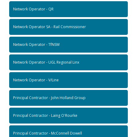
Network Operator - QR
Network Operator SA - Rail Commissioner
Network Operator - TfNSW
Network Operator - UGL Regional Linx
Network Operator - V/Line
Principal Contractor - John Holland Group
Principal Contractor - Laing O'Rourke
Principal Contractor - McConnell Dowell