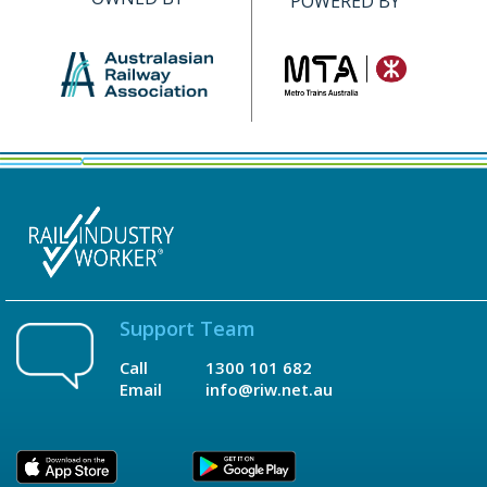
POWERED BY
Support Team
Call
1300 101 682
Email
info@riw.net.au