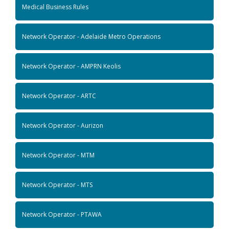
Medical Business Rules
Network Operator - Adelaide Metro Operations
Network Operator - AMPRN Keolis
Network Operator - ARTC
Network Operator - Aurizon
Network Operator - MTM
Network Operator - MTS
Network Operator - PTAWA