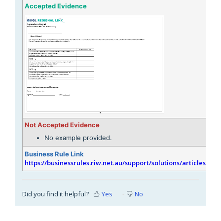
Accepted Evidence
Not Accepted Evidence
No example provided.
Business Rule Link
https://businessrules.riw.net.au/support/solutions/articles/51
Did you find it helpful?
Yes
No