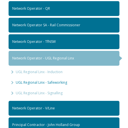
Network Operator - QR
Network Operator SA - Rail Commissioner
Network Operator - TfNSW
Network Operator - UGL Regional Linx
UGL Regional Linx - Induction
UGL Regional Linx - Safeworking
UGL Regional Linx - Signalling
Network Operator - V/Line
Principal Contractor - John Holland Group