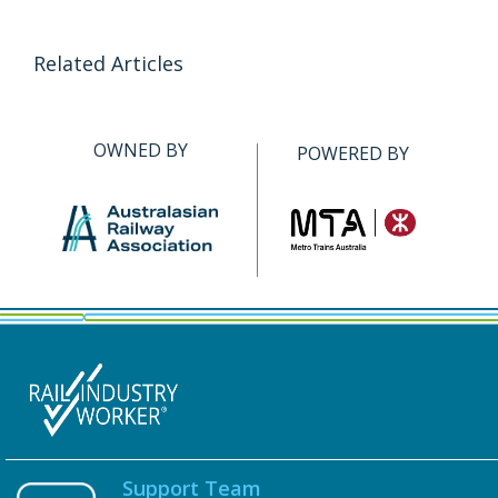
Related Articles
OWNED BY
POWERED BY
Support Team