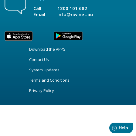
Call
1300 101 682
Email
info@riw.net.au
Download the APPS
Contact Us
System Updates
Terms and Conditions
Privacy Policy