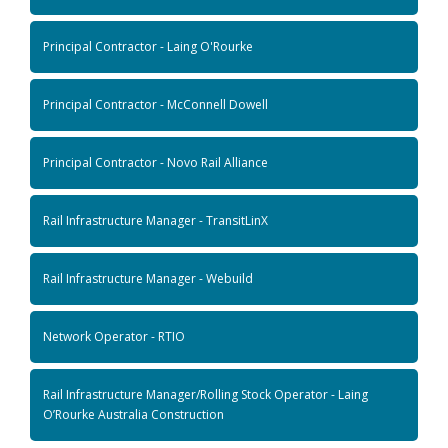
Principal Contractor - Laing O'Rourke
Principal Contractor - McConnell Dowell
Principal Contractor - Novo Rail Alliance
Rail Infrastructure Manager - TransitLinX
Rail Infrastructure Manager - Webuild
Network Operator - RTIO
Rail Infrastructure Manager/Rolling Stock Operator - Laing
O’Rourke Australia Construction