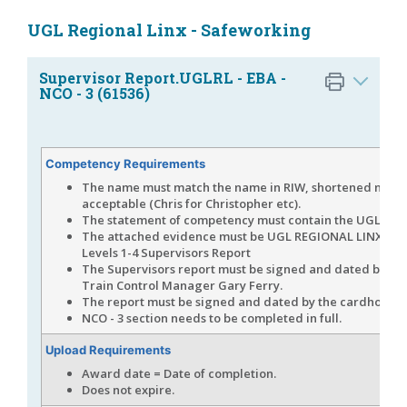
UGL Regional Linx - Safeworking
Supervisor Report.UGLRL - EBA -
NCO - 3 (61536)
Competency Requirements
The name must match the name in RIW, shortened name
acceptable (Chris for Christopher etc).
The statement of competency must contain the UGLRL l
The attached evidence must be UGL REGIONAL LINX - E
Levels 1-4 Supervisors Report
The Supervisors report must be signed and dated by U
Train Control Manager Gary Ferry.
The report must be signed and dated by the cardholder
NCO - 3 section needs to be completed in full.
Upload Requirements
Award date = Date of completion.
Does not expire.