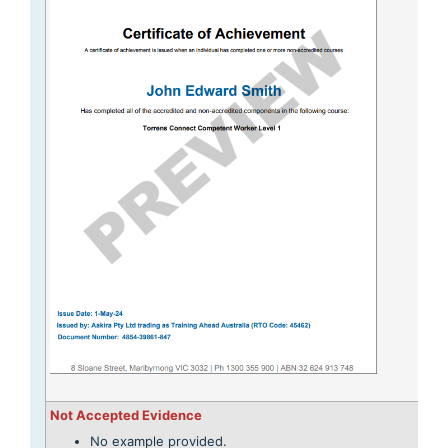
Not Accepted Evidence
No example provided.