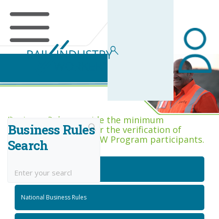
Business Rules Centre
Business Rules provide the minimum
Business Rules
acceptance criteria for the verification of
competence across RIW Program participants.
Search
National Job Roles
National Business Rules