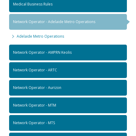
Medical Business Rules
Network Operator - Adelaide Metro Operations
Adelaide Metro Operations
Network Operator - AMPRN Keolis
Network Operator - ARTC
Network Operator - Aurizon
Network Operator - MTM
Network Operator - MTS