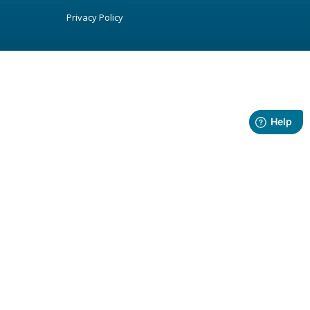
Privacy Policy