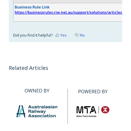
Business Rule Link
https://businessrules.riw.net.au/support/solutions/articles/51
Did you find it helpful?
Yes
No
Related Articles
OWNED BY
POWERED BY