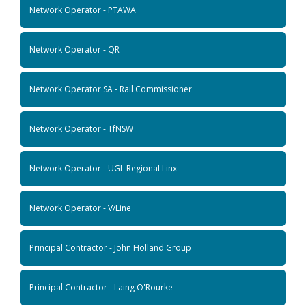
Network Operator - PTAWA
Network Operator - QR
Network Operator SA - Rail Commissioner
Network Operator - TfNSW
Network Operator - UGL Regional Linx
Network Operator - V/Line
Principal Contractor - John Holland Group
Principal Contractor - Laing O'Rourke