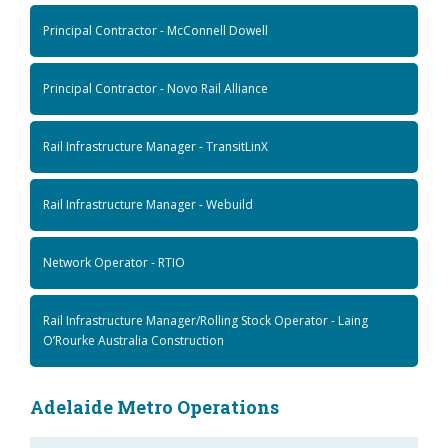
Principal Contractor - McConnell Dowell
Principal Contractor - Novo Rail Alliance
Rail Infrastructure Manager - TransitLinX
Rail Infrastructure Manager - Webuild
Network Operator - RTIO
Rail Infrastructure Manager/Rolling Stock Operator - Laing
O’Rourke Australia Construction
Adelaide Metro Operations