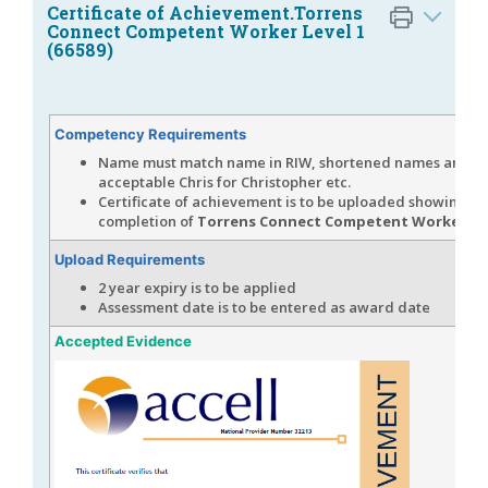
Certificate of Achievement.Torrens
Connect Competent Worker Level 1
(66589)
Competency Requirements
Name must match name in RIW, shortened names are
acceptable Chris for Christopher etc.
Certificate of achievement is to be uploaded showing
completion of
Torrens Connect Competent Worker Lev
Upload Requirements
2 year expiry is to be applied
Assessment date is to be entered as award date
Accepted Evidence