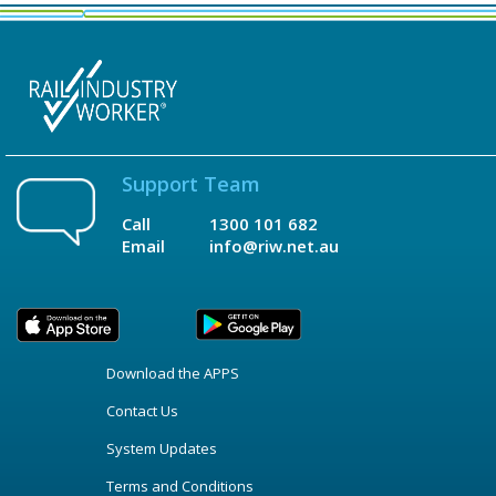
Support Team
Call
1300 101 682
Email
info@riw.net.au
Download the APPS
Contact Us
System Updates
Terms and Conditions