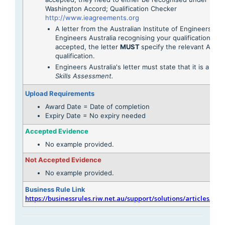
Washington Accord; Qualification Checker
http://www.ieagreements.org
A letter from the Australian Institute of Engineers or
Engineers Australia recognising your qualification is a
accepted, the letter
MUST
specify the relevant AQF l
qualification.
Engineers Australia's letter must state that it is a
Migr
Skills Assessment.
Upload Requirements
Award Date = Date of completion
Expiry Date = No expiry needed
Accepted Evidence
No example provided.
Not Accepted Evidence
No example provided.
Business Rule Link
https://businessrules.riw.net.au/support/solutions/articles/51