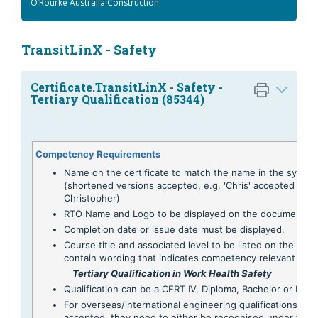
O’Rourke Australia Construction
TransitLinX - Safety
Certificate.TransitLinX - Safety -
Tertiary Qualification (85344)
Competency Requirements
Name on the certificate to match the name in the syste
(shortened versions accepted, e.g. 'Chris' accepted for
Christopher)
RTO Name and Logo to be displayed on the document.
Completion date or issue date must be displayed.
Course title and associated level to be listed on the certi
contain wording that indicates competency relevant to -
Tertiary Qualification in Work Health Safety
Qualification can be a CERT IV, Diploma, Bachelor or Mas
For overseas/international engineering qualifications to 
accepted, they need to either be recognised under the