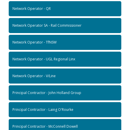
Network Operator - QR
Network Operator SA - Rail Commissioner
Network Operator - TfNSW
Network Operator - UGL Regional Linx
Network Operator - V/Line
Principal Contractor - John Holland Group
Principal Contractor - Laing O'Rourke
Principal Contractor - McConnell Dowell