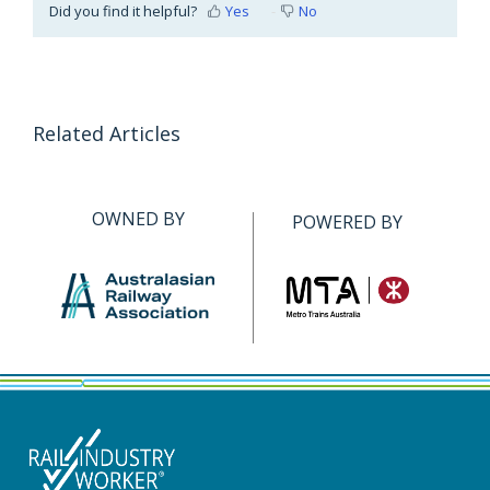
Did you find it helpful?
Yes
No
Related Articles
OWNED BY
POWERED BY