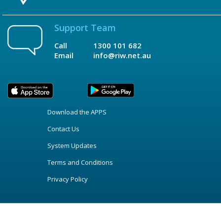
Support Team
Call
1300 101 682
Email
info@riw.net.au
Download the APPS
Contact Us
System Updates
Terms and Conditions
Privacy Policy