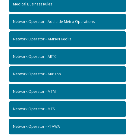
Medical Business Rules
Network Operator - Adelaide Metro Operations
Network Operator - AMPRN Keolis
Network Operator - ARTC
Network Operator - Aurizon
Network Operator - MTM
Network Operator - MTS
Network Operator - PTAWA