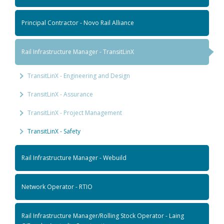
Principal Contractor - Novo Rail Alliance
Rail Infrastructure Manager - TransitLinX
TransitLinX - Engineering and Design
TransitLinX - Assurance
TransitLinX - Project Management
TransitLinX - Safety
Rail Infrastructure Manager - Webuild
Network Operator - RTIO
Rail Infrastructure Manager/Rolling Stock Operator - Laing