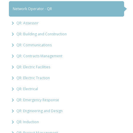
Network Operator - QR
QR: Assessor
QR: Building and Construction
QR: Communications
QR: Contracts Management
QR: Electric Facilities
QR: Electric Traction
QR: Electrical
QR: Emergency Response
QR: Engineering and Design
QR: Induction
QR: Project Management