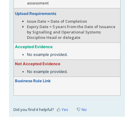
assessment
Upload Requirements
Issue Date = Date of Completion
Expiry Date = 5 years from the Date of Issuance
by Signalling and Operational Systems
Discipline Head or delegate
Accepted Evidence
No example provided.
Not Accepted Evidence
No example provided.
Business Rule Link
Did you find it helpful?
Yes
No