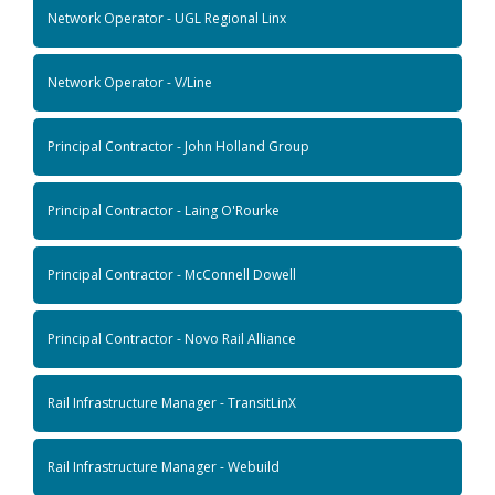
Network Operator - UGL Regional Linx
Network Operator - V/Line
Principal Contractor - John Holland Group
Principal Contractor - Laing O'Rourke
Principal Contractor - McConnell Dowell
Principal Contractor - Novo Rail Alliance
Rail Infrastructure Manager - TransitLinX
Rail Infrastructure Manager - Webuild