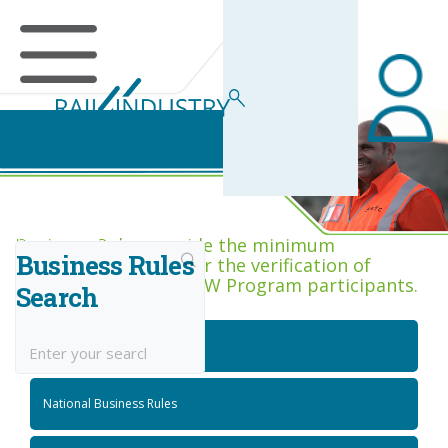
Business Rules Centre
Business Rules provide the minimum
Business Rules
acceptance criteria for the verification of
competence across RIW Program participants.
Search
National Job Roles
National Business Rules