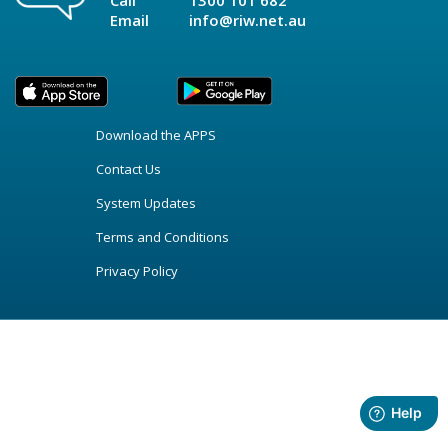
Call
1300 101 682
Email
info@riw.net.au
Download the APPS
Contact Us
System Updates
Terms and Conditions
Privacy Policy