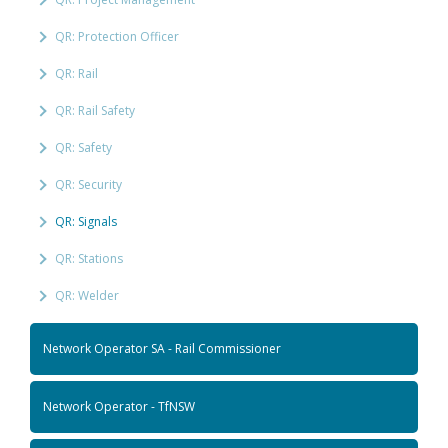
QR: Protection Officer
QR: Rail
QR: Rail Safety
QR: Safety
QR: Security
QR: Signals
QR: Stations
QR: Welder
Network Operator SA - Rail Commissioner
Network Operator - TfNSW