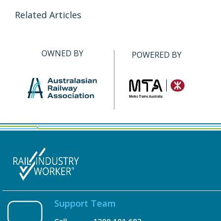
Related Articles
OWNED BY
POWERED BY
Support Team