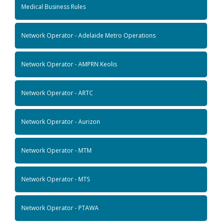
Medical Business Rules
Network Operator - Adelaide Metro Operations
Network Operator - AMPRN Keolis
Network Operator - ARTC
Network Operator - Aurizon
Network Operator - MTM
Network Operator - MTS
Network Operator - PTAWA