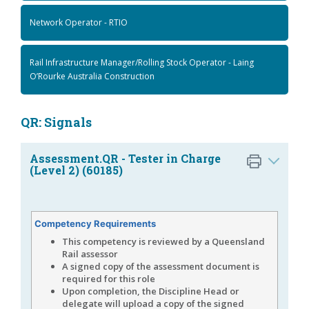
Network Operator - RTIO
Rail Infrastructure Manager/Rolling Stock Operator - Laing
O’Rourke Australia Construction
QR: Signals
Assessment.QR - Tester in Charge
(Level 2) (60185)
Competency Requirements
This competency is reviewed by a Queensland
Rail assessor
A signed copy of the assessment document is
required for this role
Upon completion, the Discipline Head or
delegate will upload a copy of the signed