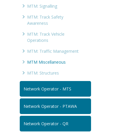
MTM: Signalling
MTM: Track Safety
Awareness
MTM: Track Vehicle
Operations
MTM: Traffic Management
MTM Miscellaneous
MTM: Structures
Network Operator - MTS
Network Operator - PTAWA
Network Operator - QR