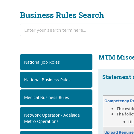
Business Rules Search
MTM Misce
National Job Roles
Statement o
National Business Rules
Medical Business Rules
Competency R
The evid
The follo
Network Operator - Adelaide
Metro Operations
HL
Upload Requir