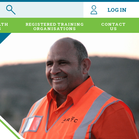
LOG IN
LTH
REGISTERED TRAINING
CONTACT
S
ORGANISATIONS
US