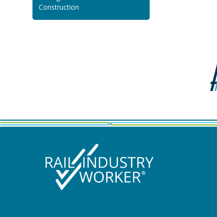
Construction