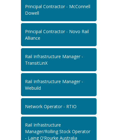
Principal Contractor - McConnell
Dowell
Principal Contractor - Novo Rail
Alliance
Rail Infrastructure Manager -
TransitLinX
Rail Infrastructure Manager -
Webuild
Network Operator - RTIO
Rail Infrastructure
Manager/Rolling Stock Operator
- Laing O’Rourke Australia