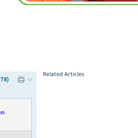
Related Articles
78)
les