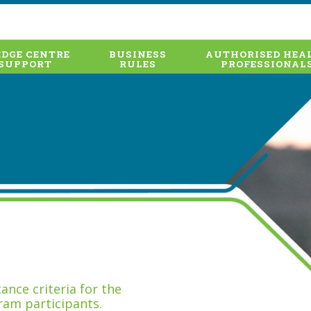
DGE CENTRE
BUSINESS
AUTHORISED HEA
SUPPORT
RULES
PROFESSIONAL
nce criteria for the
ram participants.