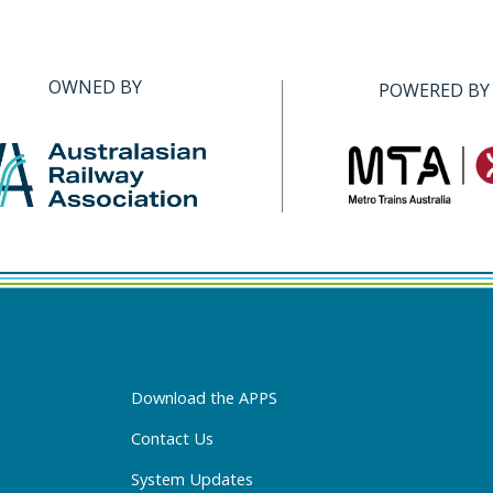
OWNED BY
POWERED BY
Download the APPS
Contact Us
System Updates