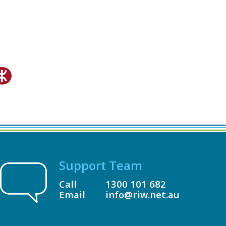
Support Team
Call
1300 101 682
Email
info@riw.net.au