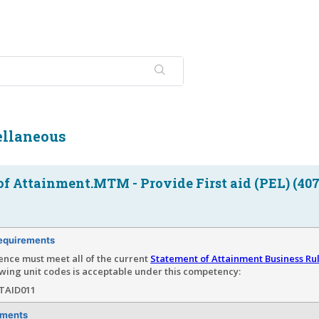
llaneous
f Attainment.MTM - Provide First aid (PEL) (407
equirements
ence must meet all of the current
Statement of Attainment Business Ru
wing unit codes is acceptable under this competency:
TAID011
ements