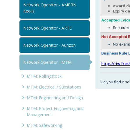
Network Operator - AMPRN
Award da
Keolis
Expiry da
Accepted Evid
Network Operator - ARTC
See curr
Not Accepted 
No examp
Network Operator - Aurizon
Business Rule 
Network Operator - MTM
https://riw.fre
MTM: Rollingstock
Did you find it he
MTM: Electrical / Substations
MTM: Engineering and Design
MTM: Project Engineering and
Management
MTM: Safeworking