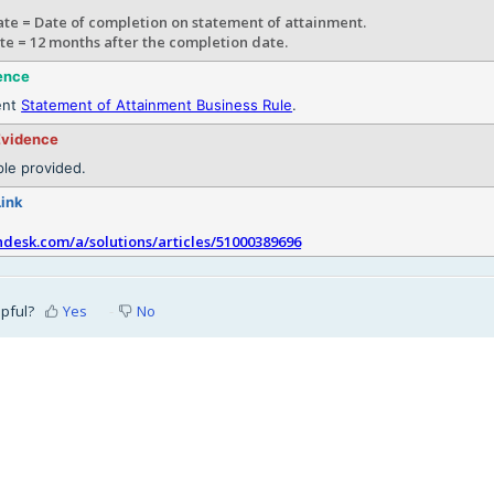
te = Date of completion on statement of attainment.
te = 12 months after the completion date.
ence
ent
Statement of Attainment Business Rule
.
Evidence
le provided.
Link
shdesk.com/a/solutions/articles/51000389696
lpful?
Yes
No