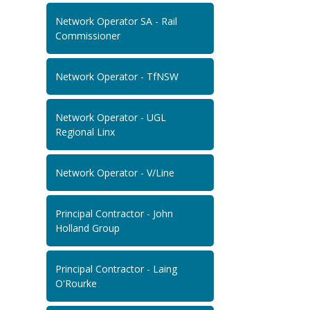
Network Operator SA - Rail
Commissioner
Network Operator - TfNSW
Network Operator - UGL
Regional Linx
Network Operator - V/Line
Principal Contractor - John
Holland Group
Principal Contractor - Laing
O'Rourke