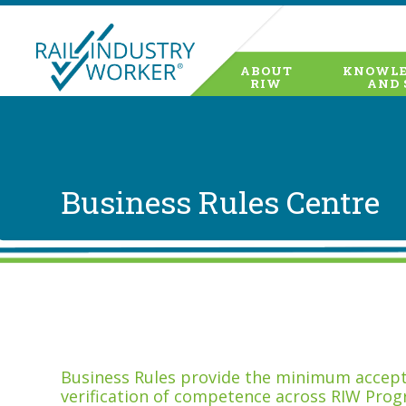
ABOUT
KNOWLE
RIW
AND 
Business Rules Centre
Business Rules provide the minimum accepta
verification of competence across RIW Prog