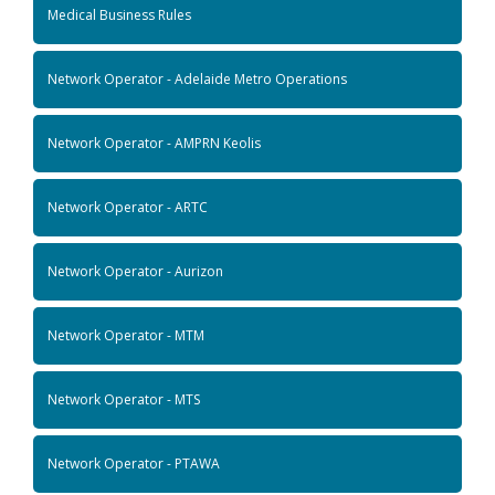
Medical Business Rules
Network Operator - Adelaide Metro Operations
Network Operator - AMPRN Keolis
Network Operator - ARTC
Network Operator - Aurizon
Network Operator - MTM
Network Operator - MTS
Network Operator - PTAWA