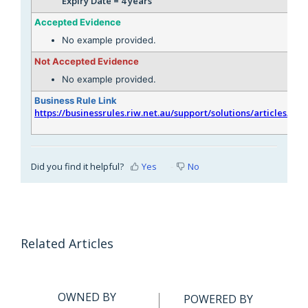
Expiry Date = 4 years
Accepted Evidence
No example provided.
Not Accepted Evidence
No example provided.
Business Rule Link
https://businessrules.riw.net.au/support/solutions/articles/51
Did you find it helpful?
Yes
No
Related Articles
OWNED BY
POWERED BY