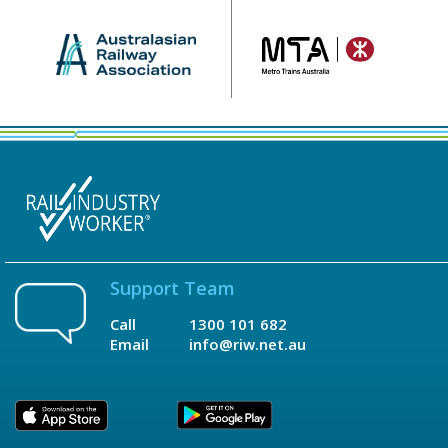
Support Team
Call
1300 101 682
Email
info@riw.net.au