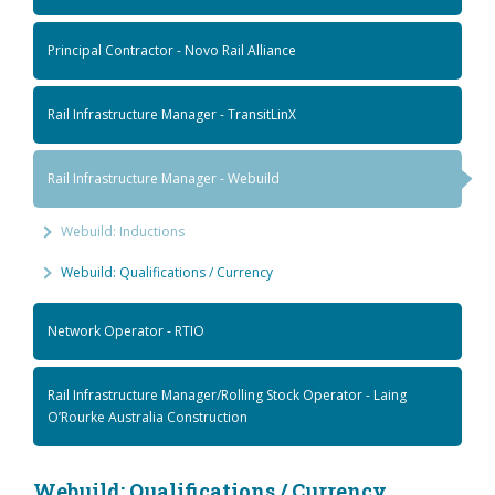
Principal Contractor - Novo Rail Alliance
Rail Infrastructure Manager - TransitLinX
Rail Infrastructure Manager - Webuild
Webuild: Inductions
Webuild: Qualifications / Currency
Network Operator - RTIO
Rail Infrastructure Manager/Rolling Stock Operator - Laing
O’Rourke Australia Construction
Webuild: Qualifications / Currency