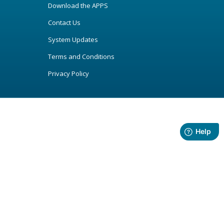
Download the APPS
Contact Us
System Updates
Terms and Conditions
Privacy Policy