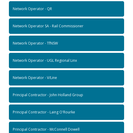
Network Operator - QR
Network Operator SA - Rail Commissioner
Network Operator - TfNSW
Network Operator - UGL Regional Linx
Network Operator - V/Line
Principal Contractor - John Holland Group
Principal Contractor - Laing O'Rourke
Principal Contractor - McConnell Dowell