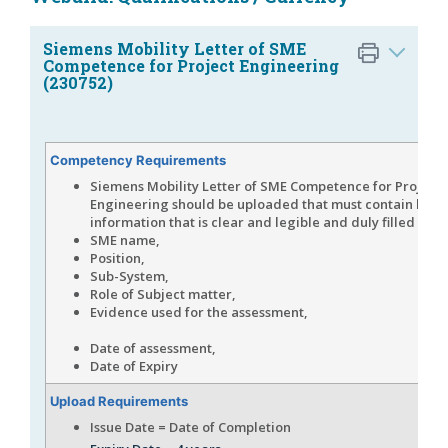
Siemens Mobility Letter of SME
Competence for Project Engineering
(230752)
Competency Requirements
Siemens Mobility Letter of SME Competence for Project
Engineering should be uploaded that must contain bel
information that is clear and legible and duly filled in,
SME name,
Position,
Sub-System,
Role of Subject matter,
Evidence used for the assessm
Date of assessment,
Date of Expiry
Upload Requirements
Issue Date = Date of Completion