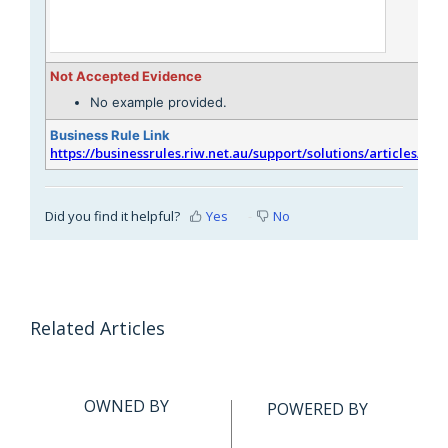
Not Accepted Evidence
No example provided.
Business Rule Link
https://businessrules.riw.net.au/support/solutions/articles/51
Did you find it helpful?
Yes
No
Related Articles
OWNED BY
POWERED BY