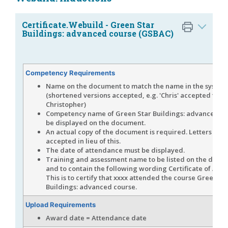
Certificate.Webuild - Green Star
Buildings: advanced course (GSBAC)
Competency Requirements
Name on the document to match the name in the system
(shortened versions accepted, e.g. 'Chris' accepted for
Christopher)
Competency name of Green Star Buildings: advanced co
be displayed on the document.
An actual copy of the document is required. Letters are 
accepted in lieu of this.
The date of attendance must be displayed.
Training and assessment name to be listed on the docu
and to contain the following wording Certificate of Att
This is to certify that xxxx attended the course Green St
Buildings: advanced course.
Upload Requirements
Award date = Attendance date