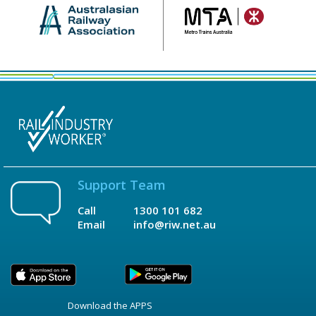
Support Team
Call
1300 101 682
Email
info@riw.net.au
Download the APPS