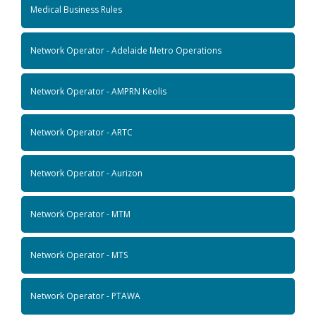
Medical Business Rules
Network Operator - Adelaide Metro Operations
Network Operator - AMPRN Keolis
Network Operator - ARTC
Network Operator - Aurizon
Network Operator - MTM
Network Operator - MTS
Network Operator - PTAWA