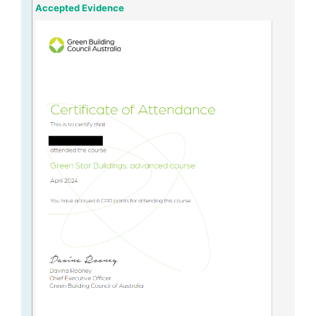
Accepted Evidence