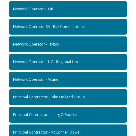
Network Operator - QR
Network Operator SA - Rail Commissioner
Network Operator - TfNSW
Network Operator - UGL Regional Linx
Network Operator - V/Line
Principal Contractor - John Holland Group
Principal Contractor - Laing O'Rourke
Principal Contractor - McConnell Dowell