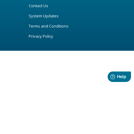
Contact Us
System Updates
Terms and Conditions
Privacy Policy