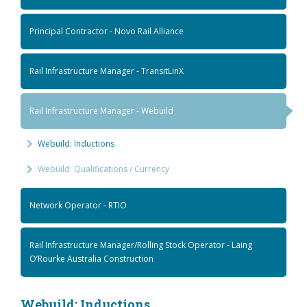
Principal Contractor - Novo Rail Alliance
Rail Infrastructure Manager - TransitLinX
Rail Infrastructure Manager - Webuild
Webuild: Inductions
Webuild: Qualifications / Currency
Network Operator - RTIO
Rail Infrastructure Manager/Rolling Stock Operator - Laing
O’Rourke Australia Construction
Webuild: Inductions