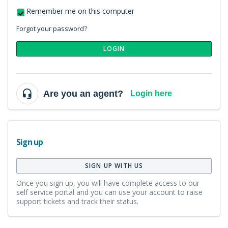
Remember me on this computer
Forgot your password?
LOGIN
Are you an agent?
Login here
Sign up
SIGN UP WITH US
Once you sign up, you will have complete access to our
self service portal and you can use your account to raise
support tickets and track their status.