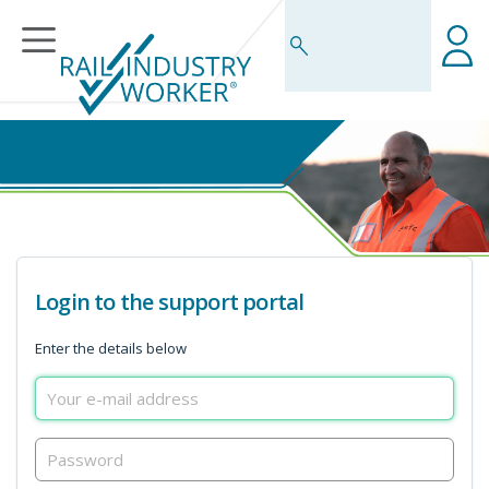
Business Rules Centre
Login to the support portal
Enter the details below