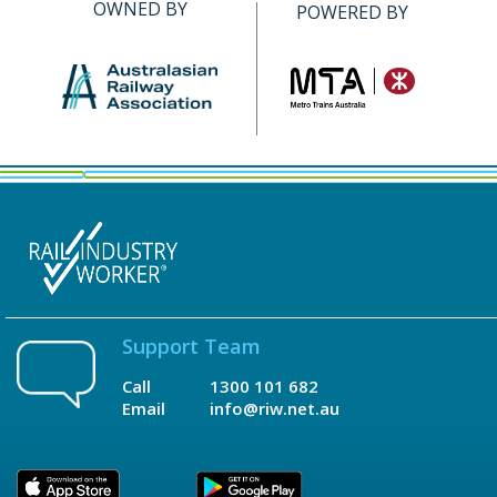
OWNED BY
POWERED BY
Support Team
Call
1300 101 682
Email
info@riw.net.au