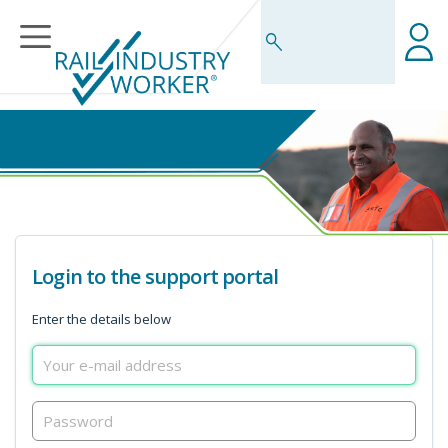
Business Rules Centre
Login to the support portal
Enter the details below