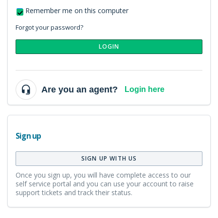
Remember me on this computer
Forgot your password?
LOGIN
Are you an agent?
Login here
Sign up
SIGN UP WITH US
Once you sign up, you will have complete access to our
self service portal and you can use your account to raise
support tickets and track their status.