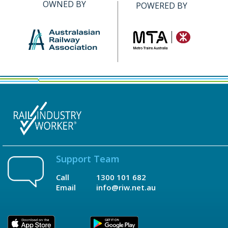
OWNED BY
POWERED BY
Support Team
Call
1300 101 682
Email
info@riw.net.au