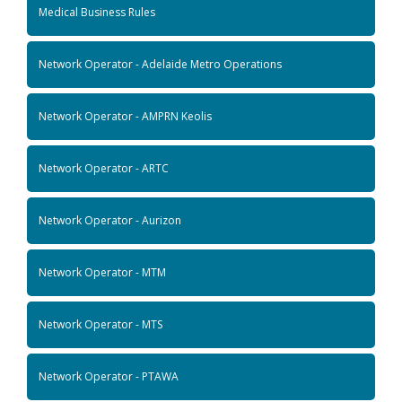
Medical Business Rules
Network Operator - Adelaide Metro Operations
Network Operator - AMPRN Keolis
Network Operator - ARTC
Network Operator - Aurizon
Network Operator - MTM
Network Operator - MTS
Network Operator - PTAWA