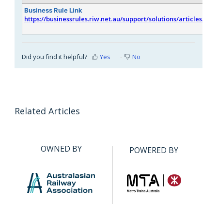
Business Rule Link
https://businessrules.riw.net.au/support/solutions/articles/51
Did you find it helpful?
Yes
No
Related Articles
OWNED BY
POWERED BY