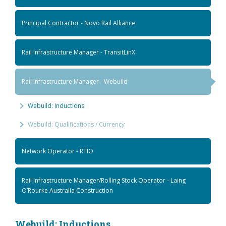
Principal Contractor - Novo Rail Alliance
Rail Infrastructure Manager - TransitLinX
Rail Infrastructure Manager - Webuild
Webuild: Inductions
Webuild: Qualifications / Currency
Network Operator - RTIO
Rail Infrastructure Manager/Rolling Stock Operator - Laing
O’Rourke Australia Construction
Webuild: Inductions