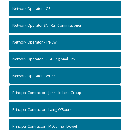
Network Operator - QR
Network Operator SA - Rail Commissioner
Network Operator - TfNSW
Network Operator - UGL Regional Linx
Network Operator - V/Line
Principal Contractor - John Holland Group
Principal Contractor - Laing O'Rourke
Principal Contractor - McConnell Dowell