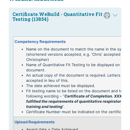
Certificate.WeBuild - Quantitative Fit
Testing (13854)
Competency Requirements
Name on the document to match the name in the syste
(shortened versions accepted, e.g. 'Chris' accepted for
Christopher)
Name of Quantitative Fit Testing to be displayed on the
document.
An actual copy of the document is required. Letters are 
accepted in lieu of this.
The date achieved must be displayed.
Fit testing name to be listed on the document and to con
following wording – “
Certificate of Completion. XXX Has
fulfilled the requirements of quantitative respirator face 
training and testing
”.
Certificate Number must be indicated on the certificate
Upload Requirements
Award date = Date Achieved