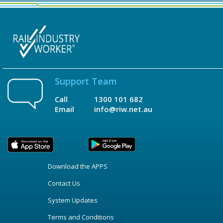
Support Team
Call
1300 101 682
Email
info@riw.net.au
Download the APPS
Contact Us
System Updates
Terms and Conditions