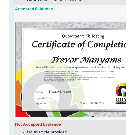
Accepted Evidence
Not Accepted Evidence
No example provided.