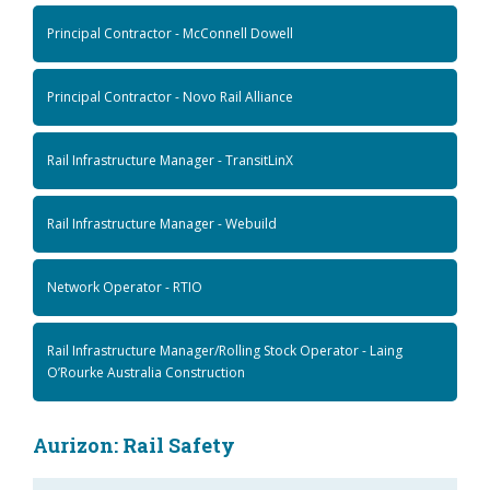
Principal Contractor - McConnell Dowell
Principal Contractor - Novo Rail Alliance
Rail Infrastructure Manager - TransitLinX
Rail Infrastructure Manager - Webuild
Network Operator - RTIO
Rail Infrastructure Manager/Rolling Stock Operator - Laing
O’Rourke Australia Construction
Aurizon: Rail Safety