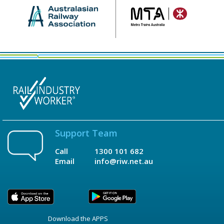
Support Team
Call
1300 101 682
Email
info@riw.net.au
Download the APPS