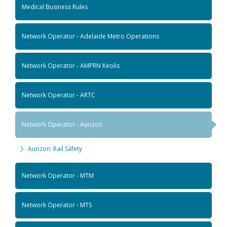
Medical Business Rules
Network Operator - Adelaide Metro Operations
Network Operator - AMPRN Keolis
Network Operator - ARTC
Network Operator - Aurizon
Aurizon: Rail Safety
Network Operator - MTM
Network Operator - MTS