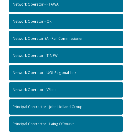
Network Operator - PTAWA
Network Operator - QR
Network Operator SA - Rail Commissioner
Network Operator - TfNSW
Network Operator - UGL Regional Linx
Network Operator - V/Line
Principal Contractor - John Holland Group
Principal Contractor - Laing O'Rourke