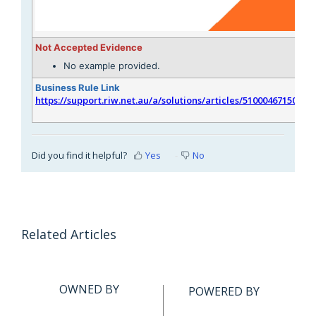
Not Accepted Evidence
No example provided.
Business Rule Link
https://support.riw.net.au/a/solutions/articles/51000467150
Did you find it helpful?
Yes
No
Related Articles
OWNED BY
POWERED BY