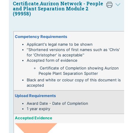
Certificate.Aurizon Network - People
and Plant Separation Module 2
(99958)
Competency Requirements
Applicant's legal name to be shown
''Shortened versions of first names such as 'Chris'
for 'Christopher' is acceptable''
Accepted form of evidence
Certificate of Completion showing Aurizon
People Plant Separation Spotter
Black and white or colour copy of this document is
accepted
Upload Requirements
Award Date - Date of Completion
1 year expiry
Accepted Evidence