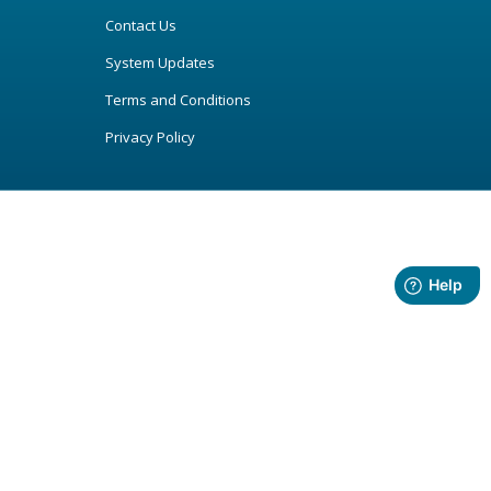
Contact Us
System Updates
Terms and Conditions
Privacy Policy