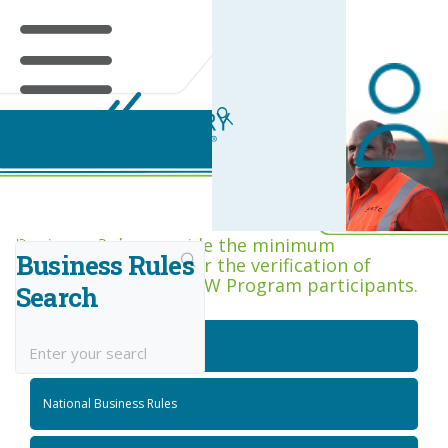
Business Rules Centre
Business Rules provide the minimum
Business Rules
acceptance criteria for the verification of
competence across RIW Program participants.
Search
National Job Roles
National Business Rules