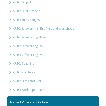
ARTC: Project
ARTC: Qualifications
ARTC: Rule Changes
ARTC: Safeworking - Briefings and Workshops
ARTC: Safeworking - NSW
ARTC: Safeworking - SA
ARTC: Safeworking - VIC
ARTC: Signalling
ARTC: Structures
ARTC: Track and Civil
ARTC: Work Experience
Network Operator - Aurizon