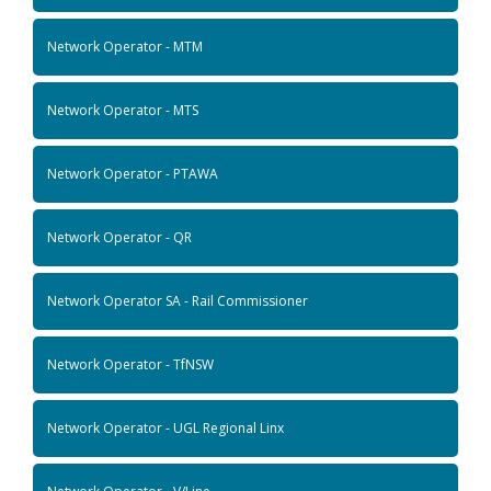
Network Operator - MTM
Network Operator - MTS
Network Operator - PTAWA
Network Operator - QR
Network Operator SA - Rail Commissioner
Network Operator - TfNSW
Network Operator - UGL Regional Linx