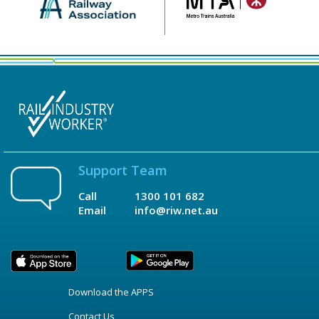
Support Team
Call
1300 101 682
Email
info@riw.net.au
Download the APPS
Contact Us