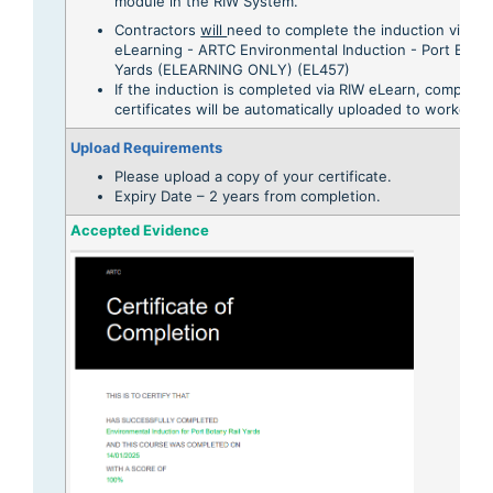
module in the RIW System.
Contractors
will
need to complete the induction via RI
eLearning - ARTC Environmental Induction - Port Botan
Yards (ELEARNING ONLY) (EL457)
If the induction is completed via RIW eLearn, completi
certificates will be automatically uploaded to workers p
Upload Requirements
Please upload a copy of your certificate.
Expiry Date – 2 years from completion.
Accepted Evidence