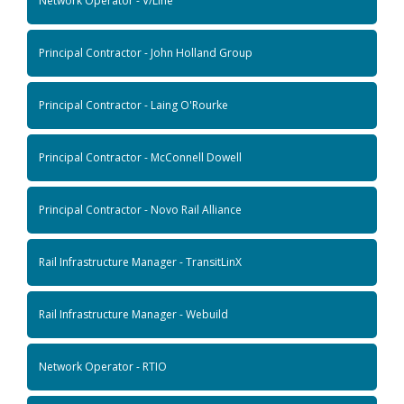
Network Operator - V/Line
Principal Contractor - John Holland Group
Principal Contractor - Laing O'Rourke
Principal Contractor - McConnell Dowell
Principal Contractor - Novo Rail Alliance
Rail Infrastructure Manager - TransitLinX
Rail Infrastructure Manager - Webuild
Network Operator - RTIO