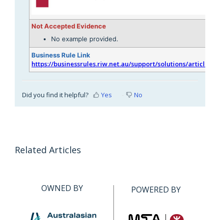
Not Accepted Evidence
No example provided.
Business Rule Link
https://businessrules.riw.net.au/support/solutions/articles/
Did you find it helpful?
Yes
No
Related Articles
OWNED BY
POWERED BY