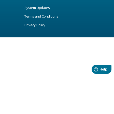
System Updates
Terms and Conditions
Privacy Policy