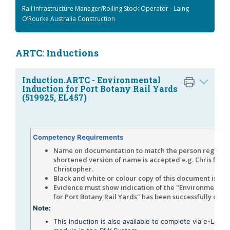
Rail Infrastructure Manager/Rolling Stock Operator - Laing
O’Rourke Australia Construction
ARTC: Inductions
Induction.ARTC - Environmental
Induction for Port Botany Rail Yards
(519925, EL457)
Competency Requirements
Name on documentation to match the person register
shortened version of name is accepted e.g. Chris for
Christopher.
Black and white or colour copy of this document is ac
Evidence must show indication of the "Environmental 
for Port Botany Rail Yards" has been successfully com
Note:
This induction is also available to complete via e-Learn