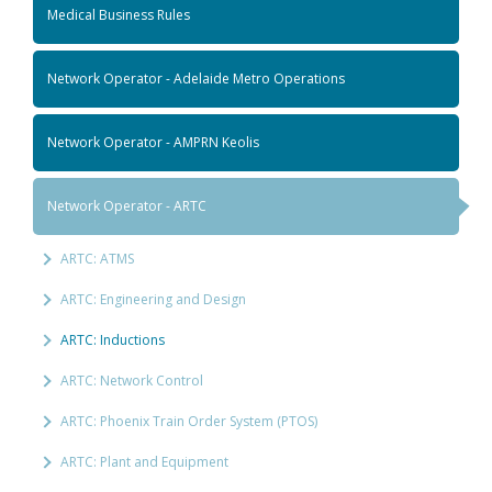
Medical Business Rules
Network Operator - Adelaide Metro Operations
Network Operator - AMPRN Keolis
Network Operator - ARTC
ARTC: ATMS
ARTC: Engineering and Design
ARTC: Inductions
ARTC: Network Control
ARTC: Phoenix Train Order System (PTOS)
ARTC: Plant and Equipment