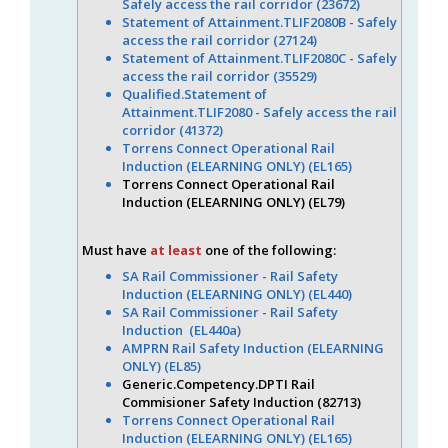
Safely access the rail corridor (23672)
Statement of Attainment.TLIF2080B - Safely
access the rail corridor (27124)
Statement of Attainment.TLIF2080C - Safely
access the rail corridor (35529)
Qualified.Statement of
Attainment.TLIF2080 - Safely access the rail
corridor (41372)
Torrens Connect Operational Rail
Induction (ELEARNING ONLY) (EL165)
Torrens Connect Operational Rail
Induction (ELEARNING ONLY) (EL79)
Must have
at least
one of the following:
SA Rail Commissioner - Rail Safety
Induction (ELEARNING ONLY) (EL440)
SA Rail Commissioner - Rail Safety
Induction (EL440a)
AMPRN Rail Safety Induction (ELEARNING
ONLY) (EL85)
Generic.Competency.DPTI Rail
Commisioner Safety Induction (82713)
Torrens Connect Operational Rail
Induction (ELEARNING ONLY) (EL165)