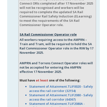
Connect ORIs completed after 17 November 2025
will not be recognised and workers will be
required to complete the updated SA Rail
Commissioner Rail Safety Induction (ELearning)
to meet the requirements of the SA Rail
Commissioner Operator role.
SA Rail Commissioner Operator role
All workers requiring access to the AMPRN –
Train and Tram, will be required to hold the SA
Rail Commissioner Operator role in the RIW by 17
November 2025.
AMPRN and Torrens Connect Operator roles will
not be accepted for entering the AMPRN
effective 17 November 2025.
Must have
at least
one of the following:
Statement of Attainment.TLIF0020 - Safely
access the rail corridor (32154)
Statement of Attainment.TLIF2080 - Safely
access the rail corridor (64367)
Statement of Attainment.TLIF2080A -