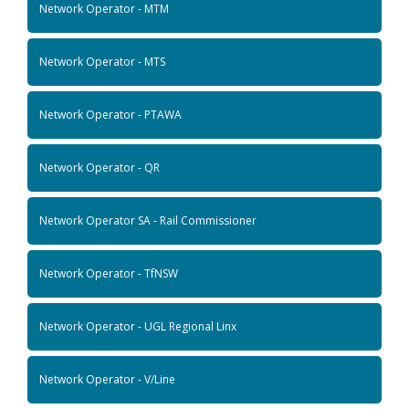
Network Operator - MTM
Network Operator - MTS
Network Operator - PTAWA
Network Operator - QR
Network Operator SA - Rail Commissioner
Network Operator - TfNSW
Network Operator - UGL Regional Linx
Network Operator - V/Line