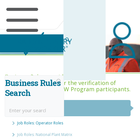
Business Rules Centre
Business Rules provide the minimum
Business Rules
acceptance criteria for the verification of
competence across RIW Program participants.
Search
National Job Roles
Job Roles: Operator Roles
Job Roles: National Plant Matrix