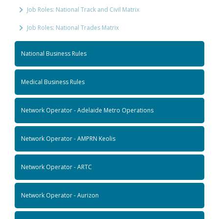
Job Roles: National Track and Civil Matrix
Job Roles: National Trades Matrix
National Business Rules
Medical Business Rules
Network Operator - Adelaide Metro Operations
Network Operator - AMPRN Keolis
Network Operator - ARTC
Network Operator - Aurizon