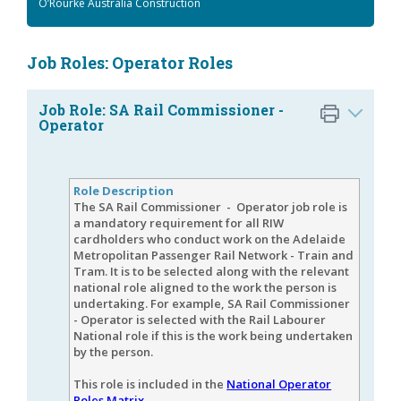
O’Rourke Australia Construction
Job Roles: Operator Roles
Job Role: SA Rail Commissioner -
Operator
Role Description
The SA Rail Commissioner - Operator job role is
a mandatory requirement for all RIW
cardholders who conduct work on the Adelaide
Metropolitan Passenger Rail Network - Train and
Tram. It is to be selected along with the relevant
national role aligned to the work the person is
undertaking. For example, SA Rail Commissioner
- Operator is selected with the Rail Labourer
National role if this is the work being undertaken
by the person.
This role is included in the
National Operator
Roles Matrix
.