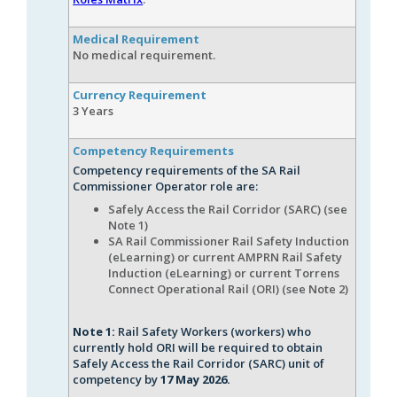
Medical Requirement
No medical requirement.
Currency Requirement
3 Years
Competency Requirements
Competency requirements of the SA Rail
Commissioner Operator role are:
Safely Access the Rail Corridor (SARC) (see
Note 1)
SA Rail Commissioner Rail Safety Induction
(eLearning) or current AMPRN Rail Safety
Induction (eLearning) or current Torrens
Connect Operational Rail (ORI) (see Note 2)
Note 1:
Rail Safety Workers (workers) who
currently hold ORI will be required to obtain
Safely Access the Rail Corridor (SARC) unit of
competency by
17 May 2026.