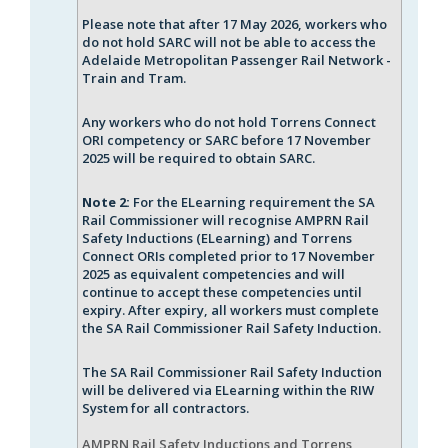
Please note that after 17 May 2026, workers who
do not hold SARC will not be able to access the
Adelaide Metropolitan Passenger Rail Network -
Train and Tram.
Any workers who do not hold Torrens Connect
ORI competency or SARC before 17 November
2025 will be required to obtain SARC.
Note 2:
For the ELearning requirement the SA
Rail Commissioner will recognise AMPRN Rail
Safety Inductions (ELearning) and Torrens
Connect ORIs completed prior to 17 November
2025 as equivalent competencies and will
continue to accept these
competencies until
expiry. After expiry, all workers must complete
the SA Rail Commissioner Rail Safety Induction.
The SA Rail Commissioner Rail Safety Induction
will be delivered via ELearning within the RIW
System for all contractors.
AMPRN Rail Safety Inductions and Torrens