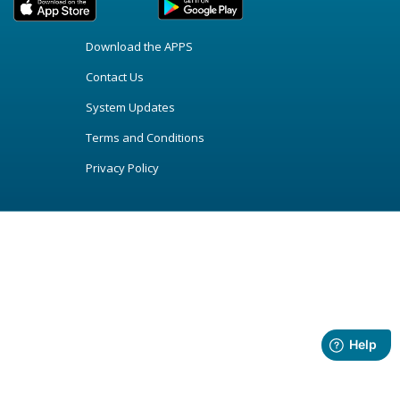
Download the APPS
Contact Us
System Updates
Terms and Conditions
Privacy Policy