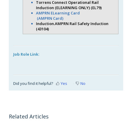
Torrens Connect Operational Rail
Induction (ELEARNING ONLY) (EL79)
AMPRN ELearning Card
(AMPRN Card)
Induction.AMPRN Rail Safety Induction
(43104)
Job Role Link:
Did you find it helpful?
Yes
No
Related Articles