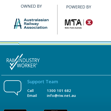
OWNED BY
POWERED BY
Support Team
Call
1300 101 682
Email
info@riw.net.au