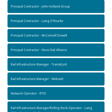
Principal Contractor - John Holland Group
Principal Contractor - Laing O'Rourke
Principal Contractor - McConnell Dowell
Principal Contractor - Novo Rail Alliance
Rail Infrastructure Manager - TransitLinX
Rail Infrastructure Manager - Webuild
Network Operator - RTIO
Rail Infrastructure Manager/Rolling Stock Operator - Laing