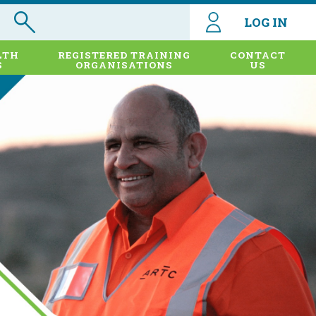
LOG IN
LTH
REGISTERED TRAINING
CONTACT
S
ORGANISATIONS
US