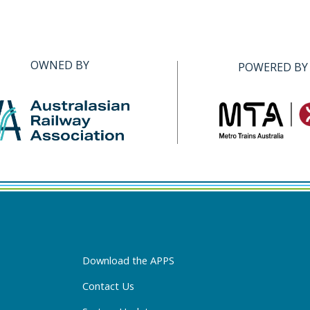
OWNED BY
POWERED BY
Download the APPS
Contact Us