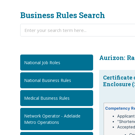
Business Rules Search
Aurizon: Ra
National Job Roles
Certificate
National Business Rules
Enclosure (
Medical Business Rules
Competency R
Network Operator - Adelaide
Applicant
''Shorten
Metro Operations
Accepted
Ce