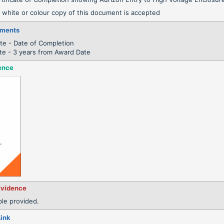
 white or colour copy of this document is accepted
ements
te - Date of Completion
te - 3 years from Award Date
ence
Evidence
le provided.
Link