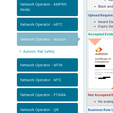
Network Operator - AMPRN
Black and
Keolis
Upload Requir
Award Da
Network Operator - ARTC
Expiry Da
Accepted Evid
Network Operator - Aurizon
Aurizon: Rail Safety
Network Operator - MTM
Network Operator - MTS
Network Operator - PTAWA
Not Accepted 
No examp
Network Operator - QR
Business Rule 