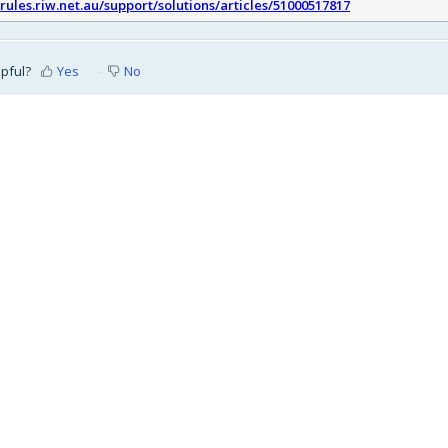
srules.riw.net.au/support/solutions/articles/51000517817
lpful?
Yes
No