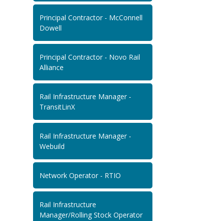
Principal Contractor - McConnell
Dowell
Principal Contractor - Novo Rail
Alliance
Rail Infrastructure Manager -
TransitLinX
Rail Infrastructure Manager -
Webuild
Network Operator - RTIO
Rail Infrastructure
Manager/Rolling Stock Operator