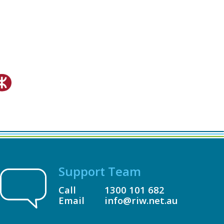
Support Team
Call
1300 101 682
Email
info@riw.net.au