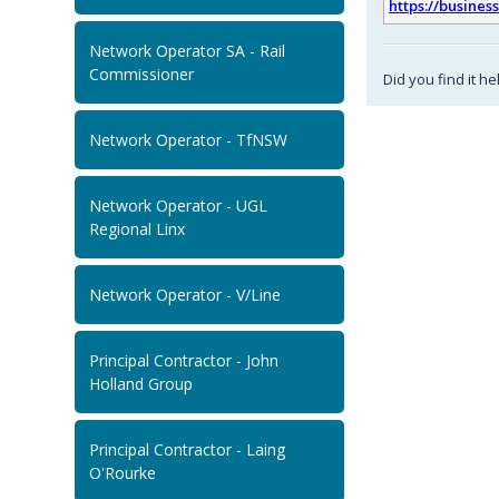
https://busines
Network Operator SA - Rail
Commissioner
Did you find it he
Network Operator - TfNSW
Network Operator - UGL
Regional Linx
Network Operator - V/Line
Principal Contractor - John
Holland Group
Principal Contractor - Laing
O'Rourke