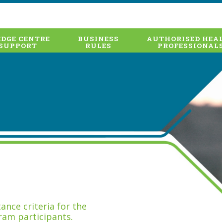
DGE CENTRE
BUSINESS
AUTHORISED HEA
SUPPORT
RULES
PROFESSIONAL
nce criteria for the
ram participants.