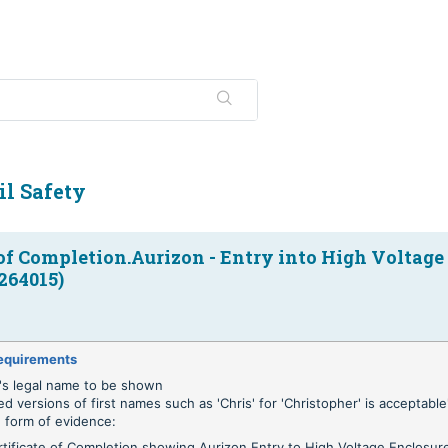
il Safety
 of Completion.Aurizon - Entry into High Voltage
264015)
equirements
's legal name to be shown
ed versions of first names such as 'Chris' for 'Christopher' is acceptable'
 form of evidence:
rtificate of Completion showing Aurizon Entry to High Voltage Enclosur