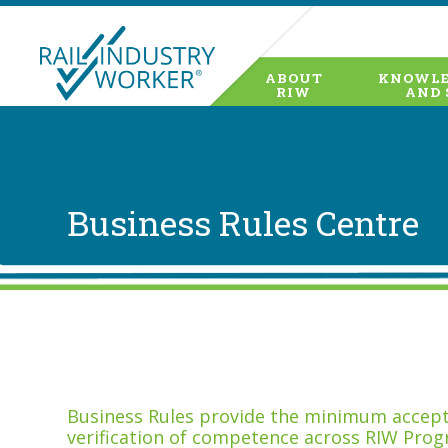
ABOUT
KNOWLE
RIW
AND 
Business Rules Centre
Business Rules provide the minimum accepta
verification of competence across RIW Prog