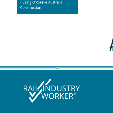
- Laing O’Rourke Australia
Construction