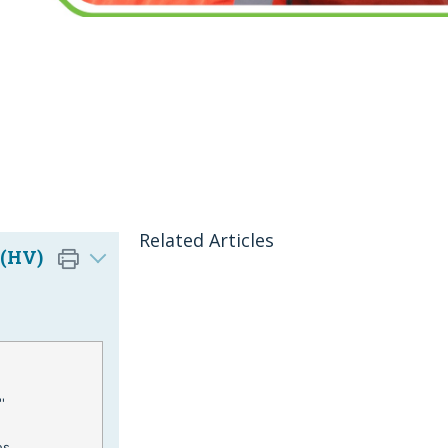
Related Articles
 (HV)
'
es