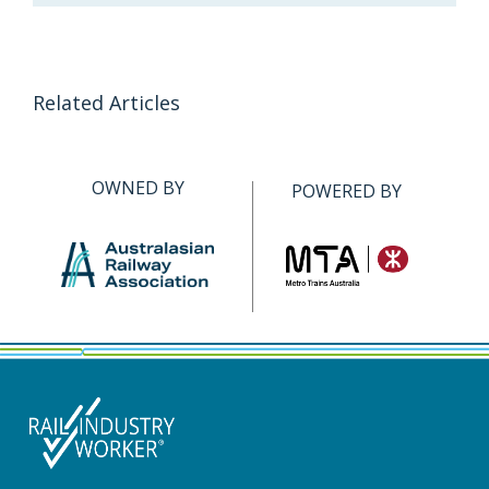
Related Articles
OWNED BY
POWERED BY