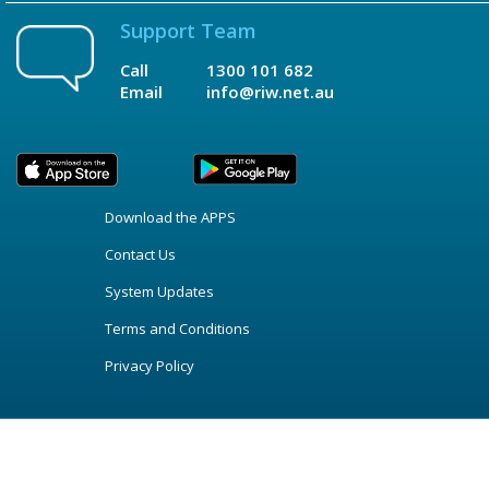
Support Team
Call
1300 101 682
Email
info@riw.net.au
Download the APPS
Contact Us
System Updates
Terms and Conditions
Privacy Policy