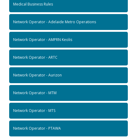
Medical Business Rules
Network Operator - Adelaide Metro Operations
Network Operator - AMPRN Keolis
Network Operator - ARTC
Network Operator - Aurizon
Network Operator - MTM
Network Operator - MTS
Network Operator - PTAWA