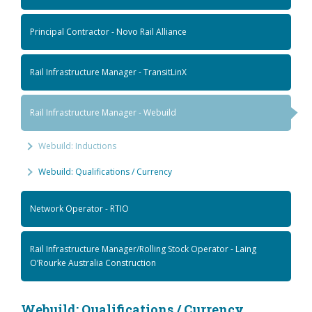
Principal Contractor - Novo Rail Alliance
Rail Infrastructure Manager - TransitLinX
Rail Infrastructure Manager - Webuild
Webuild: Inductions
Webuild: Qualifications / Currency
Network Operator - RTIO
Rail Infrastructure Manager/Rolling Stock Operator - Laing
O’Rourke Australia Construction
Webuild: Qualifications / Currency