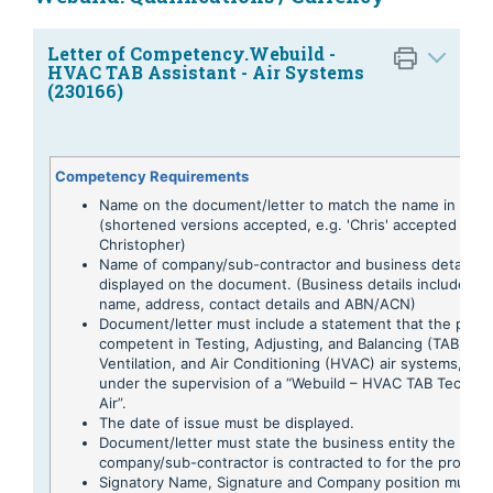
Letter of Competency.Webuild -
HVAC TAB Assistant - Air Systems
(230166)
Competency Requirements
Name on the document/letter to match the name in the 
(shortened versions accepted, e.g. 'Chris' accepted for
Christopher)
Name of company/sub-contractor and business details t
displayed on the document. (Business details include Tr
name, address, contact details and ABN/ACN)
Document/letter must include a statement that the perso
competent in Testing, Adjusting, and Balancing (TAB) of 
Ventilation, and Air Conditioning (HVAC) air systems, whi
under the supervision of a “Webuild – HVAC TAB Technici
Air”.
The date of issue must be displayed.
Document/letter must state the business entity the
company/sub-contractor is contracted to for the project.
Signatory Name, Signature and Company position must 