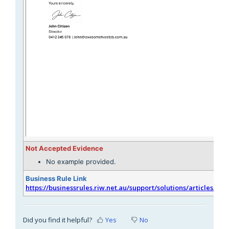
Not Accepted Evidence
No example provided.
Business Rule Link
https://businessrules.riw.net.au/support/solutions/articles/51
Did you find it helpful?
Yes
No