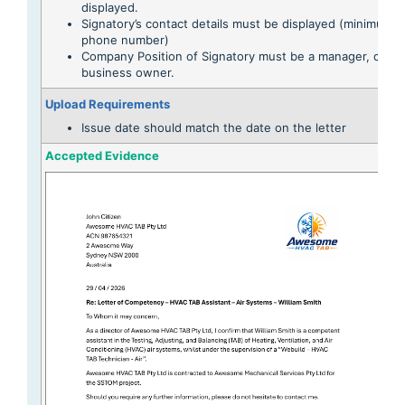
displayed.
Signatory’s contact details must be displayed (minimum e
phone number)
Company Position of Signatory must be a manager, direct
business owner.
Upload Requirements
Issue date should match the date on the letter
Accepted Evidence