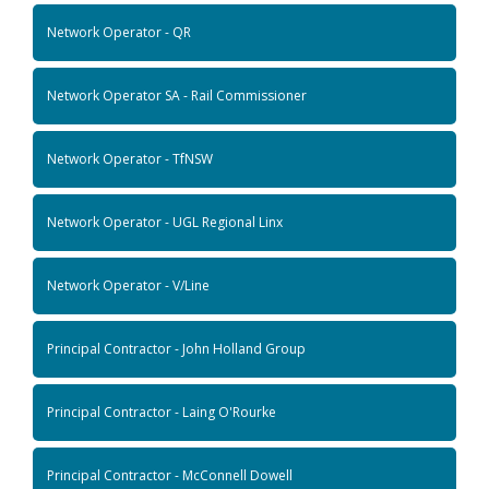
Network Operator - QR
Network Operator SA - Rail Commissioner
Network Operator - TfNSW
Network Operator - UGL Regional Linx
Network Operator - V/Line
Principal Contractor - John Holland Group
Principal Contractor - Laing O'Rourke
Principal Contractor - McConnell Dowell