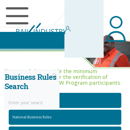
Business Rules Centre
Business Rules provide the minimum
Business Rules
acceptance criteria for the verification of
competence across RIW Program participants.
Search
National Job Roles
National Business Rules