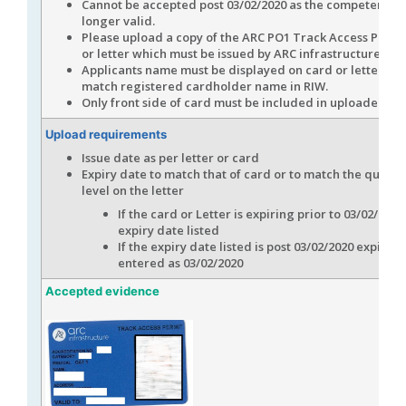
Cannot be accepted post 03/02/2020 as the competency i
longer valid.
Please upload a copy of the ARC PO1 Track Access Permi
or letter which must be issued by ARC infrastructure
Applicants name must be displayed on card or letter an
match registered cardholder name in RIW.
Only front side of card must be included in uploaded fil
Upload requirements
Issue date as per letter or card
Expiry date to match that of card or to match the qualifi
level on the letter
If the card or Letter is expiring prior to 03/02/2020
expiry date listed
If the expiry date listed is post 03/02/2020 expiry 
entered as 03/02/2020
Accepted evidence