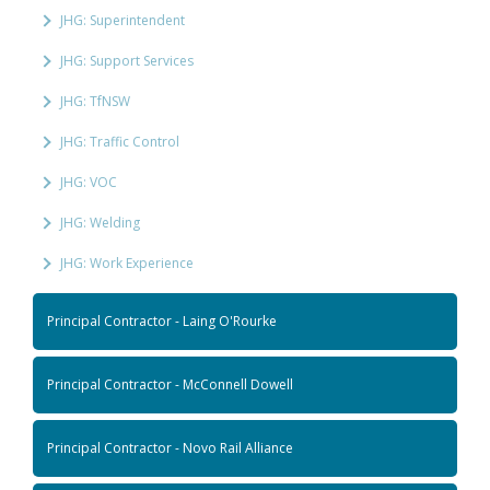
JHG: Superintendent
JHG: Support Services
JHG: TfNSW
JHG: Traffic Control
JHG: VOC
JHG: Welding
JHG: Work Experience
Principal Contractor - Laing O'Rourke
Principal Contractor - McConnell Dowell
Principal Contractor - Novo Rail Alliance