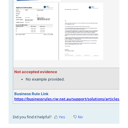
Not accepted evidence
No example provided.
Business Rule Link
https://businessrules.riw.net.au/support/solutions/articles/51
Did you find it helpful?
Yes
No