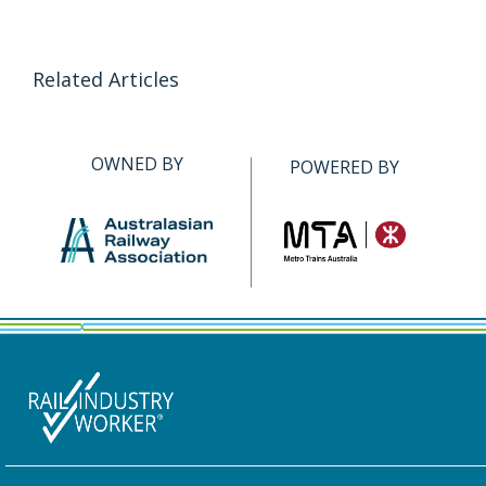
Related Articles
OWNED BY
POWERED BY