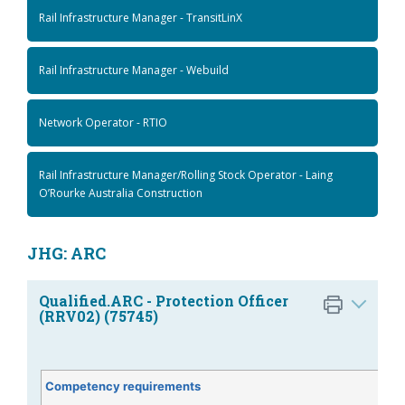
Rail Infrastructure Manager - TransitLinX
Rail Infrastructure Manager - Webuild
Network Operator - RTIO
Rail Infrastructure Manager/Rolling Stock Operator - Laing
O’Rourke Australia Construction
JHG: ARC
Qualified.ARC - Protection Officer
(RRV02) (75745)
Competency requirements