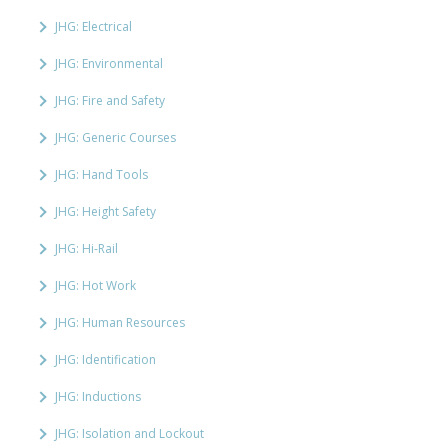
JHG: Electrical
JHG: Environmental
JHG: Fire and Safety
JHG: Generic Courses
JHG: Hand Tools
JHG: Height Safety
JHG: Hi-Rail
JHG: Hot Work
JHG: Human Resources
JHG: Identification
JHG: Inductions
JHG: Isolation and Lockout