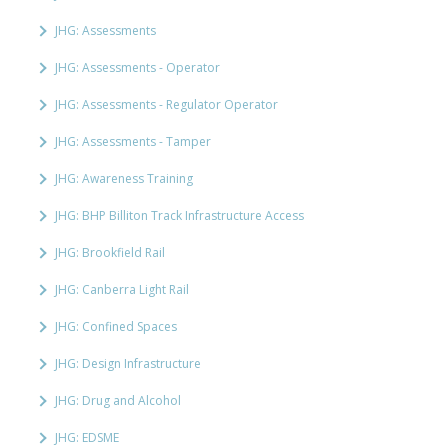
JHG: Assessments
JHG: Assessments - Operator
JHG: Assessments - Regulator Operator
JHG: Assessments - Tamper
JHG: Awareness Training
JHG: BHP Billiton Track Infrastructure Access
JHG: Brookfield Rail
JHG: Canberra Light Rail
JHG: Confined Spaces
JHG: Design Infrastructure
JHG: Drug and Alcohol
JHG: EDSME