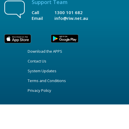
Support Team
Call
1300 101 682
Email
info@riw.net.au
Download the APPS
Contact Us
System Updates
Terms and Conditions
Privacy Policy