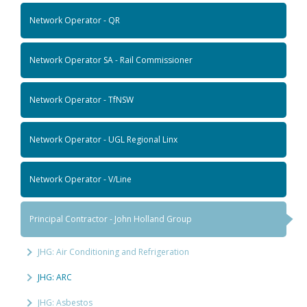
Network Operator - QR
Network Operator SA - Rail Commissioner
Network Operator - TfNSW
Network Operator - UGL Regional Linx
Network Operator - V/Line
Principal Contractor - John Holland Group
JHG: Air Conditioning and Refrigeration
JHG: ARC
JHG: Asbestos