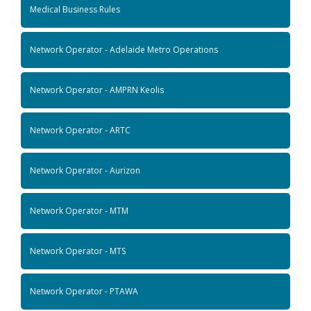
Medical Business Rules
Network Operator - Adelaide Metro Operations
Network Operator - AMPRN Keolis
Network Operator - ARTC
Network Operator - Aurizon
Network Operator - MTM
Network Operator - MTS
Network Operator - PTAWA