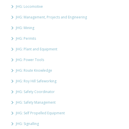
JHG: Locomotive
JHG: Management, Projects and Engineering
JHG: Mining
JHG: Permits
JHG: Plant and Equipment
JHG: Power Tools
JHG: Route Knowledge
JHG: Roy Hill Safeworking
JHG: Safety Coordinator
JHG: Safety Management
JHG: Self Propelled Equipment
JHG: Signalling