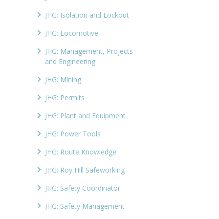
JHG: Isolation and Lockout
JHG: Locomotive
JHG: Management, Projects
and Engineering
JHG: Mining
JHG: Permits
JHG: Plant and Equipment
JHG: Power Tools
JHG: Route Knowledge
JHG: Roy Hill Safeworking
JHG: Safety Coordinator
JHG: Safety Management