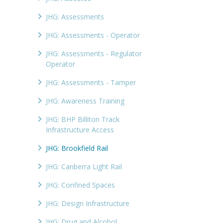
JHG: Assessments
JHG: Assessments - Operator
JHG: Assessments - Regulator
Operator
JHG: Assessments - Tamper
JHG: Awareness Training
JHG: BHP Billiton Track
Infrastructure Access
JHG: Brookfield Rail
JHG: Canberra Light Rail
JHG: Confined Spaces
JHG: Design Infrastructure
JHG: Drug and Alcohol