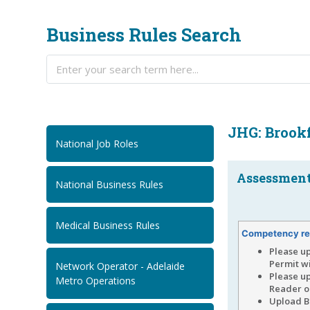
Business Rules Search
JHG: Brookf
National Job Roles
Assessment.
National Business Rules
Medical Business Rules
Competency re
Please u
Permit wi
Network Operator - Adelaide
Please up
Metro Operations
Reader on
Upload Br