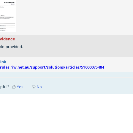
evidence
le provided.
Link
srules.riw.net.au/support/solutions/articles/51000075484
lpful?
Yes
No