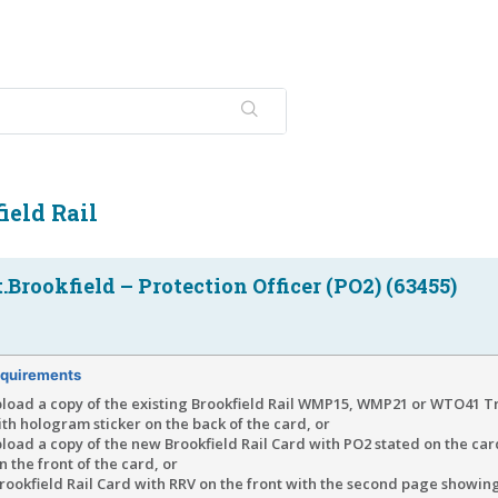
ield Rail
Brookfield – Protection Officer (PO2) (63455)
quirements
pload a copy of the existing Brookfield Rail WMP15, WMP21 or WTO41 T
th hologram sticker on the back of the card, or
load a copy of the new Brookfield Rail Card with PO2 stated on the car
 the front of the card, or
ookfield Rail Card with RRV on the front with the second page showin