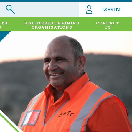
LOG IN
LTH
REGISTERED TRAINING
CONTACT
S
ORGANISATIONS
US