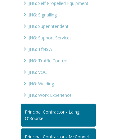
JHG: Self Propelled Equipment
JHG: Signalling
JHG: Superintendent
JHG: Support Services
JHG: TfNSW
JHG: Traffic Control
JHG: VOC
JHG: Welding
JHG: Work Experience
Principal Contractor - Laing
O'Rourke
Principal Contractor - McConnell