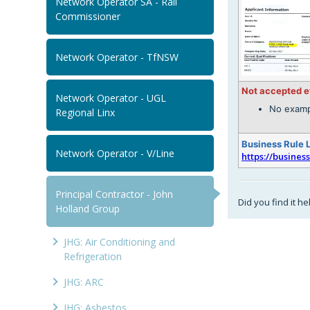
Network Operator SA - Rail
Commissioner
Network Operator - TfNSW
Not accepted 
Network Operator - UGL
No examp
Regional Linx
Business Rule 
Network Operator - V/Line
https://busines
Principal Contractor - John
Did you find it he
Holland Group
JHG: Air Conditioning and
Refrigeration
JHG: ARC
JHG: Asbestos