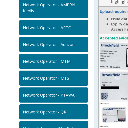
highligh
Network Operator - AMPRN
Keolis
Upload require
Issue dat
Expiry da
Network Operator - ARTC
Access Pe
Accepted evid
Network Operator - Aurizon
Network Operator - MTM
Network Operator - MTS
Network Operator - PTAWA
Network Operator - QR