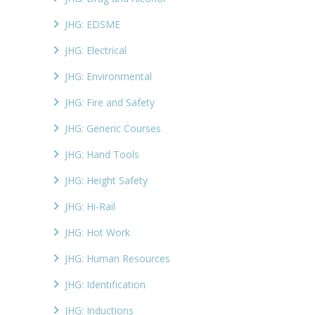
JHG: EDSME
JHG: Electrical
JHG: Environmental
JHG: Fire and Safety
JHG: Generic Courses
JHG: Hand Tools
JHG: Height Safety
JHG: Hi-Rail
JHG: Hot Work
JHG: Human Resources
JHG: Identification
JHG: Inductions