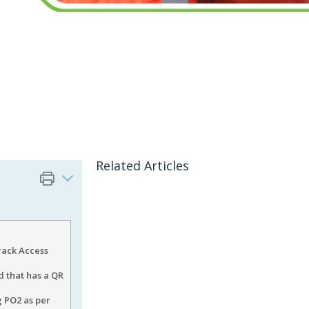
Related Articles
rack Access
d that has a QR
g PO2 as per