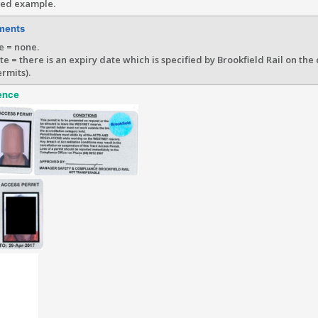
ted example.
ments
e = none.
te = there is an expiry date which is specified by Brookfield Rail on the
rmits).
ence