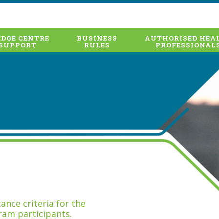
DGE CENTRE
BUSINESS
AUTHORISED HEA
SUPPORT
RULES
PROFESSIONAL
nce criteria for the
ram participants.