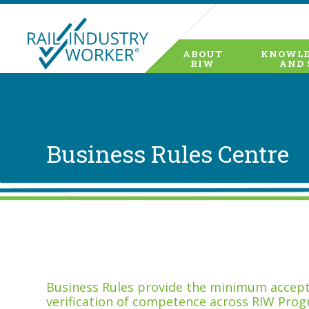
ABOUT
KNOWLE
RIW
AND 
Business Rules Centre
Business Rules provide the minimum accepta
verification of competence across RIW Prog