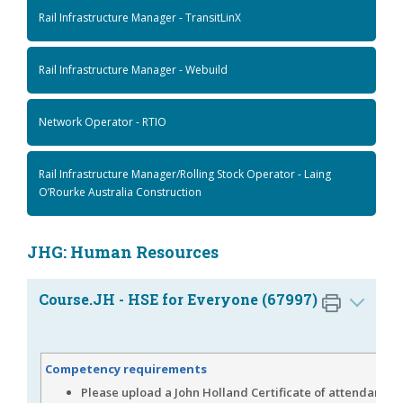
Rail Infrastructure Manager - TransitLinX
Rail Infrastructure Manager - Webuild
Network Operator - RTIO
Rail Infrastructure Manager/Rolling Stock Operator - Laing
O’Rourke Australia Construction
JHG: Human Resources
Course.JH - HSE for Everyone (67997)
Competency requirements
Please upload a John Holland Certificate of attendance,