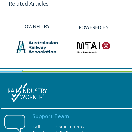
Related Articles
OWNED BY
POWERED BY
Support Team
Call
1300 101 682