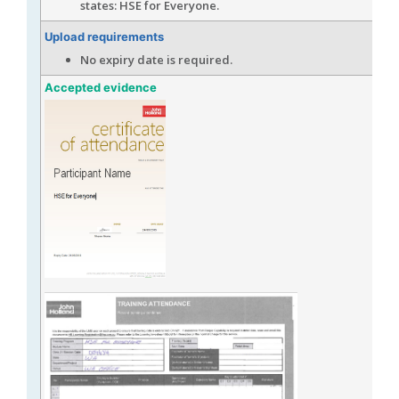
states: HSE for Everyone.
Upload requirements
No expiry date is required.
Accepted evidence