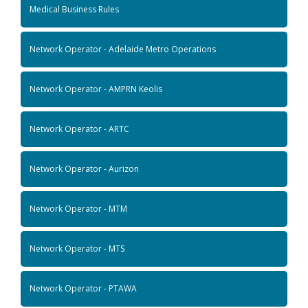
Medical Business Rules
Network Operator - Adelaide Metro Operations
Network Operator - AMPRN Keolis
Network Operator - ARTC
Network Operator - Aurizon
Network Operator - MTM
Network Operator - MTS
Network Operator - PTAWA