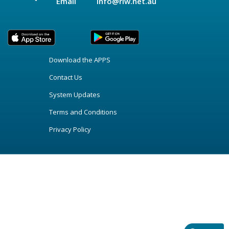
Email
info@riw.net.au
Download the APPS
Contact Us
System Updates
Terms and Conditions
Privacy Policy