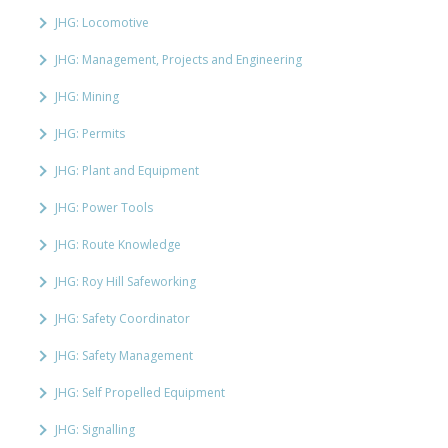
JHG: Locomotive
JHG: Management, Projects and Engineering
JHG: Mining
JHG: Permits
JHG: Plant and Equipment
JHG: Power Tools
JHG: Route Knowledge
JHG: Roy Hill Safeworking
JHG: Safety Coordinator
JHG: Safety Management
JHG: Self Propelled Equipment
JHG: Signalling