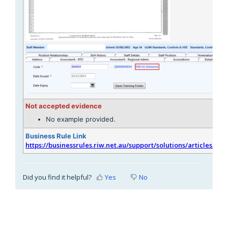
Not accepted evidence
No example provided.
Business Rule Link
https://businessrules.riw.net.au/support/solutions/articles/51
Did you find it helpful?
Yes
No