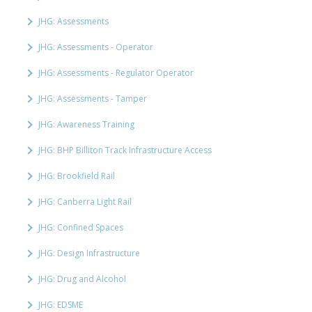
JHG: Assessments
JHG: Assessments - Operator
JHG: Assessments - Regulator Operator
JHG: Assessments - Tamper
JHG: Awareness Training
JHG: BHP Billiton Track Infrastructure Access
JHG: Brookfield Rail
JHG: Canberra Light Rail
JHG: Confined Spaces
JHG: Design Infrastructure
JHG: Drug and Alcohol
JHG: EDSME