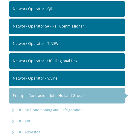
Network Operator - QR
Network Operator SA - Rail Commissioner
Network Operator - TfNSW
Network Operator - UGL Regional Linx
Network Operator - V/Line
Principal Contractor - John Holland Group
JHG: Air Conditioning and Refrigeration
JHG: ARC
JHG: Asbestos