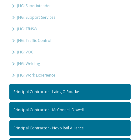
JHG: Superintendent
JHG: Support Services
JHG: TfNSW
JHG: Traffic Control
JHG: VOC
JHG: Welding
JHG: Work Experience
Principal Contractor - Laing O'Rourke
Principal Contractor - McConnell Dowell
Principal Contractor - Novo Rail Alliance