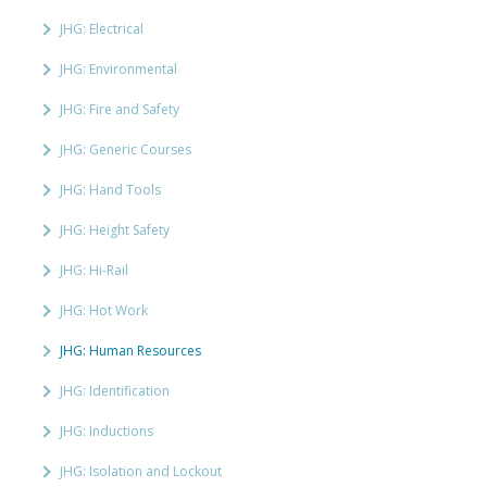
JHG: Electrical
JHG: Environmental
JHG: Fire and Safety
JHG: Generic Courses
JHG: Hand Tools
JHG: Height Safety
JHG: Hi-Rail
JHG: Hot Work
JHG: Human Resources
JHG: Identification
JHG: Inductions
JHG: Isolation and Lockout