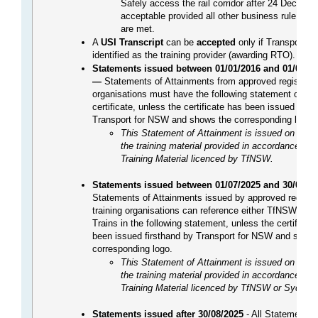
Safely access the rail corridor after 24 Dec 2021
acceptable provided all other business rule co
are met.
A
USI Transcript
can be
accepted
only if Transport f
identified as the training provider (awarding RTO).
Statements issued between 01/01/2016 and 01/07/2
—
Statements of Attainments from approved registered
organisations must have the following statement on th
certificate, unless the certificate has been issued first
Transport for NSW and shows the corresponding logo.
This Statement of Attainment is issued on the b
the training material provided in accordance wit
Training Material licenced by TfNSW.
Statements issued between 01/07/2025 and 30/08/2
Statements of Attainments issued by approved registe
training organisations can reference either TfNSW or 
Trains in the following statement, unless the certificat
been issued firsthand by Transport for NSW and shows
corresponding logo.
This Statement of Attainment is issued on the b
the training material provided in accordance wit
Training Material licenced by TfNSW or Sydney 
Statements issued after 30/08/2025
- All Statements 