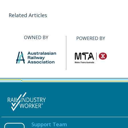
Related Articles
OWNED BY
POWERED BY
Support Team