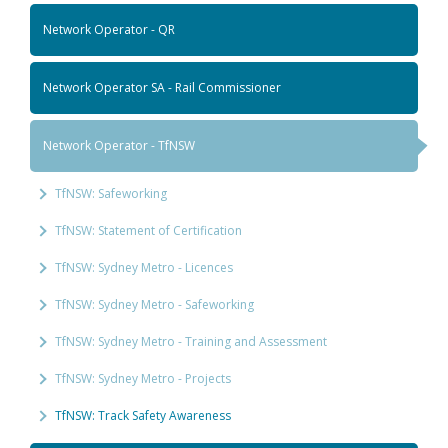
Network Operator - QR
Network Operator SA - Rail Commissioner
Network Operator - TfNSW
TfNSW: Safeworking
TfNSW: Statement of Certification
TfNSW: Sydney Metro - Licences
TfNSW: Sydney Metro - Safeworking
TfNSW: Sydney Metro - Training and Assessment
TfNSW: Sydney Metro - Projects
TfNSW: Track Safety Awareness