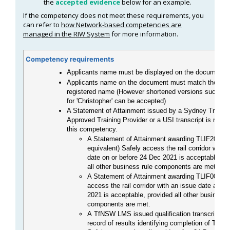
the
accepted evidence
below for an example.
If the competency does not meet these requirements, you
can refer to
how Network-based competencies are
managed in the RIW System
for more information.
Competency requirements
Applicants name must be displayed on the document
Applicants name on the document must match the card
registered name (However shortened versions such as '
for 'Christopher' can be accepted)
A Statement of Attainment issued by a Sydney Trains
Approved Training Provider or a USI transcript is requir
this competency.
A Statement of Attainment awarding TLIF2080 (
equivalent) Safely access the rail corridor with 
date on or before 24 Dec 2021 is acceptable, pr
all other business rule components are met.
A Statement of Attainment awarding TLIF0020 S
access the rail corridor with an issue date after
2021 is acceptable, provided all other business 
components are met.
A TfNSW LMS issued qualification transcript or 
record of results identifying completion of TLIF