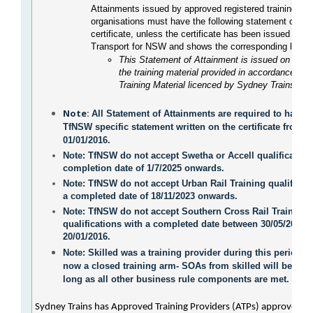
Attainments issued by approved registered training
organisations must have the following statement on th
certificate, unless the certificate has been issued first
Transport for NSW and shows the corresponding logo.
This Statement of Attainment is issued on the b
the training material provided in accordance wit
Training Material licenced by Sydney Trains.
Note:
All Statement of Attainments are required to have t
TfNSW specific statement written on the certificate from
01/01/2016.
Note
: TfNSW do not accept Swetha or Accell qualification
completion date of 1/7/2025 onwards.
Note
: TfNSW do not accept Urban Rail Training qualificat
a completed date of 18/11/2023 onwards.
Note
: TfNSW do not accept Southern Cross Rail Training
qualifications with a completed date between 30/05/2014 
20/01/2016.
Note
: Skilled was a training provider during this period, b
now a closed training arm- SOAs from skilled will be acc
long as all other business rule components are met.
Sydney Trains has Approved Training Providers (ATPs) approved to