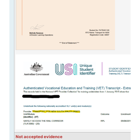
Not accepted evidence