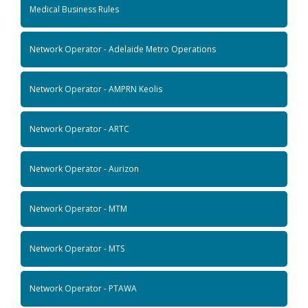
Medical Business Rules
Network Operator - Adelaide Metro Operations
Network Operator - AMPRN Keolis
Network Operator - ARTC
Network Operator - Aurizon
Network Operator - MTM
Network Operator - MTS
Network Operator - PTAWA