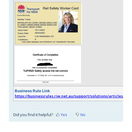
Business Rule Link
https://businessrules.riw.net.au/support/solutions/articles/51
Did you find it helpful?
Yes
No