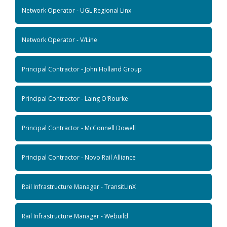
Network Operator - UGL Regional Linx
Network Operator - V/Line
Principal Contractor - John Holland Group
Principal Contractor - Laing O'Rourke
Principal Contractor - McConnell Dowell
Principal Contractor - Novo Rail Alliance
Rail Infrastructure Manager - TransitLinX
Rail Infrastructure Manager - Webuild