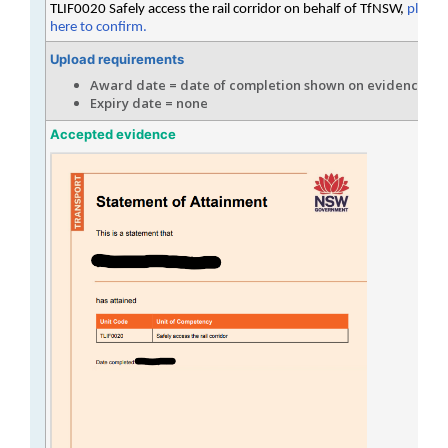
TLIF0020 Safely access the rail corridor on behalf of TfNSW,
please 
here to confirm.
Upload requirements
Award date = date of completion shown on evidence
Expiry date = none
Accepted evidence