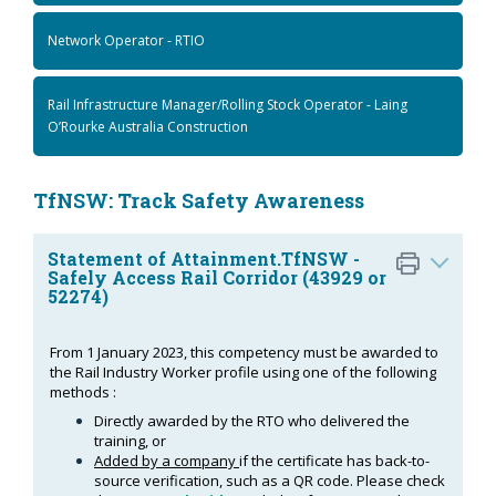
Network Operator - RTIO
Rail Infrastructure Manager/Rolling Stock Operator - Laing
O’Rourke Australia Construction
TfNSW: Track Safety Awareness
Statement of Attainment.TfNSW -
Safely Access Rail Corridor (43929 or
52274)
From 1 January 2023, this competency must be awarded to
the Rail Industry Worker profile using one of the following
methods :
Directly awarded by the RTO who delivered the
training, or
Added by a company
if the certificate has back-to-
source verification, such as a QR code. Please check