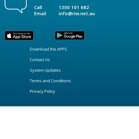
Call
1300 101 682
Email
info@riw.net.au
Download the APPS
Contact Us
System Updates
Terms and Conditions
Privacy Policy