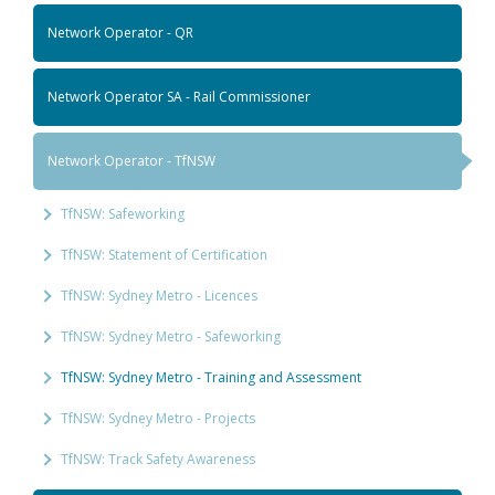
Network Operator - QR
Network Operator SA - Rail Commissioner
Network Operator - TfNSW
TfNSW: Safeworking
TfNSW: Statement of Certification
TfNSW: Sydney Metro - Licences
TfNSW: Sydney Metro - Safeworking
TfNSW: Sydney Metro - Training and Assessment
TfNSW: Sydney Metro - Projects
TfNSW: Track Safety Awareness