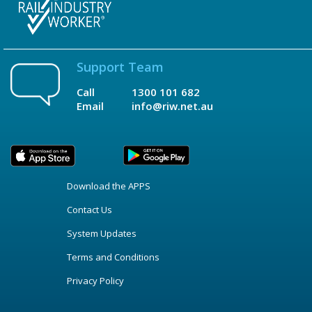
Support Team
Call
1300 101 682
Email
info@riw.net.au
Download the APPS
Contact Us
System Updates
Terms and Conditions
Privacy Policy