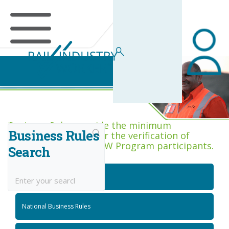
Business Rules Centre
Business Rules provide the minimum
Business Rules
acceptance criteria for the verification of
competence across RIW Program participants.
Search
National Job Roles
National Business Rules