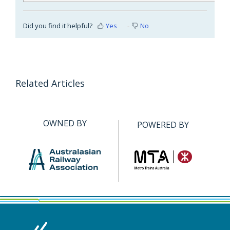
Did you find it helpful?
Yes
No
Related Articles
OWNED BY
POWERED BY