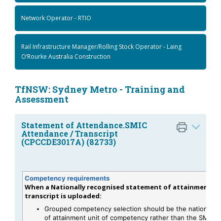
Network Operator - RTIO
Rail Infrastructure Manager/Rolling Stock Operator - Laing
O’Rourke Australia Construction
TfNSW: Sydney Metro - Training and
Assessment
Statement of Attendance.SMIC
Attendance / Transcript
(CPCCDE3017A) (82733)
Competency requirements
When a Nationally recognised statement of attainment or
transcript is uploaded:
Grouped competency selection should be the national s
of attainment unit of competency rather than the SMIC s