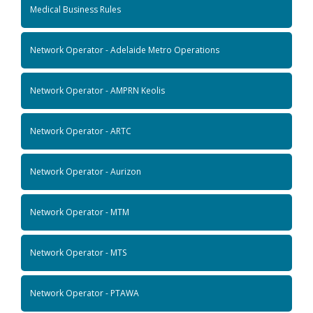
Medical Business Rules
Network Operator - Adelaide Metro Operations
Network Operator - AMPRN Keolis
Network Operator - ARTC
Network Operator - Aurizon
Network Operator - MTM
Network Operator - MTS
Network Operator - PTAWA