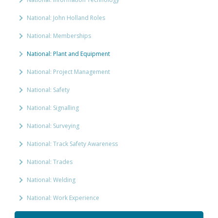
National: John Holland Roles
National: Memberships
National: Plant and Equipment
National: Project Management
National: Safety
National: Signalling
National: Surveying
National: Track Safety Awareness
National: Trades
National: Welding
National: Work Experience