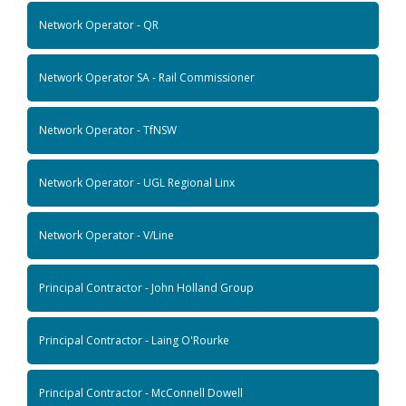
Network Operator - QR
Network Operator SA - Rail Commissioner
Network Operator - TfNSW
Network Operator - UGL Regional Linx
Network Operator - V/Line
Principal Contractor - John Holland Group
Principal Contractor - Laing O'Rourke
Principal Contractor - McConnell Dowell