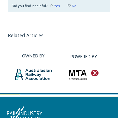
Did you find it helpful?
Yes
No
Related Articles
OWNED BY
POWERED BY