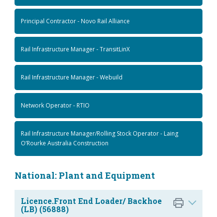
Principal Contractor - Novo Rail Alliance
Rail Infrastructure Manager - TransitLinX
Rail Infrastructure Manager - Webuild
Network Operator - RTIO
Rail Infrastructure Manager/Rolling Stock Operator - Laing
O’Rourke Australia Construction
National: Plant and Equipment
Licence.Front End Loader/ Backhoe
(LB) (56888)