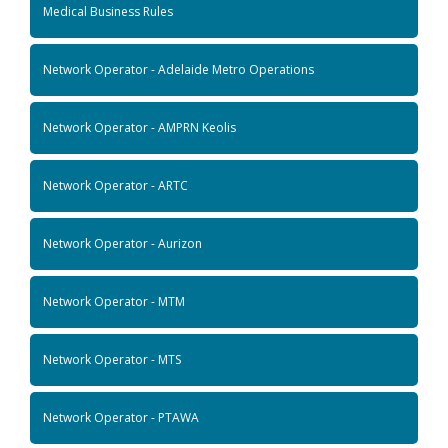
Medical Business Rules
Network Operator - Adelaide Metro Operations
Network Operator - AMPRN Keolis
Network Operator - ARTC
Network Operator - Aurizon
Network Operator - MTM
Network Operator - MTS
Network Operator - PTAWA