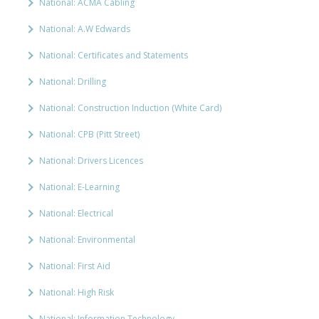
National: ACMA Cabling
National: A.W Edwards
National: Certificates and Statements
National: Drilling
National: Construction Induction (White Card)
National: CPB (Pitt Street)
National: Drivers Licences
National: E-Learning
National: Electrical
National: Environmental
National: First Aid
National: High Risk
National: Information Technology