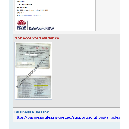
Not accepted evidence
Business Rule Link
https://businessrules.riw.net.au/support/solutions/articles/51