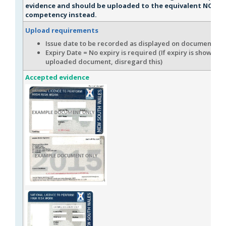
evidence and should be uploaded to the equivalent NOHSC
competency instead.
Upload requirements
Issue date to be recorded as displayed on document.
Expiry Date = No expiry is required (If expiry is shown on
uploaded document, disregard this)
Accepted evidence