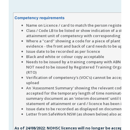
Competency requirements
Name on Licence / card to match the person registered
Class / Code LB to be listed or show indication of a state
attainment unit of competency with corresponding cod
Where a "card" showing a code for a piece of plant is us
evidence - the front and back of card needs to be uplo
Issue date to be recorded as per licence
Black and white or colour copy acceptable
Needs to be issued by a training company with ABN but 
NOT need to be issued by Registered Training Organisa
(RTO)
Verification of competency's (VOC's) cannot be accepted 
upload
An 'Assessment Summary' showing the relevant coding 
accepted for the temporary length of time nominated on
summary document as an 'interim document' until the
statement of attainment or card / licence has been issue
Issue date to be recorded as displayed on document.
Letter from SafeWork NSW (as shown below) also accep
As of 24/08/2022: NOHSC licences will no longer be accepted