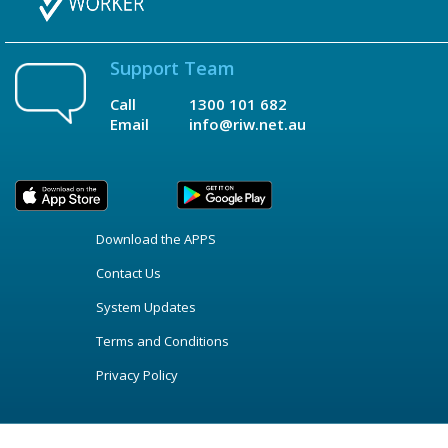
Support Team
Call
1300 101 682
Email
info@riw.net.au
Download the APPS
Contact Us
System Updates
Terms and Conditions
Privacy Policy