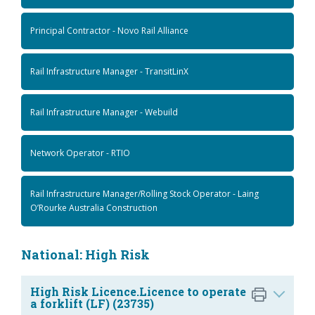
Principal Contractor - Novo Rail Alliance
Rail Infrastructure Manager - TransitLinX
Rail Infrastructure Manager - Webuild
Network Operator - RTIO
Rail Infrastructure Manager/Rolling Stock Operator - Laing
O’Rourke Australia Construction
National: High Risk
High Risk Licence.Licence to operate
a forklift (LF) (23735)