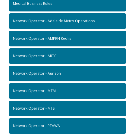
Medical Business Rules
Network Operator - Adelaide Metro Operations
Network Operator - AMPRN Keolis
Network Operator - ARTC
Network Operator - Aurizon
Network Operator - MTM
Network Operator - MTS
Network Operator - PTAWA