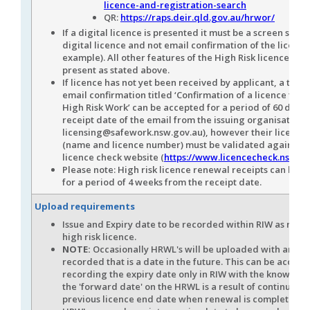
licence-and-registration-search
QR:
https://raps.deir.qld.gov.au/hrwor/
If a digital licence is presented it must be a screen shot 
digital licence and not email confirmation of the licence
example). All other features of the High Risk licence mus
present as stated above.
If licence has not yet been received by applicant, a tem
email confirmation titled ‘Confirmation of a licence to 
High Risk Work’ can be accepted for a period of 60 days 
receipt date of the email from the issuing organisation (
licensing@safework.nsw.gov.au), however their licence 
(name and licence number) must be validated against 
licence check website (
https://www.licencecheck.nsw.go
Please note: High risk licence renewal receipts can be 
for a period of 4 weeks from the receipt date.
Upload requirements
Issue and Expiry date to be recorded within RIW as refle
high risk licence.
NOTE:
Occasionally HRWL's will be uploaded with an iss
recorded that is a date in the future. This can be accept
recording the expiry date only in RIW with the knowledg
the 'forward date' on the HRWL is a result of continuatio
previous licence end date when renewal is complete