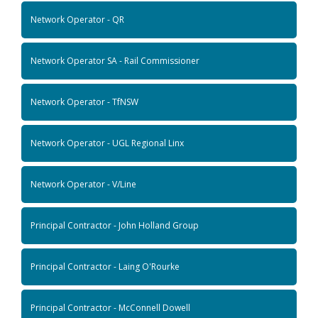
Network Operator - QR
Network Operator SA - Rail Commissioner
Network Operator - TfNSW
Network Operator - UGL Regional Linx
Network Operator - V/Line
Principal Contractor - John Holland Group
Principal Contractor - Laing O'Rourke
Principal Contractor - McConnell Dowell