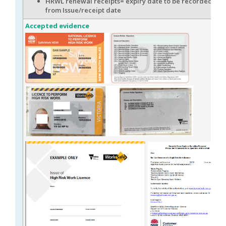
HRWL renewal receipts= expiry date to be recorded 4 w
from Issue/receipt date
Accepted evidence