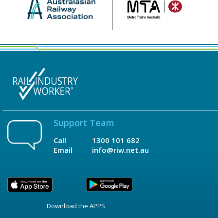
Support Team
Call
1300 101 682
Email
info@riw.net.au
Download the APPS