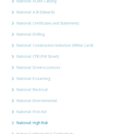
National: ACMA Cabling
National: A.W Edwards
National: Certificates and Statements
National: Drilling
National: Construction Induction (White Card)
National: CPB (Pitt Street)
National: Drivers Licences
National: E-Learning
National: Electrical
National: Environmental
National: First Aid
National: High Risk
National: Information Technology