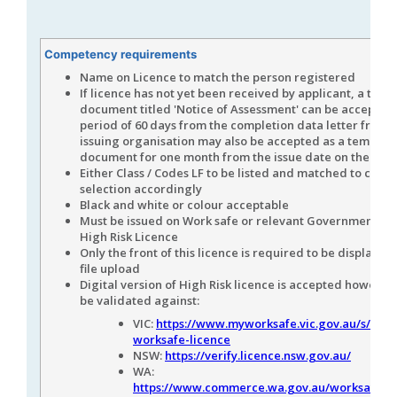
Competency requirements
Name on Licence to match the person registered
If licence has not yet been received by applicant, a tem
document titled 'Notice of Assessment' can be accepted 
period of 60 days from the completion data letter from 
issuing organisation may also be accepted as a tempora
document for one month from the issue date on the lett
Either Class / Codes LF to be listed and matched to com
selection accordingly
Black and white or colour acceptable
Must be issued on Work safe or relevant Government Au
High Risk Licence
Only the front of this licence is required to be displayed 
file upload
Digital version of High Risk licence is accepted however 
be validated against:
VIC:
https://www.myworksafe.vic.gov.au/s/vali
worksafe-licence
NSW:
https://verify.licence.nsw.gov.au/
WA:
https://www.commerce.wa.gov.au/worksafe/w