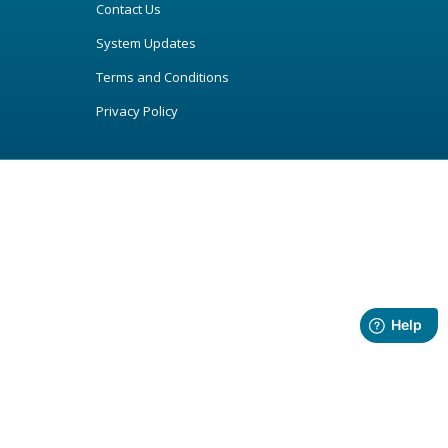
Contact Us
System Updates
Terms and Conditions
Privacy Policy