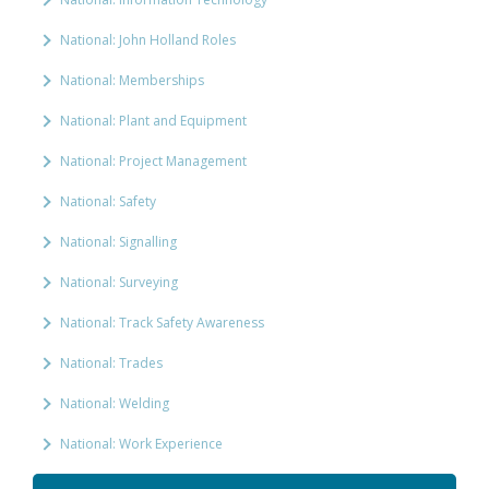
National: John Holland Roles
National: Memberships
National: Plant and Equipment
National: Project Management
National: Safety
National: Signalling
National: Surveying
National: Track Safety Awareness
National: Trades
National: Welding
National: Work Experience