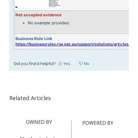
Not accepted evidence
No example provided.
Business Rule Link
https://businessrules.riw.net.au/support/solutions/articles/51
Did you find it helpful?
Yes
No
Related Articles
OWNED BY
POWERED BY