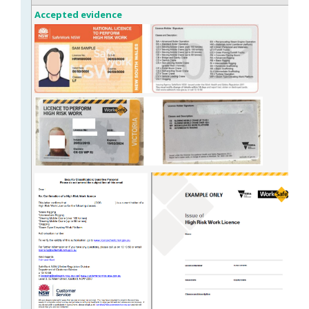
Accepted evidence