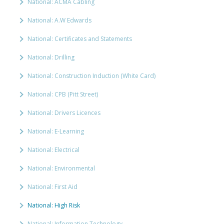
National: ACMA Cabling
National: A.W Edwards
National: Certificates and Statements
National: Drilling
National: Construction Induction (White Card)
National: CPB (Pitt Street)
National: Drivers Licences
National: E-Learning
National: Electrical
National: Environmental
National: First Aid
National: High Risk
National: Information Technology