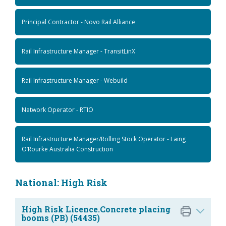
Principal Contractor - Novo Rail Alliance
Rail Infrastructure Manager - TransitLinX
Rail Infrastructure Manager - Webuild
Network Operator - RTIO
Rail Infrastructure Manager/Rolling Stock Operator - Laing
O’Rourke Australia Construction
National: High Risk
High Risk Licence.Concrete placing
booms (PB) (54435)