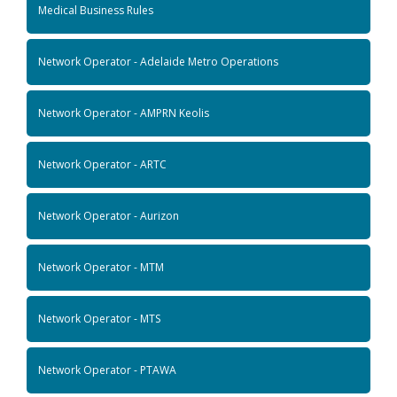
Medical Business Rules
Network Operator - Adelaide Metro Operations
Network Operator - AMPRN Keolis
Network Operator - ARTC
Network Operator - Aurizon
Network Operator - MTM
Network Operator - MTS
Network Operator - PTAWA