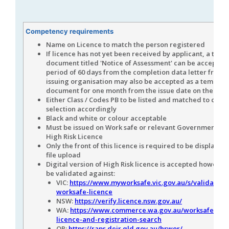
Competency requirements
Name on Licence to match the person registered
If licence has not yet been received by applicant, a tem
document titled 'Notice of Assessment' can be accepted 
period of 60 days from the completion data letter from 
issuing organisation may also be accepted as a tempora
document for one month from the issue date on the lett
Either Class / Codes PB to be listed and matched to com
selection accordingly
Black and white or colour acceptable
Must be issued on Work safe or relevant Government Au
High Risk Licence
Only the front of this licence is required to be displayed 
file upload
Digital version of High Risk licence is accepted however 
be validated against:
VIC:
https://www.myworksafe.vic.gov.au/s/validate-
worksafe-licence
NSW:
https://verify.licence.nsw.gov.au/
WA:
https://www.commerce.wa.gov.au/worksafe/wor
licence-and-registration-search
QR:
https://raps.deir.qld.gov.au/hrwor/