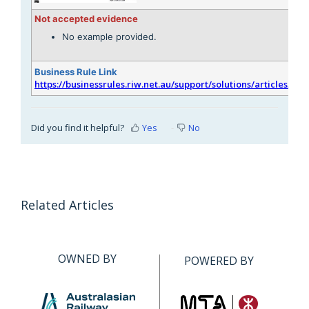
Not accepted evidence
No example provided.
Business Rule Link
https://businessrules.riw.net.au/support/solutions/articles/51
Did you find it helpful?
Yes
No
Related Articles
OWNED BY
POWERED BY