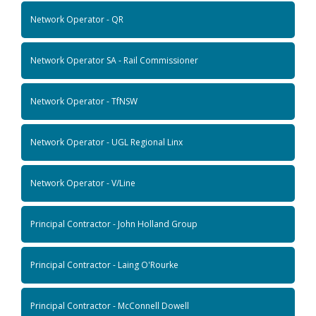
Network Operator - QR
Network Operator SA - Rail Commissioner
Network Operator - TfNSW
Network Operator - UGL Regional Linx
Network Operator - V/Line
Principal Contractor - John Holland Group
Principal Contractor - Laing O'Rourke
Principal Contractor - McConnell Dowell