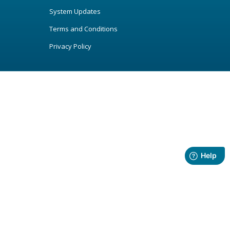
System Updates
Terms and Conditions
Privacy Policy