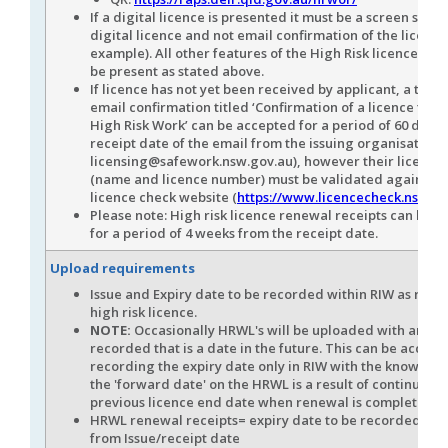
If a digital licence is presented it must be a screen shot 
digital licence and not email confirmation of the licence
example). All other features of the High Risk licence mus
be present as stated above.
If licence has not yet been received by applicant, a tem
email confirmation titled ‘Confirmation of a licence to 
High Risk Work’ can be accepted for a period of 60 days 
receipt date of the email from the issuing organisation (
licensing@safework.nsw.gov.au), however their licence 
(name and licence number) must be validated against 
licence check website (
https://www.licencecheck.nsw.go
Please note: High risk licence renewal receipts can be 
for a period of 4 weeks from the receipt date.
Upload requirements
Issue and Expiry date to be recorded within RIW as refle
high risk licence.
NOTE:
Occasionally HRWL's will be uploaded with an iss
recorded that is a date in the future. This can be accept
recording the expiry date only in RIW with the knowledg
the 'forward date' on the HRWL is a result of continuatio
previous licence end date when renewal is complete
HRWL renewal receipts= expiry date to be recorded 4 w
from Issue/receipt date