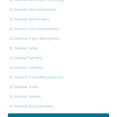
National: John Holland Roles
National: Memberships
National: Plant and Equipment
National: Project Management
National: Safety
National: Signalling
National: Surveying
National: Track Safety Awareness
National: Trades
National: Welding
National: Work Experience