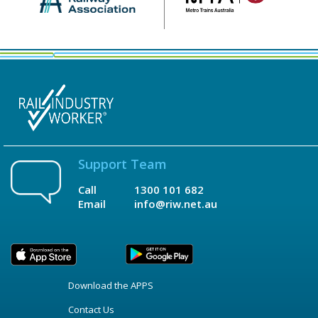
Support Team
Call
1300 101 682
Email
info@riw.net.au
Download the APPS
Contact Us