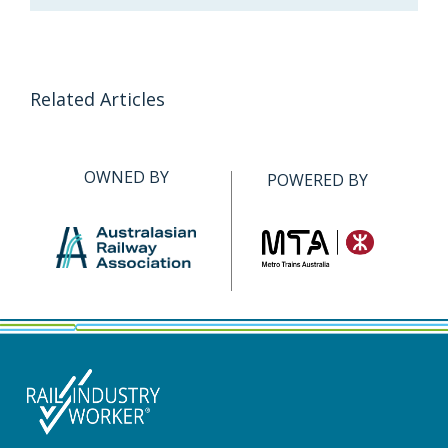
Related Articles
OWNED BY
POWERED BY