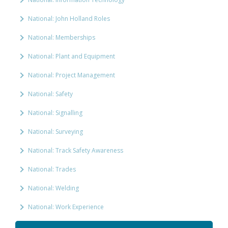
National: John Holland Roles
National: Memberships
National: Plant and Equipment
National: Project Management
National: Safety
National: Signalling
National: Surveying
National: Track Safety Awareness
National: Trades
National: Welding
National: Work Experience