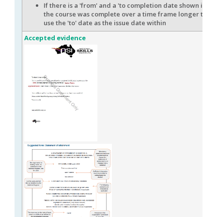
If there is a 'from' and a 'to completion date shown indi
the course was complete over a time frame longer than 
use the 'to' date as the issue date within
Accepted evidence