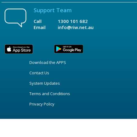
Support Team
Call
1300 101 682
Email
info@riw.net.au
Download the APPS
Contact Us
System Updates
Terms and Conditions
Privacy Policy