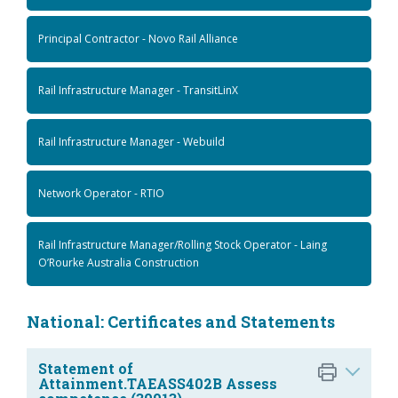
Principal Contractor - Novo Rail Alliance
Rail Infrastructure Manager - TransitLinX
Rail Infrastructure Manager - Webuild
Network Operator - RTIO
Rail Infrastructure Manager/Rolling Stock Operator - Laing
O’Rourke Australia Construction
National: Certificates and Statements
Statement of
Attainment.TAEASS402B Assess