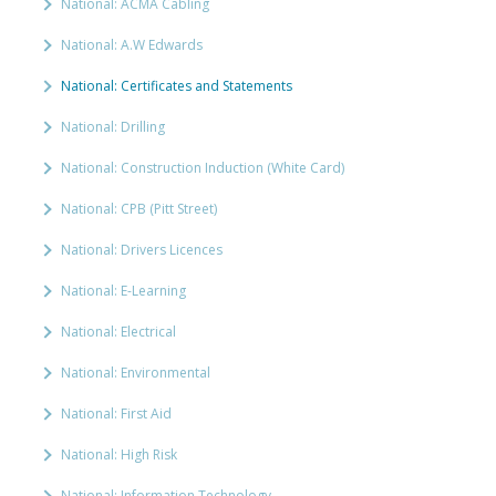
National: ACMA Cabling
National: A.W Edwards
National: Certificates and Statements
National: Drilling
National: Construction Induction (White Card)
National: CPB (Pitt Street)
National: Drivers Licences
National: E-Learning
National: Electrical
National: Environmental
National: First Aid
National: High Risk
National: Information Technology