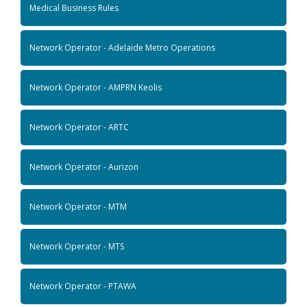
Medical Business Rules
Network Operator - Adelaide Metro Operations
Network Operator - AMPRN Keolis
Network Operator - ARTC
Network Operator - Aurizon
Network Operator - MTM
Network Operator - MTS
Network Operator - PTAWA