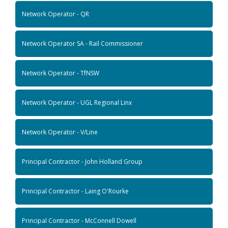
Network Operator - QR
Network Operator SA - Rail Commissioner
Network Operator - TfNSW
Network Operator - UGL Regional Linx
Network Operator - V/Line
Principal Contractor - John Holland Group
Principal Contractor - Laing O'Rourke
Principal Contractor - McConnell Dowell