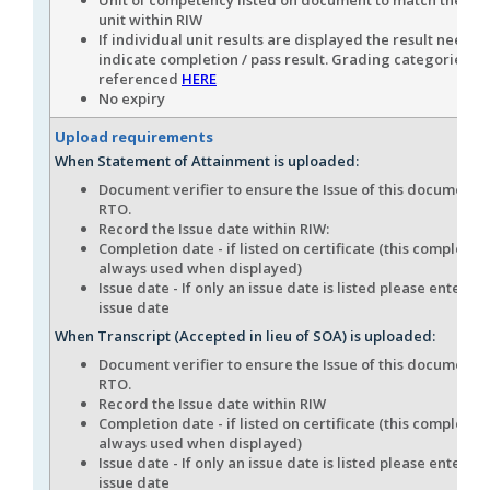
unit within RIW
If individual unit results are displayed the result needs t
indicate completion / pass result. Grading categories c
referenced
HERE
No expiry
Upload requirements
When Statement of Attainment is uploaded:
Document verifier to ensure the Issue of this document i
RTO.
Record the Issue date within RIW:
Completion date - if listed on certificate (this completion
always used when displayed)
Issue date - If only an issue date is listed please enter thi
issue date
When Transcript (Accepted in lieu of SOA) is uploaded:
Document verifier to ensure the Issue of this document i
RTO.
Record the Issue date within RIW
Completion date - if listed on certificate (this completion
always used when displayed)
Issue date - If only an issue date is listed please enter thi
issue date