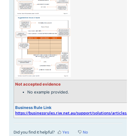
Not accepted evidence
No example provided.
Business Rule Link
https://businessrules.riw.net.au/support/solutions/articles/51
Did you find it helpful?
Yes
No