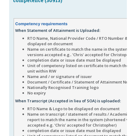
competence (30913)
Competency requirements
When Statement of Attainment is Uploaded:
RTO Name, National Provider Code / RTO Number & Log
displayed on document
Name on certificate to match the name in the system (s
versions accepted e.g.. 'Chris' accepted for Christopher)
completion date or issue date must be displayed
Unit of competency listed on certificate to match the n
unit within RIW
Name and / or signature of issuer
Document / Certificate / Statement of Attainment Numb
Nationally Recognised Training logo
No expiry
When Transcript (Accepted in lieu of SOA) is uploaded:
RTO Name & Logo to be displayed on document
Name on transcript / statement of results / Academic his
report to match the name in the system (shortened vers
accepted e.g. 'Chris' accepted for Christopher)
completion date or issue date must be displayed
Unit of competency listed on document to match the n