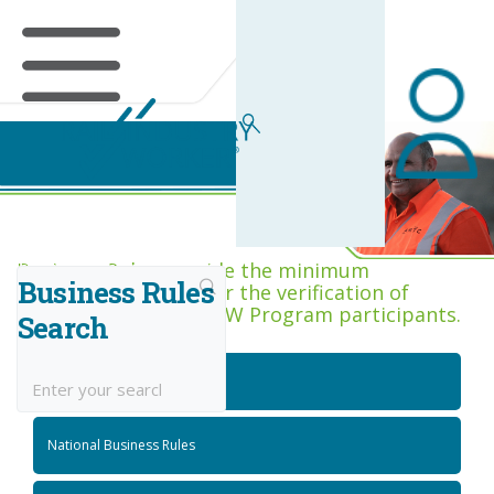
Business Rules Centre
Business Rules provide the minimum
Business Rules
acceptance criteria for the verification of
competence across RIW Program participants.
Search
National Job Roles
National Business Rules