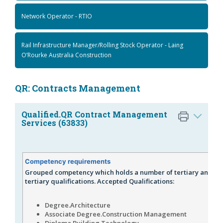
Network Operator - RTIO
Rail Infrastructure Manager/Rolling Stock Operator - Laing
O’Rourke Australia Construction
QR: Contracts Management
Qualified.QR Contract Management
Services (63833)
Competency requirements
Grouped competency which holds a number of tertiary and no
tertiary qualifications. Accepted Qualifications:
Degree.Architecture
Associate Degree.Construction Management
Diploma.Building Technology