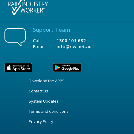
Support Team
Call
1300 101 682
Email
info@riw.net.au
Download the APPS
Contact Us
System Updates
Terms and Conditions
Privacy Policy