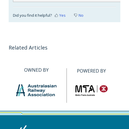
Did you find it helpful?
Yes
No
Related Articles
OWNED BY
POWERED BY