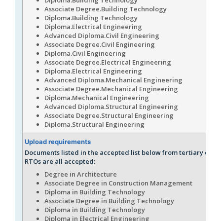
Associate Degree.Building Technology
Diploma.Building Technology
Diploma.Electrical Engineering
Advanced Diploma.Civil Engineering
Associate Degree.Civil Engineering
Diploma.Civil Engineering
Associate Degree.Electrical Engineering
Diploma.Electrical Engineering
Advanced Diploma.Mechanical Engineering
Associate Degree.Mechanical Engineering
Diploma.Mechanical Engineering
Advanced Diploma.Structural Engineering
Associate Degree.Structural Engineering
Diploma.Structural Engineering
Upload requirements
Documents listed in the accepted list below from tertiary or r
RTOs are all accepted:
Degree in Architecture
Associate Degree in Construction Management
Diploma in Building Technology
Associate Degree in Building Technology
Diploma in Building Technology
Diploma in Electrical Engineering