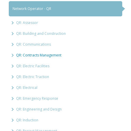
Network Operator - QR
QR: Assessor
QR: Building and Construction
QR: Communications
QR: Contracts Management
QR: Electric Facilities
QR: Electric Traction
QR: Electrical
QR: Emergency Response
QR: Engineering and Design
QR: Induction
QR: Project Management