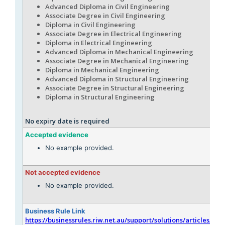
Advanced Diploma in Civil Engineering
Associate Degree in Civil Engineering
Diploma in Civil Engineering
Associate Degree in Electrical Engineering
Diploma in Electrical Engineering
Advanced Diploma in Mechanical Engineering
Associate Degree in Mechanical Engineering
Diploma in Mechanical Engineering
Advanced Diploma in Structural Engineering
Associate Degree in Structural Engineering
Diploma in Structural Engineering
No expiry date is required
Accepted evidence
No example provided.
Not accepted evidence
No example provided.
Business Rule Link
https://businessrules.riw.net.au/support/solutions/articles/51