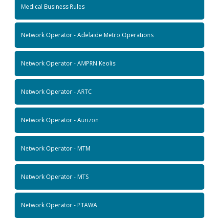
Medical Business Rules
Network Operator - Adelaide Metro Operations
Network Operator - AMPRN Keolis
Network Operator - ARTC
Network Operator - Aurizon
Network Operator - MTM
Network Operator - MTS
Network Operator - PTAWA