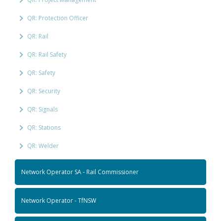
QR: Protection Officer
QR: Rail
QR: Rail Safety
QR: Safety
QR: Security
QR: Signals
QR: Stations
QR: Welder
Network Operator SA - Rail Commissioner
Network Operator - TfNSW