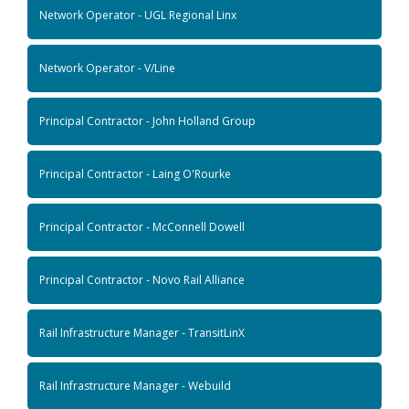
Network Operator - UGL Regional Linx
Network Operator - V/Line
Principal Contractor - John Holland Group
Principal Contractor - Laing O'Rourke
Principal Contractor - McConnell Dowell
Principal Contractor - Novo Rail Alliance
Rail Infrastructure Manager - TransitLinX
Rail Infrastructure Manager - Webuild