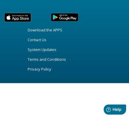
Download the APPS
Contact Us
System Updates
Terms and Conditions
Privacy Policy