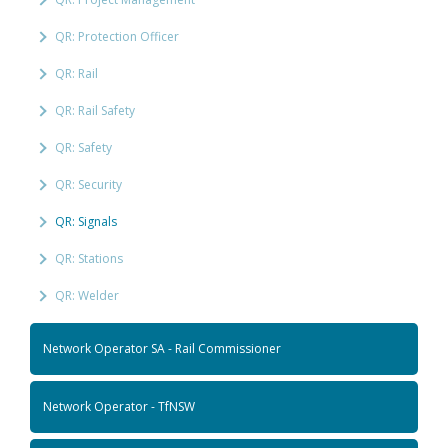
QR: Protection Officer
QR: Rail
QR: Rail Safety
QR: Safety
QR: Security
QR: Signals
QR: Stations
QR: Welder
Network Operator SA - Rail Commissioner
Network Operator - TfNSW