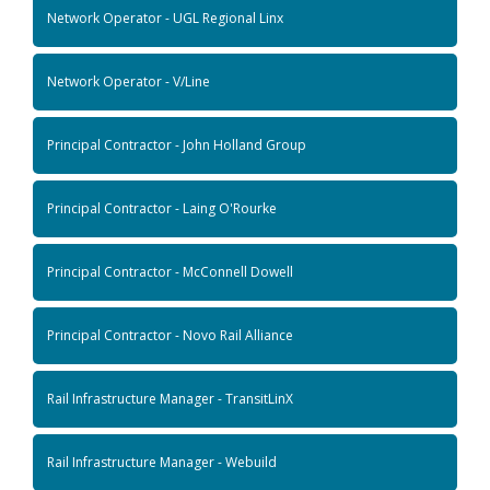
Network Operator - UGL Regional Linx
Network Operator - V/Line
Principal Contractor - John Holland Group
Principal Contractor - Laing O'Rourke
Principal Contractor - McConnell Dowell
Principal Contractor - Novo Rail Alliance
Rail Infrastructure Manager - TransitLinX
Rail Infrastructure Manager - Webuild