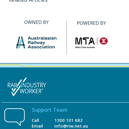
OWNED BY
POWERED BY
Support Team
Call
1300 101 682
Email
info@riw.net.au