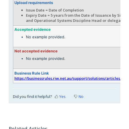
Upload requirements
Issue Date = Date of Completion
Expiry Date = 5 years from the Date of Issuance by Signal
and Operational Systems Discipline Head or delegate
Accepted evidence
No example provided.
Not accepted evidence
No example provided.
Business Rule Link
https://businessrules.riw.net.au/support/solutions/articles/51
Did you find it helpful?
Yes
No
Related Articles