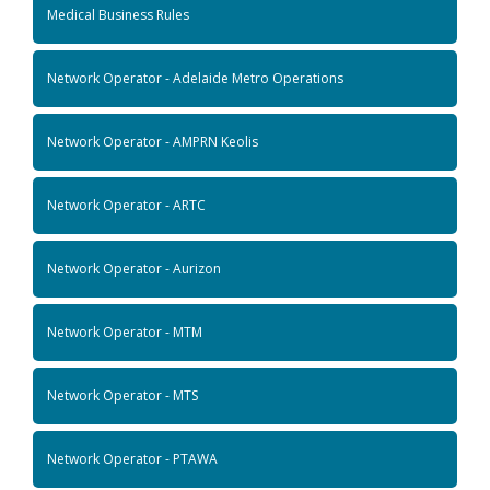
Medical Business Rules
Network Operator - Adelaide Metro Operations
Network Operator - AMPRN Keolis
Network Operator - ARTC
Network Operator - Aurizon
Network Operator - MTM
Network Operator - MTS
Network Operator - PTAWA