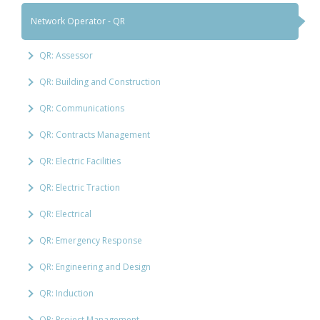
Network Operator - QR
QR: Assessor
QR: Building and Construction
QR: Communications
QR: Contracts Management
QR: Electric Facilities
QR: Electric Traction
QR: Electrical
QR: Emergency Response
QR: Engineering and Design
QR: Induction
QR: Project Management