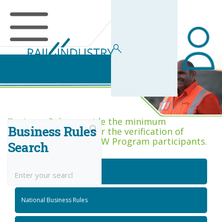
Business Rules Centre
Business Rules provide the minimum
Business Rules
acceptance criteria for the verification of
competence across RIW Program participants.
Search
National Job Roles
National Business Rules