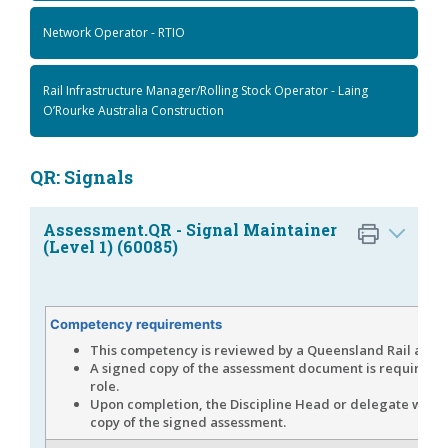
Network Operator - RTIO
Rail Infrastructure Manager/Rolling Stock Operator - Laing
O’Rourke Australia Construction
QR: Signals
Assessment.QR - Signal Maintainer
(Level 1) (60085)
Competency requirements
This competency is reviewed by a Queensland Rail asses
A signed copy of the assessment document is required fo
role.
Upon completion, the Discipline Head or delegate will 
copy of the signed assessment.