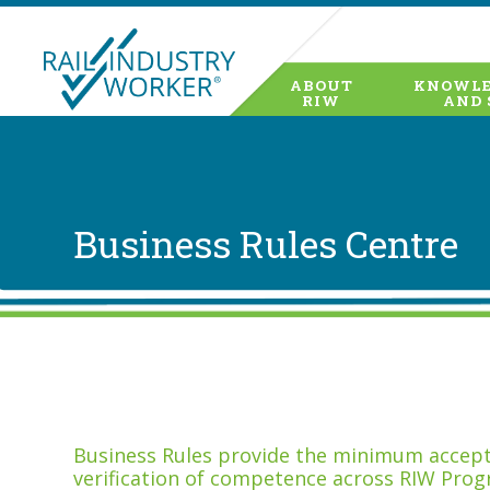
ABOUT
KNOWLE
RIW
AND 
Business Rules Centre
Business Rules provide the minimum accepta
verification of competence across RIW Prog