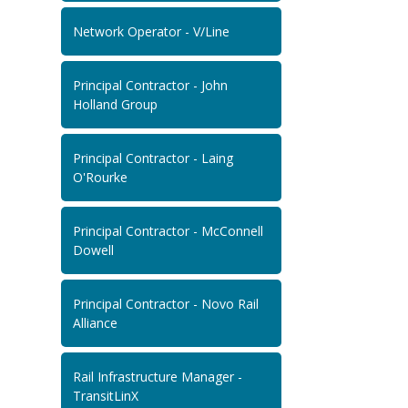
Network Operator - V/Line
Principal Contractor - John
Holland Group
Principal Contractor - Laing
O'Rourke
Principal Contractor - McConnell
Dowell
Principal Contractor - Novo Rail
Alliance
Rail Infrastructure Manager -
TransitLinX