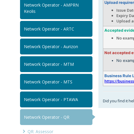
Upload require
Network Operator - AMPRN
Issue Dat
Keolis
Expiry Da
Upload a
Network Operator - ARTC
Accepted evid
No examp
Network Operator - Aurizon
Not accepted 
No examp
Network Operator - MTM
Business Rule 
https://busines
Network Operator - MTS
Network Operator - PTAWA
Did you find it he
Network Operator - QR
QR: Assessor