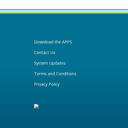
Download the APPS
Contact Us
System Updates
Terms and Conditions
Privacy Policy