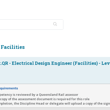
 Facilities
QR - Electrical Design Engineer (Facilities) - Lev
quirements
petency is reviewed by a Queensland Rail assessor
copy of the assessment document is required for this role
letion, the Discipline Head or delegate will upload a copy of the si