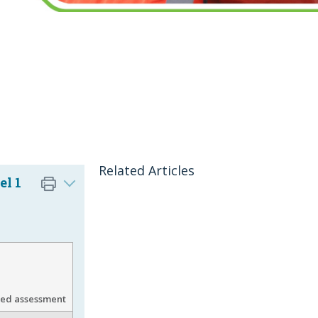
Related Articles
el 1
gned assessment