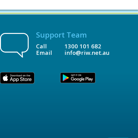
Support Team
Call
1300 101 682
Email
info@riw.net.au