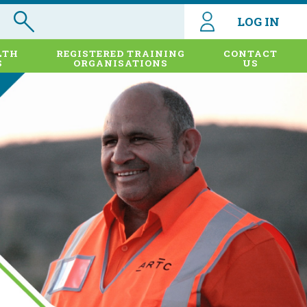
LOG IN
LTH
REGISTERED TRAINING
CONTACT
S
ORGANISATIONS
US