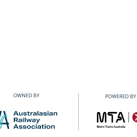
OWNED BY
POWERED BY