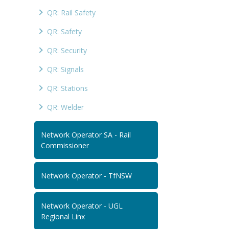
QR: Rail Safety
QR: Safety
QR: Security
QR: Signals
QR: Stations
QR: Welder
Network Operator SA - Rail
Commissioner
Network Operator - TfNSW
Network Operator - UGL
Regional Linx