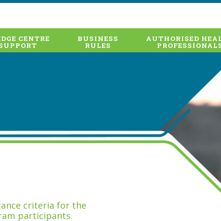
DGE CENTRE
BUSINESS
AUTHORISED HEA
SUPPORT
RULES
PROFESSIONAL
nce criteria for the
ram participants.