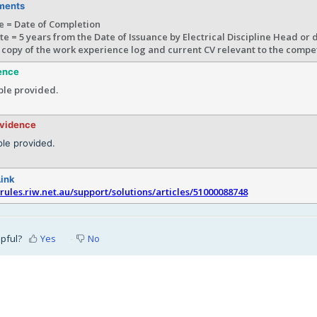
ments
e = Date of Completion
te = 5 years from the Date of Issuance by Electrical Discipline Head or
 copy of the work experience log and current CV relevant to the comp
ence
le provided.
evidence
le provided.
Link
srules.riw.net.au/support/solutions/articles/51000088748
lpful?
Yes
No