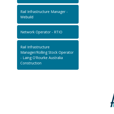
Rail Infrastructure Manager -
Webuild
Network Operator - RTIO
Rail Infrastructure
Manager/Rolling Stock Operator
- Laing O’Rourke Australia
Construction