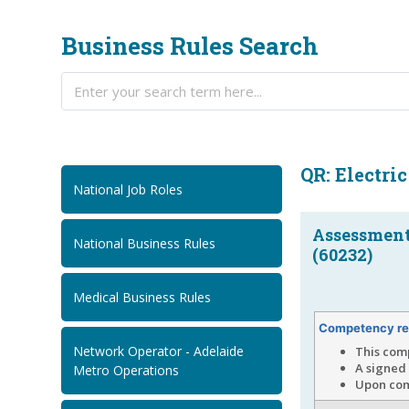
Business Rules Search
QR: Electric
National Job Roles
Assessment.
National Business Rules
(60232)
Medical Business Rules
Competency re
Network Operator - Adelaide
This com
A signed 
Metro Operations
Upon comp