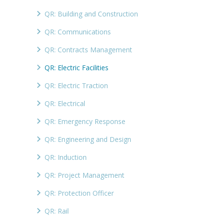
QR: Building and Construction
QR: Communications
QR: Contracts Management
QR: Electric Facilities
QR: Electric Traction
QR: Electrical
QR: Emergency Response
QR: Engineering and Design
QR: Induction
QR: Project Management
QR: Protection Officer
QR: Rail