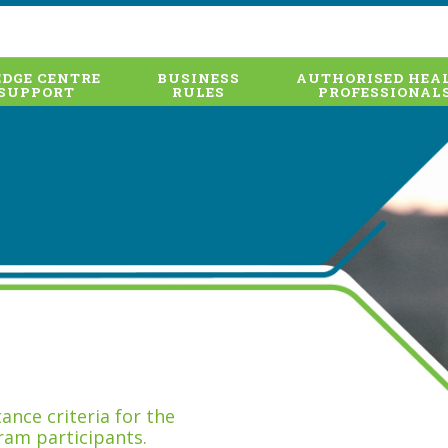
DGE CENTRE
BUSINESS
AUTHORISED HEA
SUPPORT
RULES
PROFESSIONAL
nce criteria for the
ram participants.