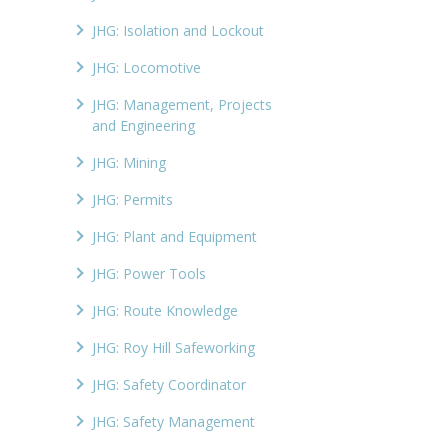
JHG: Isolation and Lockout
JHG: Locomotive
JHG: Management, Projects
and Engineering
JHG: Mining
JHG: Permits
JHG: Plant and Equipment
JHG: Power Tools
JHG: Route Knowledge
JHG: Roy Hill Safeworking
JHG: Safety Coordinator
JHG: Safety Management