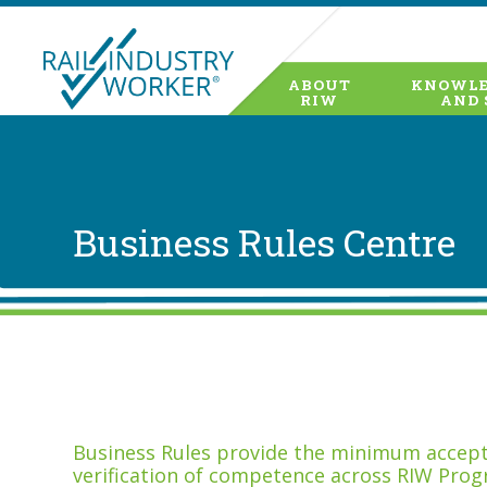
ABOUT
KNOWLE
RIW
AND 
Business Rules Centre
Business Rules provide the minimum accepta
verification of competence across RIW Prog