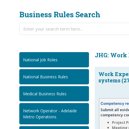
Business Rules Search
JHG: Work 
National Job Roles
Work Exper
National Business Rules
systems (2
Medical Business Rules
Competency re
Submit all evid
Network Operator - Adelaide
competency cou
Metro Operations
Project 
Meeting 