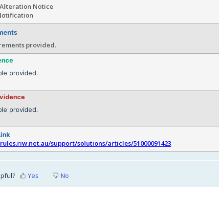
Alteration Notice
otification
ments
rements provided.
ence
le provided.
evidence
le provided.
Link
srules.riw.net.au/support/solutions/articles/51000091423
lpful?
Yes
No