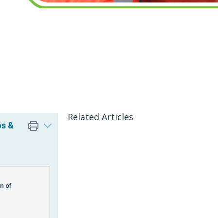
Related Articles
s &
n of