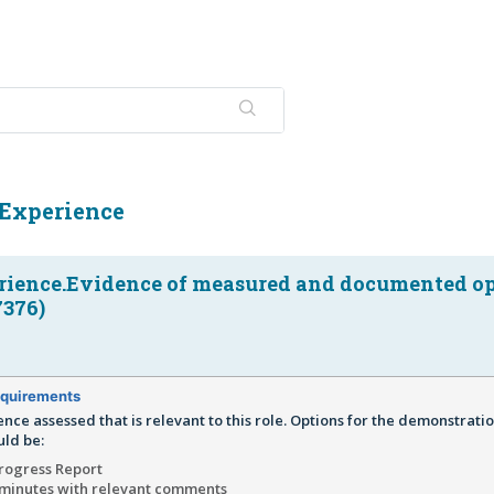
Experience
ience.Evidence of measured and documented op
7376)
quirements
ence assessed that is relevant to this role. Options for the demonstratio
ld be:
Progress Report
minutes with relevant comments