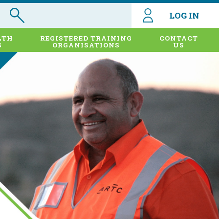
LOG IN
LTH
REGISTERED TRAINING
CONTACT
S
ORGANISATIONS
US