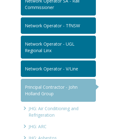
Network Operator SA - Rail
Commissioner
Network Operator - TfNSW
Network Operator - UGL
Regional Linx
Network Operator - V/Line
Principal Contractor - John
Holland Group
JHG: Air Conditioning and
Refrigeration
JHG: ARC
JHG: Asbestos