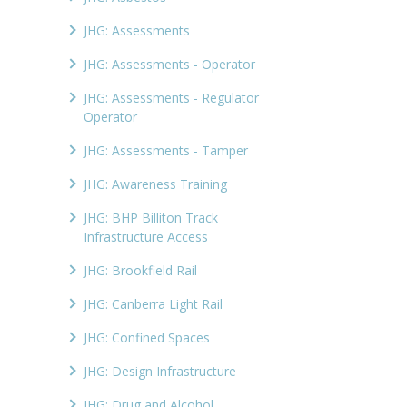
JHG: Assessments
JHG: Assessments - Operator
JHG: Assessments - Regulator
Operator
JHG: Assessments - Tamper
JHG: Awareness Training
JHG: BHP Billiton Track
Infrastructure Access
JHG: Brookfield Rail
JHG: Canberra Light Rail
JHG: Confined Spaces
JHG: Design Infrastructure
JHG: Drug and Alcohol