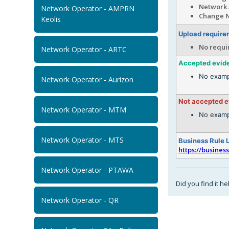
Network 
Network Operator - AMPRN
Change N
Keolis
Upload require
No requi
Network Operator - ARTC
Accepted evid
No examp
Network Operator - Aurizon
Not accepted 
Network Operator - MTM
No examp
Network Operator - MTS
Business Rule 
https://busines
Network Operator - PTAWA
Did you find it he
Network Operator - QR