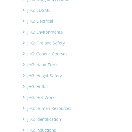
JHG: EDSME
JHG: Electrical
JHG: Environmental
JHG: Fire and Safety
JHG: Generic Courses
JHG: Hand Tools
JHG: Height Safety
JHG: Hi-Rail
JHG: Hot Work
JHG: Human Resources
JHG: Identification
JHG: Inductions