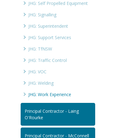
JHG: Self Propelled Equipment
JHG: Signalling
JHG: Superintendent
JHG: Support Services
JHG: TfNSW
JHG: Traffic Control
JHG: VOC
JHG: Welding
JHG: Work Experience
Principal Contractor - Laing
O'Rourke
Principal Contractor - McConnell