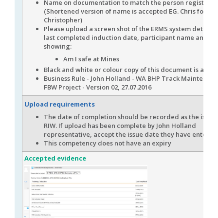
Name on documentation to match the person registere
(Shortened version of name is accepted EG. Chris for
Christopher)
Please upload a screen shot of the ERMS system detailin
last completed induction date, participant name and it i
showing:
Am I safe at Mines
Black and white or colour copy of this document is acce
Business Rule - John Holland - WA BHP Track Maintenan
FBW Project - Version 02, 27.07.2016
Upload requirements
The date of completion should be recorded as the issue 
RIW. If upload has been complete by John Holland
representative, accept the issue date they have entered
This competency does not have an expiry
Accepted evidence