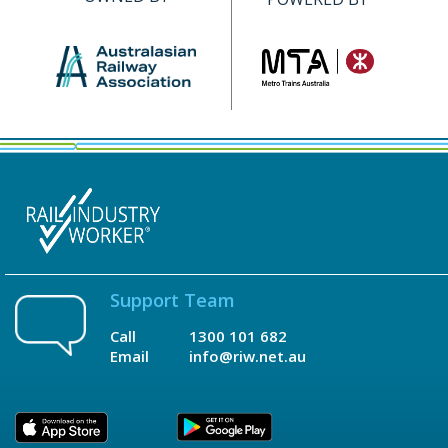
Support Team
Call
1300 101 682
Email
info@riw.net.au