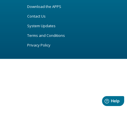
Download the APPS
Contact Us
System Updates
Terms and Conditions
Privacy Policy