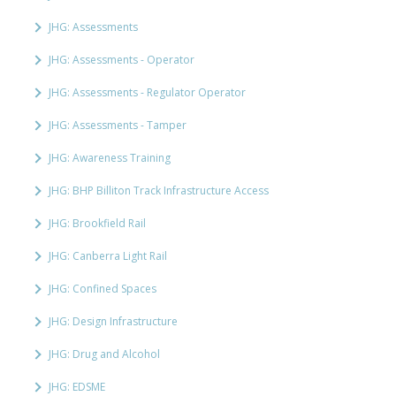
JHG: Assessments
JHG: Assessments - Operator
JHG: Assessments - Regulator Operator
JHG: Assessments - Tamper
JHG: Awareness Training
JHG: BHP Billiton Track Infrastructure Access
JHG: Brookfield Rail
JHG: Canberra Light Rail
JHG: Confined Spaces
JHG: Design Infrastructure
JHG: Drug and Alcohol
JHG: EDSME