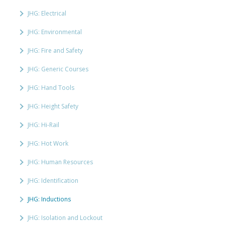
JHG: Electrical
JHG: Environmental
JHG: Fire and Safety
JHG: Generic Courses
JHG: Hand Tools
JHG: Height Safety
JHG: Hi-Rail
JHG: Hot Work
JHG: Human Resources
JHG: Identification
JHG: Inductions
JHG: Isolation and Lockout