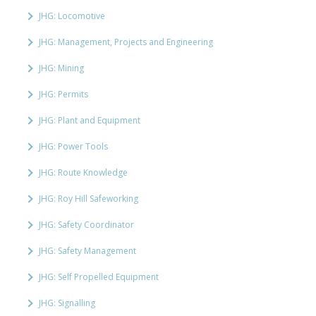
JHG: Locomotive
JHG: Management, Projects and Engineering
JHG: Mining
JHG: Permits
JHG: Plant and Equipment
JHG: Power Tools
JHG: Route Knowledge
JHG: Roy Hill Safeworking
JHG: Safety Coordinator
JHG: Safety Management
JHG: Self Propelled Equipment
JHG: Signalling