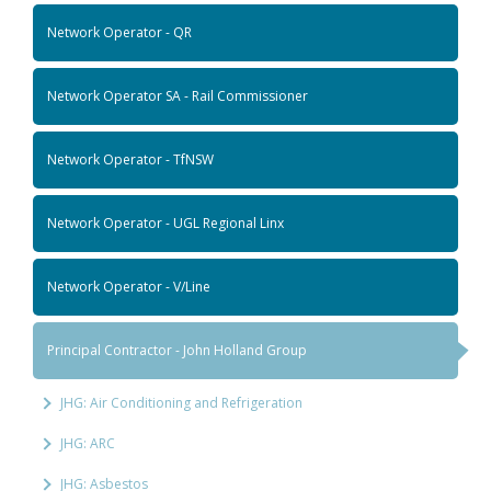
Network Operator - QR
Network Operator SA - Rail Commissioner
Network Operator - TfNSW
Network Operator - UGL Regional Linx
Network Operator - V/Line
Principal Contractor - John Holland Group
JHG: Air Conditioning and Refrigeration
JHG: ARC
JHG: Asbestos