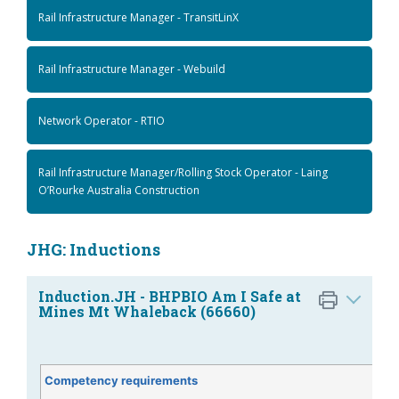
Rail Infrastructure Manager - TransitLinX
Rail Infrastructure Manager - Webuild
Network Operator - RTIO
Rail Infrastructure Manager/Rolling Stock Operator - Laing
O’Rourke Australia Construction
JHG: Inductions
Induction.JH - BHPBIO Am I Safe at
Mines Mt Whaleback (66660)
Competency requirements