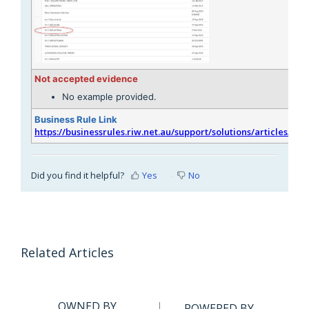
Not accepted evidence
No example provided.
Business Rule Link
https://businessrules.riw.net.au/support/solutions/articles/51
Did you find it helpful?
Yes
No
Related Articles
OWNED BY
POWERED BY