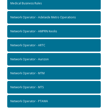
Medical Business Rules
Network Operator - Adelaide Metro Operations
Network Operator - AMPRN Keolis
Network Operator - ARTC
Network Operator - Aurizon
Network Operator - MTM
Network Operator - MTS
Network Operator - PTAWA