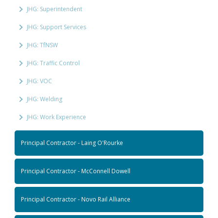
JHG: Superintendent
JHG: Support Services
JHG: TfNSW
JHG: Traffic Control
JHG: VOC
JHG: Welding
JHG: Work Experience
Principal Contractor - Laing O'Rourke
Principal Contractor - McConnell Dowell
Principal Contractor - Novo Rail Alliance